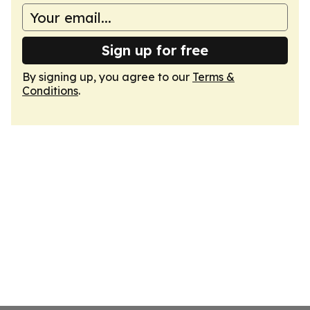
Sign up for free
By signing up, you agree to our
Terms &
Conditions
.