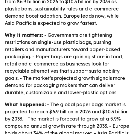
from $6.9 billion in 2026 to $10.3 billion by 2033 as
plastic bans, sustainability rules and e-commerce
demand boost adoption. Europe leads now, while
Asia Pacific is expected to grow fastest.
Why it matters:
- Governments are tightening
restrictions on single-use plastic bags, pushing
retailers and manufacturers toward paper-based
packaging. - Paper bags are gaining share in food,
retail and e-commerce as businesses look for
recyclable alternatives that support sustainability
goals. - The market’s projected growth signals more
demand for packaging makers that can deliver
durable, customizable and lower-plastic options.
What happened:
- The global paper bags market is
projected to reach $6.9 billion in 2026 and $10.3 billion
by 2033. - The market is forecast to grow at a 5.9%
compound annual growth rate through 2033. - Europe
holds about 34% of the global market. - Asia Pacific is