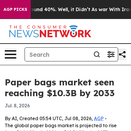
loor Around 40%. Well, it Didn’t
As war With Iran Dr
AGP PICKS
Paper bags market seen
reaching $10.3B by 2033
Jul. 8, 2026
By AI, Created 05:54 UTC, Jul 08, 2026,
AGP
-
The global paper bags market is projected to rise