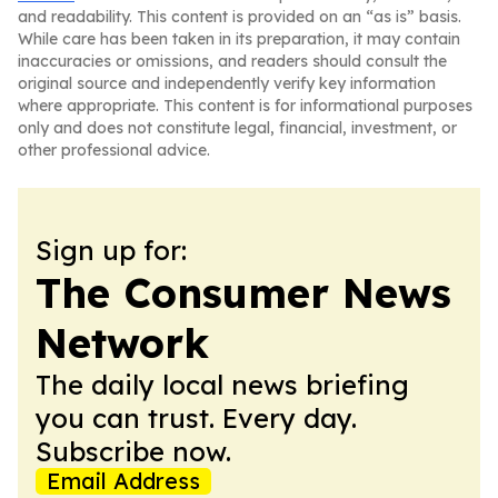
and readability. This content is provided on an “as is” basis.
While care has been taken in its preparation, it may contain
inaccuracies or omissions, and readers should consult the
original source and independently verify key information
where appropriate. This content is for informational purposes
only and does not constitute legal, financial, investment, or
other professional advice.
Sign up for:
The Consumer News
Network
The daily local news briefing
you can trust. Every day.
Subscribe now.
Email Address