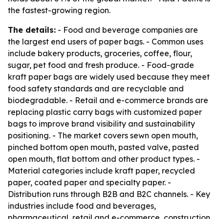
the fastest-growing region.
The details:
- Food and beverage companies are
the largest end users of paper bags. - Common uses
include bakery products, groceries, coffee, flour,
sugar, pet food and fresh produce. - Food-grade
kraft paper bags are widely used because they meet
food safety standards and are recyclable and
biodegradable. - Retail and e-commerce brands are
replacing plastic carry bags with customized paper
bags to improve brand visibility and sustainability
positioning. - The market covers sewn open mouth,
pinched bottom open mouth, pasted valve, pasted
open mouth, flat bottom and other product types. -
Material categories include kraft paper, recycled
paper, coated paper and specialty paper. -
Distribution runs through B2B and B2C channels. - Key
industries include food and beverages,
pharmaceutical, retail and e-commerce, construction