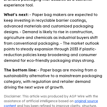
experience tool.
What's next:
- Paper bag makers are expected to
keep investing in recyclable barrier coatings,
advanced materials and customized packaging
designs. - Demand is likely to rise in construction,
agriculture and chemicals as industrial buyers shift
from conventional packaging. - The market outlook
points to steady expansion through 2033 if plastic-
reduction policies keep broadening and consumer
demand for eco-friendly packaging stays strong.
The bottom line:
- Paper bags are moving from a
sustainability alternative to a mainstream packaging
category, with regulation and retailer demand
driving the next wave of growth.
Disclaimer: This article was produced by AGP Wire with the
assistance of artificial intelligence based on
original source
content
and has been refined to improve clarity, structure,