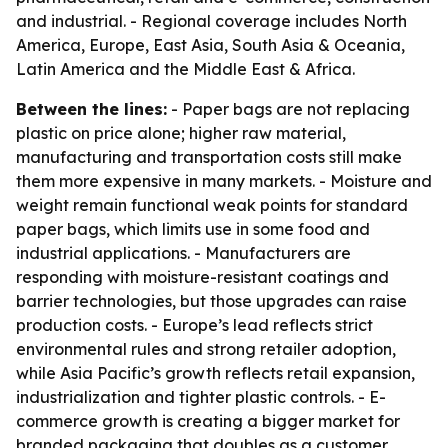
and industrial. - Regional coverage includes North
America, Europe, East Asia, South Asia & Oceania,
Latin America and the Middle East & Africa.
Between the lines:
- Paper bags are not replacing
plastic on price alone; higher raw material,
manufacturing and transportation costs still make
them more expensive in many markets. - Moisture and
weight remain functional weak points for standard
paper bags, which limits use in some food and
industrial applications. - Manufacturers are
responding with moisture-resistant coatings and
barrier technologies, but those upgrades can raise
production costs. - Europe’s lead reflects strict
environmental rules and strong retailer adoption,
while Asia Pacific’s growth reflects retail expansion,
industrialization and tighter plastic controls. - E-
commerce growth is creating a bigger market for
branded packaging that doubles as a customer