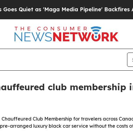
uiet as 'Maga Media Pipeline' Backfires Amid R
hauffeured club membership i
 Chauffeured Club Membership for travelers across Canad
 pre-arranged luxury black car service without the costs 