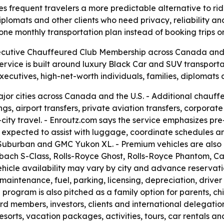
frequent travelers a more predictable alternative to ride
 diplomats and other clients who need privacy, reliability 
e monthly transportation plan instead of booking trips o
ecutive Chauffeured Club Membership across Canada and t
service is built around luxury Black Car and SUV transport
cutives, high-net-worth individuals, families, diplomats a
ajor cities across Canada and the U.S. - Additional chauf
s, airport transfers, private aviation transfers, corporat
-city travel. - Enroutz.com says the service emphasizes pre
 expected to assist with luggage, coordinate schedules an
t Suburban and GMC Yukon XL. - Premium vehicles are also
ch S-Class, Rolls-Royce Ghost, Rolls-Royce Phantom, Ca
icle availability may vary by city and advance reservati
 maintenance, fuel, parking, licensing, depreciation, drive
ogram is also pitched as a family option for parents, childr
d members, investors, clients and international delegation
 resorts, vacation packages, activities, tours, car renta