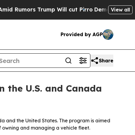
umors Trump Will cut Pirro
Democratic Socialist
View all
Provided by AGP
Share
n the U.S. and Canada
a and the United States. The program is aimed
of owning and managing a vehicle fleet.