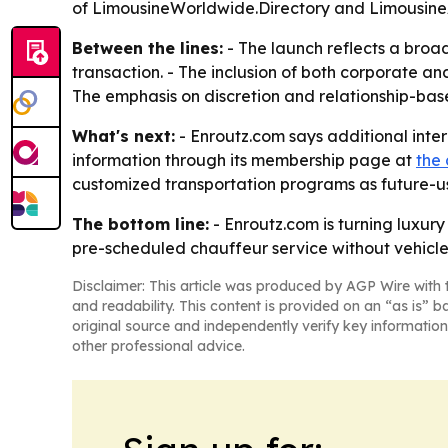
of LimousineWorldwide.Directory and LimousineA
Between the lines:
- The launch reflects a broad
transaction. - The inclusion of both corporate an
The emphasis on discretion and relationship-bas
What's next:
- Enroutz.com says additional inte
information through its membership page at
the
customized transportation programs as future-use
The bottom line:
- Enroutz.com is turning luxur
pre-scheduled chauffeur service without vehicle
Disclaimer: This article was produced by AGP Wire with t
and readability. This content is provided on an “as is” b
original source and independently verify key information
other professional advice.