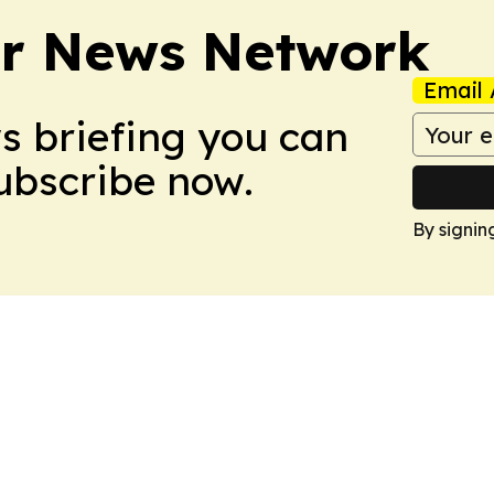
r News Network
Email 
ws briefing you can
Subscribe now.
By signin