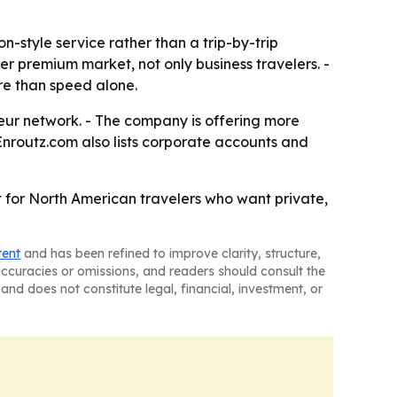
-style service rather than a trip-by-trip
er premium market, not only business travelers. -
re than speed alone.
eur network. - The company is offering more
 Enroutz.com also lists corporate accounts and
 for North American travelers who want private,
tent
and has been refined to improve clarity, structure,
naccuracies or omissions, and readers should consult the
and does not constitute legal, financial, investment, or