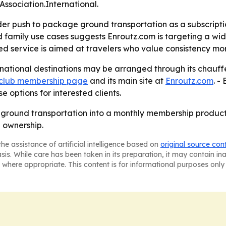
ssociation.International.
er push to package ground transportation as a subscription
d family use cases suggests Enroutz.com is targeting a wid
ed service is aimed at travelers who value consistency mo
rnational destinations may be arranged through its chauff
 club membership page
and its main site at
Enroutz.com
. -
 options for interested clients.
y ground transportation into a monthly membership product
 ownership.
he assistance of artificial intelligence based on
original source con
asis. While care has been taken in its preparation, it may contain i
 where appropriate. This content is for informational purposes only 