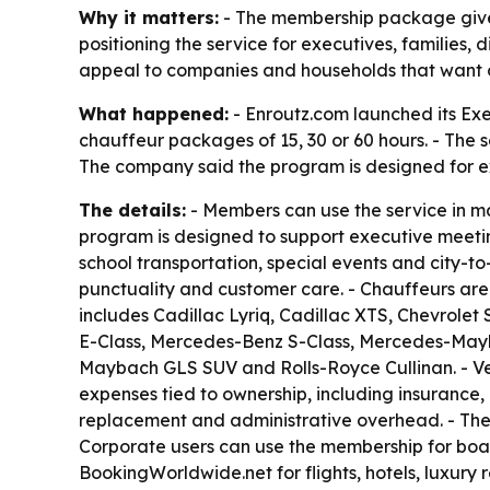
Why it matters:
- The membership package gives 
positioning the service for executives, families,
appeal to companies and households that want on
What happened:
- Enroutz.com launched its Ex
chauffeur packages of 15, 30 or 60 hours. - The 
The company said the program is designed for exe
The details:
- Members can use the service in m
program is designed to support executive meeting
school transportation, special events and city-to
punctuality and customer care. - Chauffeurs are
includes Cadillac Lyriq, Cadillac XTS, Chevrole
E-Class, Mercedes-Benz S-Class, Mercedes-Mayba
Maybach GLS SUV and Rolls-Royce Cullinan. - Veh
expenses tied to ownership, including insurance,
replacement and administrative overhead. - The pr
Corporate users can use the membership for boar
BookingWorldwide.net for flights, hotels, luxury