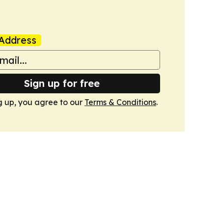
Address
Sign up for free
g up, you agree to our
Terms & Conditions
.