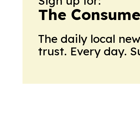
Sign up for:
The Consume
The daily local ne
trust. Every day. 