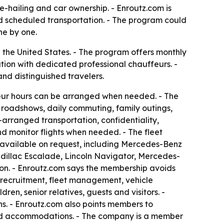
-hailing and car ownership. - Enroutz.com is
and scheduled transportation. - The program could
ne by one.
he United States. - The program offers monthly
ation with dedicated professional chauffeurs. -
nd distinguished travelers.
feur hours can be arranged when needed. - The
e roadshows, daily commuting, family outings,
-arranged transportation, confidentiality,
d monitor flights when needed. - The fleet
 available on request, including Mercedes-Benz
dillac Escalade, Lincoln Navigator, Mercedes-
on. - Enroutz.com says the membership avoids
r recruitment, fleet management, vehicle
en, senior relatives, guests and visitors. -
s. - Enroutz.com also points members to
ls and accommodations. - The company is a member