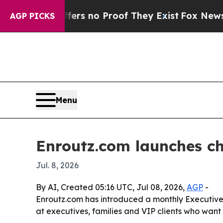
t but Offers no Proof They Exist
Fox News Goes Q
AGP PICKS
Menu
Enroutz.com launches c
Jul. 8, 2026
By AI, Created 05:16 UTC, Jul 08, 2026,
AGP
-
Enroutz.com has introduced a monthly Executive
at executives, families and VIP clients who want