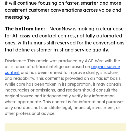
it will continue focusing on faster, smarter and more
consistent customer conversations across voice and
messaging.
The bottom line:
- NeonNow is making a clear case
for AI-assisted contact centres, not fully automated
ones, with humans still reserved for the conversations
that define customer trust and service quality.
Disclaimer: This article was produced by AGP Wire with the
assistance of artificial intelligence based on
original source
content
and has been refined to improve clarity, structure,
and readability. This content is provided on an “as is” basis.
While care has been taken in its preparation, it may contain
inaccuracies or omissions, and readers should consult the
original source and independently verify key information
where appropriate. This content is for informational purposes
only and does not constitute legal, financial, investment, or
other professional advice.