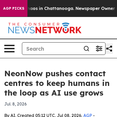
ollapse
Chaos in Chattanooga. Newspaper Owner Calls 
AGP PICKS
NeonNow pushes contact
centres to keep humans in
the loop as AI use grows
Jul. 8, 2026
By AI, Created 05:12 UTC, Jul 08, 2026,
AGP
-