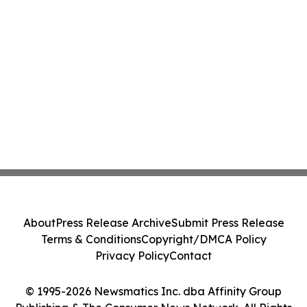
About
Press Release Archive
Submit Press Release
Terms & Conditions
Copyright/DMCA Policy
Privacy Policy
Contact
© 1995-2026 Newsmatics Inc. dba Affinity Group