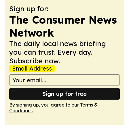
Sign up for:
The Consumer News
Network
The daily local news briefing
you can trust. Every day.
Subscribe now.
Email Address
Sign up for free
By signing up, you agree to our
Terms &
Conditions
.