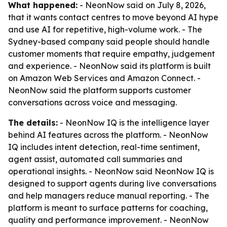
What happened:
- NeonNow said on July 8, 2026,
that it wants contact centres to move beyond AI hype
and use AI for repetitive, high-volume work. - The
Sydney-based company said people should handle
customer moments that require empathy, judgement
and experience. - NeonNow said its platform is built
on Amazon Web Services and Amazon Connect. -
NeonNow said the platform supports customer
conversations across voice and messaging.
The details:
- NeonNow IQ is the intelligence layer
behind AI features across the platform. - NeonNow
IQ includes intent detection, real-time sentiment,
agent assist, automated call summaries and
operational insights. - NeonNow said NeonNow IQ is
designed to support agents during live conversations
and help managers reduce manual reporting. - The
platform is meant to surface patterns for coaching,
quality and performance improvement. - NeonNow