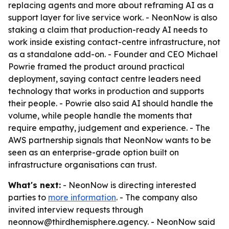
replacing agents and more about reframing AI as a
support layer for live service work. - NeonNow is also
staking a claim that production-ready AI needs to
work inside existing contact-centre infrastructure, not
as a standalone add-on. - Founder and CEO Michael
Powrie framed the product around practical
deployment, saying contact centre leaders need
technology that works in production and supports
their people. - Powrie also said AI should handle the
volume, while people handle the moments that
require empathy, judgement and experience. - The
AWS partnership signals that NeonNow wants to be
seen as an enterprise-grade option built on
infrastructure organisations can trust.
What's next:
- NeonNow is directing interested
parties to
more information
. - The company also
invited interview requests through
neonnow@thirdhemisphere.agency. - NeonNow said