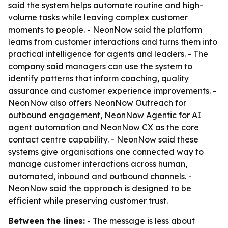
said the system helps automate routine and high-
volume tasks while leaving complex customer
moments to people. - NeonNow said the platform
learns from customer interactions and turns them into
practical intelligence for agents and leaders. - The
company said managers can use the system to
identify patterns that inform coaching, quality
assurance and customer experience improvements. -
NeonNow also offers NeonNow Outreach for
outbound engagement, NeonNow Agentic for AI
agent automation and NeonNow CX as the core
contact centre capability. - NeonNow said these
systems give organisations one connected way to
manage customer interactions across human,
automated, inbound and outbound channels. -
NeonNow said the approach is designed to be
efficient while preserving customer trust.
Between the lines:
- The message is less about