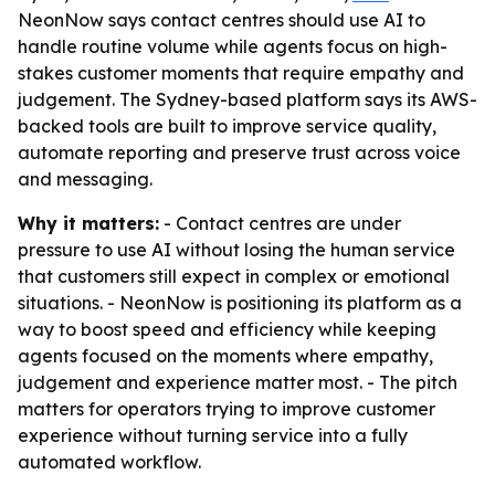
NeonNow says contact centres should use AI to
handle routine volume while agents focus on high-
stakes customer moments that require empathy and
judgement. The Sydney-based platform says its AWS-
backed tools are built to improve service quality,
automate reporting and preserve trust across voice
and messaging.
Why it matters:
- Contact centres are under
pressure to use AI without losing the human service
that customers still expect in complex or emotional
situations. - NeonNow is positioning its platform as a
way to boost speed and efficiency while keeping
agents focused on the moments where empathy,
judgement and experience matter most. - The pitch
matters for operators trying to improve customer
experience without turning service into a fully
automated workflow.