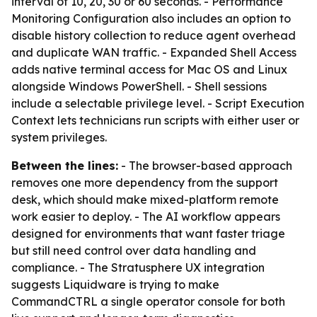
interval of 10, 20, 30 or 60 seconds. - Performance
Monitoring Configuration also includes an option to
disable history collection to reduce agent overhead
and duplicate WAN traffic. - Expanded Shell Access
adds native terminal access for Mac OS and Linux
alongside Windows PowerShell. - Shell sessions
include a selectable privilege level. - Script Execution
Context lets technicians run scripts with either user or
system privileges.
Between the lines:
- The browser-based approach
removes one more dependency from the support
desk, which should make mixed-platform remote
work easier to deploy. - The AI workflow appears
designed for environments that want faster triage
but still need control over data handling and
compliance. - The Stratusphere UX integration
suggests Liquidware is trying to make
CommandCTRL a single operator console for both