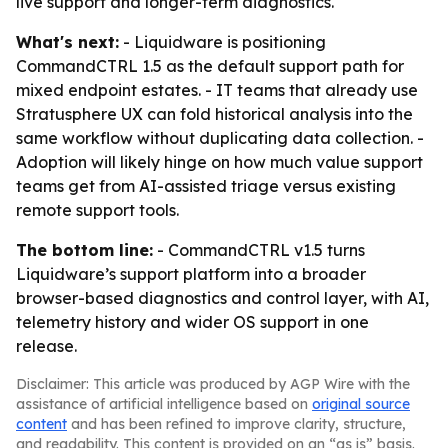
live support and longer-term diagnostics.
What's next:
- Liquidware is positioning
CommandCTRL 1.5 as the default support path for
mixed endpoint estates. - IT teams that already use
Stratusphere UX can fold historical analysis into the
same workflow without duplicating data collection. -
Adoption will likely hinge on how much value support
teams get from AI-assisted triage versus existing
remote support tools.
The bottom line:
- CommandCTRL v1.5 turns
Liquidware’s support platform into a broader
browser-based diagnostics and control layer, with AI,
telemetry history and wider OS support in one
release.
Disclaimer: This article was produced by AGP Wire with the
assistance of artificial intelligence based on
original source
content
and has been refined to improve clarity, structure,
and readability. This content is provided on an “as is” basis.