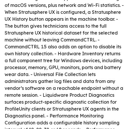
of macOS versions, plus network and Wi-Fi statistics. -
When Stratusphere UX is configured, a Stratusphere
UX History button appears in the machine toolbar. -
The button gives technicians access to the full
Stratusphere UX historical dataset for the selected
machine without leaving CommandCTRL. -
CommandCTRL 1.5 also adds an option to disable its
own history collection. - Hardware Inventory returns
a full component tree for Windows devices, including
processor, memory, GPU, monitors, ports and battery
wear data. - Universal File Collection lets
administrators gather log files and data from any
vendor’s software on a reachable endpoint without a
remote session. - Liquidware Product Diagnostics
surfaces product-specific diagnostic collection for
ProfileUnity clients or Stratusphere UX agents in the
Diagnostics panel. - Performance Monitoring
Configuration adds a configurable history sampling