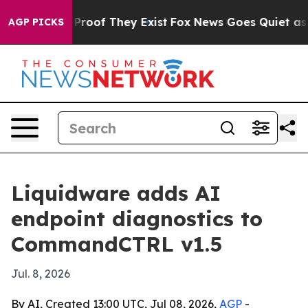
fers no Proof They Exist
Fox News Goes Quiet as 'Maga
AGP PICKS
Liquidware adds AI
endpoint diagnostics to
CommandCTRL v1.5
Jul. 8, 2026
By AI, Created 13:00 UTC, Jul 08, 2026,
AGP
-