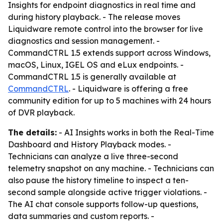
Insights for endpoint diagnostics in real time and
during history playback. - The release moves
Liquidware remote control into the browser for live
diagnostics and session management. -
CommandCTRL 1.5 extends support across Windows,
macOS, Linux, IGEL OS and eLux endpoints. -
CommandCTRL 1.5 is generally available at
CommandCTRL
. - Liquidware is offering a free
community edition for up to 5 machines with 24 hours
of DVR playback.
The details:
- AI Insights works in both the Real-Time
Dashboard and History Playback modes. -
Technicians can analyze a live three-second
telemetry snapshot on any machine. - Technicians can
also pause the history timeline to inspect a ten-
second sample alongside active trigger violations. -
The AI chat console supports follow-up questions,
data summaries and custom reports. -