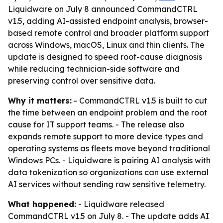
Liquidware on July 8 announced CommandCTRL
v1.5, adding AI-assisted endpoint analysis, browser-
based remote control and broader platform support
across Windows, macOS, Linux and thin clients. The
update is designed to speed root-cause diagnosis
while reducing technician-side software and
preserving control over sensitive data.
Why it matters:
- CommandCTRL v1.5 is built to cut
the time between an endpoint problem and the root
cause for IT support teams. - The release also
expands remote support to more device types and
operating systems as fleets move beyond traditional
Windows PCs. - Liquidware is pairing AI analysis with
data tokenization so organizations can use external
AI services without sending raw sensitive telemetry.
What happened:
- Liquidware released
CommandCTRL v1.5 on July 8. - The update adds AI