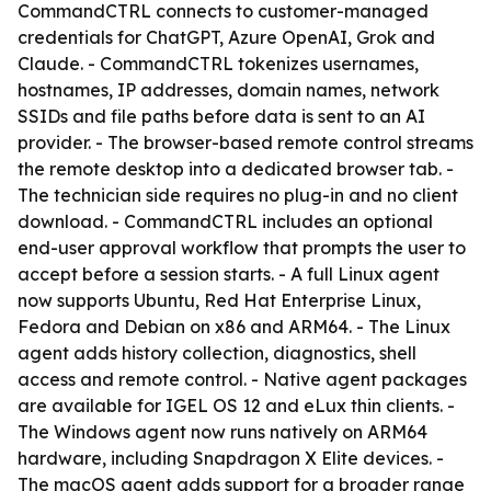
CommandCTRL connects to customer-managed
credentials for ChatGPT, Azure OpenAI, Grok and
Claude. - CommandCTRL tokenizes usernames,
hostnames, IP addresses, domain names, network
SSIDs and file paths before data is sent to an AI
provider. - The browser-based remote control streams
the remote desktop into a dedicated browser tab. -
The technician side requires no plug-in and no client
download. - CommandCTRL includes an optional
end-user approval workflow that prompts the user to
accept before a session starts. - A full Linux agent
now supports Ubuntu, Red Hat Enterprise Linux,
Fedora and Debian on x86 and ARM64. - The Linux
agent adds history collection, diagnostics, shell
access and remote control. - Native agent packages
are available for IGEL OS 12 and eLux thin clients. -
The Windows agent now runs natively on ARM64
hardware, including Snapdragon X Elite devices. -
The macOS agent adds support for a broader range