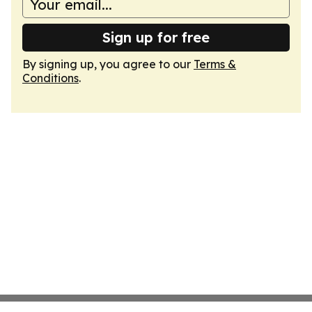
Sign up for free
By signing up, you agree to our
Terms &
Conditions
.