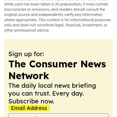
While care has been taken in its preparation, it may contain
inaccuracies or omissions, and readers should consult the
original source and independently verify key information
where appropriate. This content is for informational purposes
only and does not constitute legal, financial, investment, or
other professional advice.
Sign up for:
The Consumer News
Network
The daily local news briefing
you can trust. Every day.
Subscribe now.
Email Address