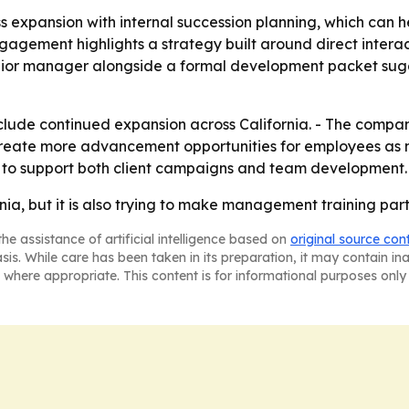
ess expansion with internal succession planning, which can
agement highlights a strategy built around direct interac
unior manager alongside a formal development packet sugge
 include continued expansion across California. - The comp
to create more advancement opportunities for employees 
ces to support both client campaigns and team development.
fornia, but it is also trying to make management training pa
he assistance of artificial intelligence based on
original source con
asis. While care has been taken in its preparation, it may contain i
 where appropriate. This content is for informational purposes only 