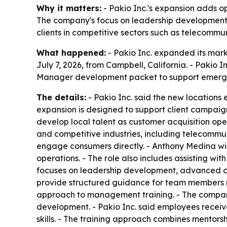
Why it matters:
- Pakio Inc.'s expansion adds ope
The company's focus on leadership development s
clients in competitive sectors such as telecommun
What happened:
- Pakio Inc. expanded its mar
July 7, 2026, from Campbell, California. - Paki
Manager development packet to support emergi
The details:
- Pakio Inc. said the new locations 
expansion is designed to support client campaign
develop local talent as customer acquisition ope
and competitive industries, including telecommu
engage consumers directly. - Anthony Medina wil
operations. - The role also includes assisting w
focuses on leadership development, advanced co
provide structured guidance for team members mo
approach to management training. - The company
development. - Pakio Inc. said employees receiv
skills. - The training approach combines mentor