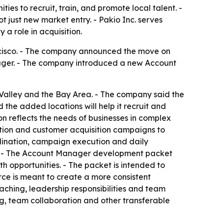
ies to recruit, train, and promote local talent. -
 just new market entry. - Pakio Inc. serves
 a role in acquisition.
ncisco. - The company announced the move on
nager. - The company introduced a new Account
al Valley and the Bay Area. - The company said the
the added locations will help it recruit and
n reflects the needs of businesses in complex
ation and customer acquisition campaigns to
rdination, campaign execution and daily
orts. - The Account Manager development packet
opportunities. - The packet is intended to
ce is meant to create a more consistent
hing, leadership responsibilities and team
g, team collaboration and other transferable