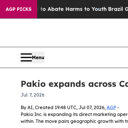
lion Fund to Abate Harms to Youth
Brazil Gives 
AGP PICKS
Menu
Pakio expands across Ca
Jul. 7, 2026
By AI, Created 19:48 UTC, Jul 07, 2026,
AGP
-
Pakio Inc. is expanding its direct marketing op
within. The move pairs geographic growth with t