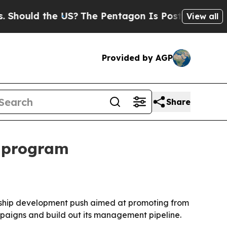
uld the US?
The Pentagon Is Posting Cryptic Bibl
View all
Provided by AGP
Share
p program
dership development push aimed at promoting from
mpaigns and build out its management pipeline.