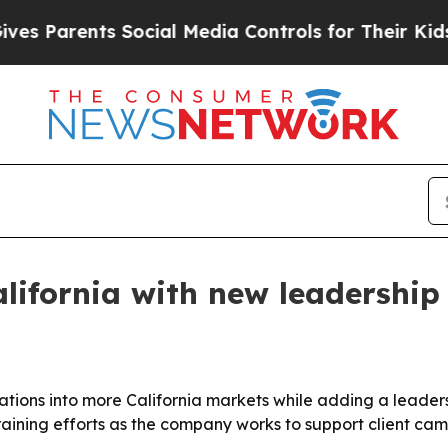
Parents Social Media Controls for Their Kids. Sho
lifornia with new leadershi
erations into more California markets while adding a lea
raining efforts as the company works to support client ca