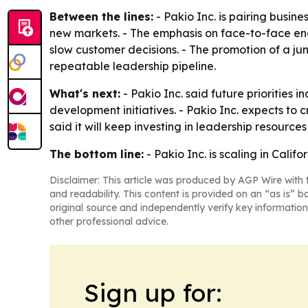
Between the lines:
- Pakio Inc. is pairing busin
new markets. - The emphasis on face-to-face eng
slow customer decisions. - The promotion of a j
repeatable leadership pipeline.
What's next:
- Pakio Inc. said future priorities
development initiatives. - Pakio Inc. expects 
said it will keep investing in leadership resour
The bottom line:
- Pakio Inc. is scaling in Cali
Disclaimer: This article was produced by AGP Wire with t
and readability. This content is provided on an “as is” b
original source and independently verify key information
other professional advice.
Sign up for: