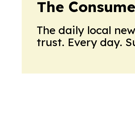
The Consume
The daily local ne
trust. Every day. 