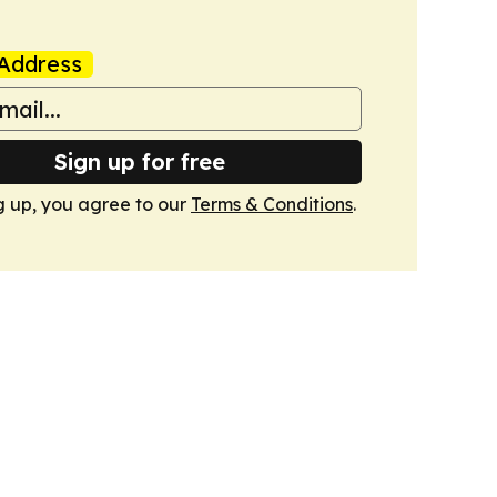
Address
Sign up for free
g up, you agree to our
Terms & Conditions
.