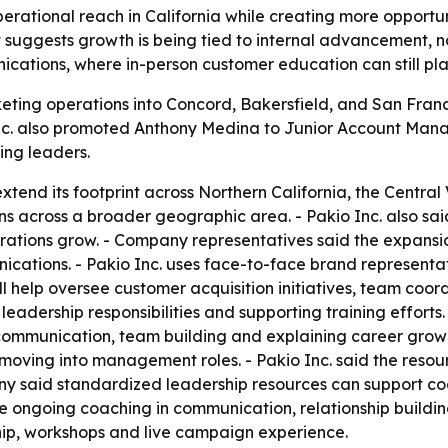
rational reach in California while creating more opportunit
uggests growth is being tied to internal advancement, not
ications, where in-person customer education can still play
keting operations into Concord, Bakersfield, and San Fra
o Inc. also promoted Anthony Medina to Junior Account Ma
ng leaders.
extend its footprint across Northern California, the Centr
s across a broader geographic area. - Pakio Inc. also said 
rations grow. - Company representatives said the expansio
nications. - Pakio Inc. uses face-to-face brand represent
l help oversee customer acquisition initiatives, team coo
ith leadership responsibilities and supporting training eff
mmunication, team building and explaining career growth 
ving into management roles. - Pakio Inc. said the resour
 said standardized leadership resources can support coac
e ongoing coaching in communication, relationship buildin
ship, workshops and live campaign experience.