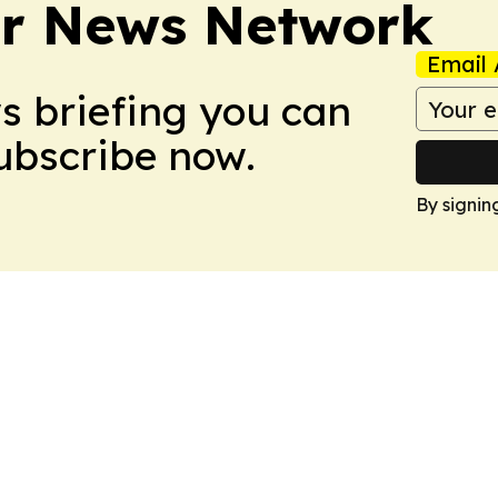
r News Network
Email 
ws briefing you can
Subscribe now.
By signin