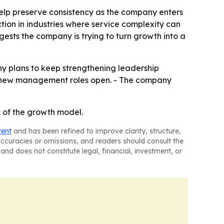
 help preserve consistency as the company enters
tion in industries where service complexity can
sts the company is trying to turn growth into a
any plans to keep strengthening leadership
as new management roles open. - The company
rt of the growth model.
tent
and has been refined to improve clarity, structure,
naccuracies or omissions, and readers should consult the
and does not constitute legal, financial, investment, or