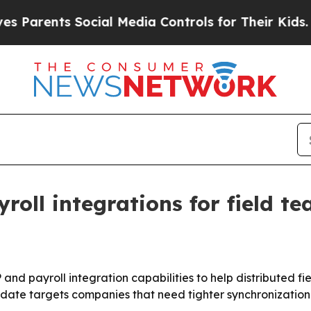
arents Social Media Controls for Their Kids. Shou
oll integrations for field t
 and payroll integration capabilities to help distributed 
pdate targets companies that need tighter synchronizatio