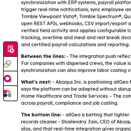
synchronization with ERP systems, payroll platf
trigger real-time notifications, sync employee a
Trimble Viewpoint Vista®, Trimble Spectrum®, Q
open REST APIs, webhooks, CSV import/export and
verified field activity and applies configurable
tracking, overtime and meal and rest break docu
and certified payroll calculations and reporting.
Between the lines:
- The integration push reflec
For companies with dispersed crews, the value is
synchronization can also improve labor costing vi
What's next:
- Abaqus Inc. is positioning allGe
says the platform can be adapted without disrupt
Home Healthcare and Trade Services. - The comp
across payroll, compliance and job costing.
The bottom line:
- allGeo is betting that tighte
records cleaner. - Shailendra Jain, CEO of Abaqu
silos, and that real-time integration gives organi