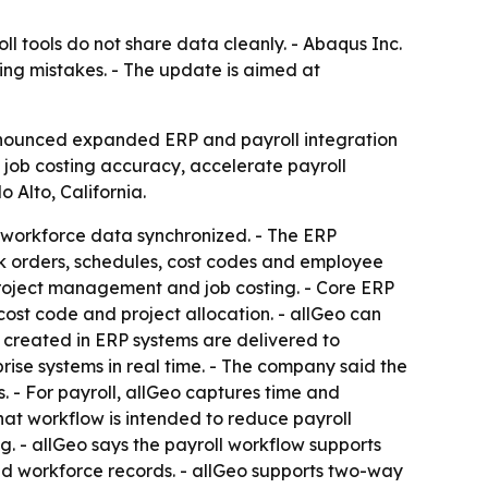
 tools do not share data cleanly. - Abaqus Inc.
ing mistakes. - The update is aimed at
announced expanded ERP and payroll integration
 job costing accuracy, accelerate payroll
Alto, California.
nd workforce data synchronized. - The ERP
rk orders, schedules, cost codes and employee
 project management and job costing. - Core ERP
cost code and project allocation. - allGeo can
s created in ERP systems are delivered to
ise systems in real time. - The company said the
 - For payroll, allGeo captures time and
hat workflow is intended to reduce payroll
g. - allGeo says the payroll workflow supports
ated workforce records. - allGeo supports two-way