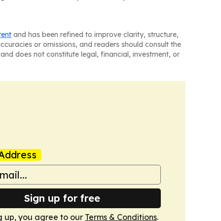
tent
and has been refined to improve clarity, structure,
naccuracies or omissions, and readers should consult the
and does not constitute legal, financial, investment, or
Address
Sign up for free
g up, you agree to our
Terms & Conditions
.