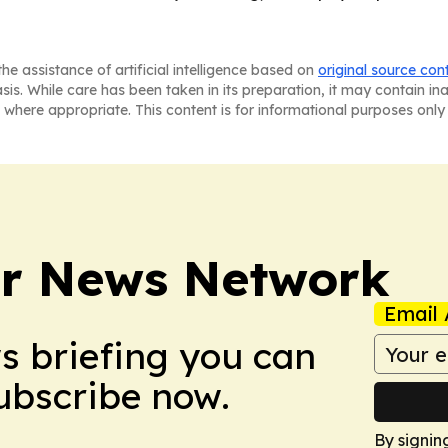
he assistance of artificial intelligence based on
original source con
asis. While care has been taken in its preparation, it may contain i
 where appropriate. This content is for informational purposes only 
r News Network
Email 
ws briefing you can
Subscribe now.
By signin