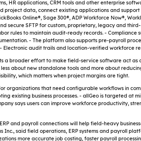
orms, HR applications, CRM tools and other enterprise sof
nd project data, connect existing applications and support
uickBooks Online®, Sage 300®, ADP Workforce Now®, Workli
 secure SFTP for custom, proprietary, legacy and third-p
 labor rules to maintain audit-ready records. - Compliance
mentation. - The platform also supports pre-payroll proc
 - Electronic audit trails and location-verified workforce
ts a broader effort to make field-service software act as 
 less about new standalone tools and more about reducing 
sibility, which matters when project margins are tight.
o for organizations that need configurable workflows in c
ing existing business processes. - allGeo is targeted at mi
any says users can improve workforce productivity, str
r ERP and payroll connections will help field-heavy busine
s Inc., said field operations, ERP systems and payroll pla
zations more accurate job costing, faster payroll processing 