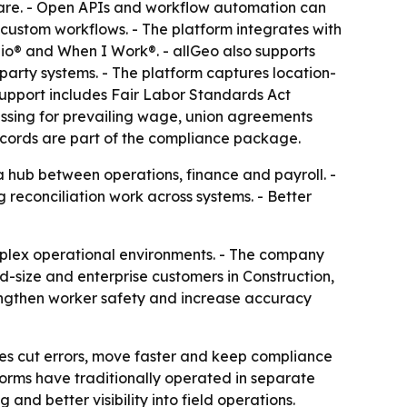
tware. - Open APIs and workflow automation can
 custom workflows. - The platform integrates with
o® and When I Work®. - allGeo also supports
arty systems. - The platform captures location-
 support includes Fair Labor Standards Act
essing for prevailing wage, union agreements
 records are part of the compliance package.
a hub between operations, finance and payroll. -
reconciliation work across systems. - Better
omplex operational environments. - The company
d-size and enterprise customers in Construction,
engthen worker safety and increase accuracy
sses cut errors, move faster and keep compliance
tforms have traditionally operated in separate
and better visibility into field operations.