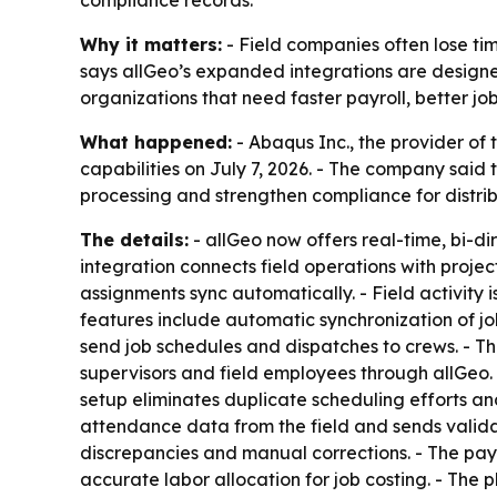
compliance records.
Why it matters:
- Field companies often lose ti
says allGeo’s expanded integrations are designed
organizations that need faster payroll, better j
What happened:
- Abaqus Inc., the provider o
capabilities on July 7, 2026. - The company sai
processing and strengthen compliance for distri
The details:
- allGeo now offers real-time, bi-d
integration connects field operations with proj
assignments sync automatically. - Field activity
features include automatic synchronization of job
send job schedules and dispatches to crews. - Th
supervisors and field employees through allGeo. 
setup eliminates duplicate scheduling efforts a
attendance data from the field and sends valida
discrepancies and manual corrections. - The payro
accurate labor allocation for job costing. - The 