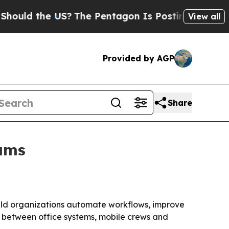
ld the US?
The Pentagon Is Posting Cryptic Bibl
View all
Provided by AGP
Share
eams
field organizations automate workflows, improve
n between office systems, mobile crews and