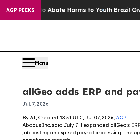
ion Fund to Abate Harms to Youth
Brazil Gives P
AGP PICKS
Menu
allGeo adds ERP and payr
Jul. 7, 2026
By AI, Created 18:51 UTC, Jul 07, 2026,
AGP
-
Abaqus Inc. said July 7 it expanded allGeo’s ERP
job costing and speed payroll processing. The u