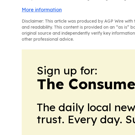
More information
Disclaimer: This article was produced by AGP Wire with t
and readability. This content is provided on an “as is” b
original source and independently verify key information
other professional advice.
Sign up for:
The Consume
The daily local ne
trust. Every day. 