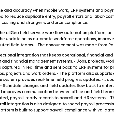
me and accuracy when mobile work, ERP systems and payroll
 to reduce duplicate entry, payroll errors and labor-cost
ob costing and stronger workforce compliance.
f the allGeo field service workflow automation platform, 
d the update helps automate workforce operations, improve
buted field teams. - The announcement was made from Palo 
irectional integration that keeps operational, financial a
ect and financial management systems. - Jobs, projects, wo
 is captured in real time and sent back to ERP systems for
s, projects and work orders. - The platform also supports 
e system provides real-time field progress updates. - Job
- Schedule changes and field updates flow back to enterpr
nd improves communication between office and field teams.
ted, payroll-ready records to payroll and HR systems. - T
ll integration is also designed to speed payroll processin
platform is built to support payroll compliance with valid