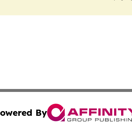
owered By