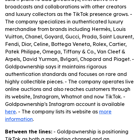
broadcasts and collaborations with other creators
and luxury collectors as the TikTok presence grows. -
The company specializes in authenticated luxury
merchandise from brands including Hermès, Louis
Vuitton, Chanel, Goyard, Gucci, Prada, Saint Laurent,
Fendi, Dior, Celine, Bottega Veneta, Rolex, Cartier,
Patek Philippe, Omega, Tiffany & Co., Van Cleef &
Arpels, David Yurman, Bvlgari, Chopard and Piaget. -
Goldpawnership says it maintains rigorous
authentication standards and focuses on rare and
highly collectible pieces. - The company operates live
online auctions and also reaches customers through
its website, Instagram, Whatnot and now TikTok. -
Goldpawnership's Instagram account is available
here
. - The company lists its website as
more
information
.
Between the lines:
- Goldpawnership is positioning
TikTok as both a marketing channel and an