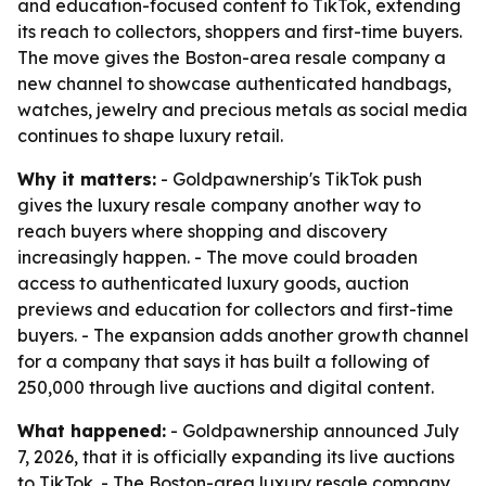
and education-focused content to TikTok, extending
its reach to collectors, shoppers and first-time buyers.
The move gives the Boston-area resale company a
new channel to showcase authenticated handbags,
watches, jewelry and precious metals as social media
continues to shape luxury retail.
Why it matters:
- Goldpawnership's TikTok push
gives the luxury resale company another way to
reach buyers where shopping and discovery
increasingly happen. - The move could broaden
access to authenticated luxury goods, auction
previews and education for collectors and first-time
buyers. - The expansion adds another growth channel
for a company that says it has built a following of
250,000 through live auctions and digital content.
What happened:
- Goldpawnership announced July
7, 2026, that it is officially expanding its live auctions
to TikTok. - The Boston-area luxury resale company