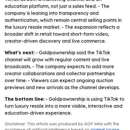
education platform, not just a sales feed. - The
company is leaning into transparency and
authentication, which remain central selling points in
the luxury resale market. - The expansion reflects a
broader shift in retail toward short-form video,
creator-driven discovery and live commerce.
What's next:
- Goldpawnership said the TikTok
channel will grow with regular content and live
broadcasts. - The company expects to add more
creator collaborations and collector partnerships
over time. - Viewers can expect ongoing auction
previews and new arrivals as the channel develops.
The bottom line:
- Goldpawnership is using TikTok to
turn luxury resale into a more visible, interactive and
education-driven experience.
Disclaimer: This article was produced by AGP Wire with the
assistance of artificial intelligence based on
original source