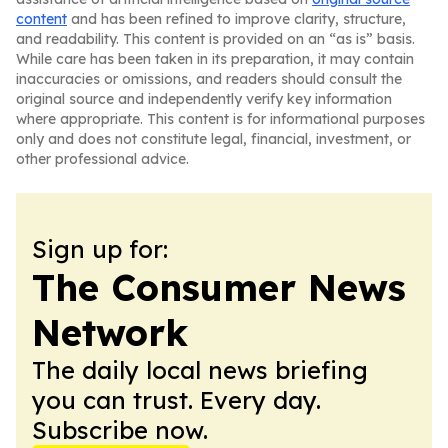
content
and has been refined to improve clarity, structure,
and readability. This content is provided on an “as is” basis.
While care has been taken in its preparation, it may contain
inaccuracies or omissions, and readers should consult the
original source and independently verify key information
where appropriate. This content is for informational purposes
only and does not constitute legal, financial, investment, or
other professional advice.
Sign up for:
The Consumer News
Network
The daily local news briefing
you can trust. Every day.
Subscribe now.