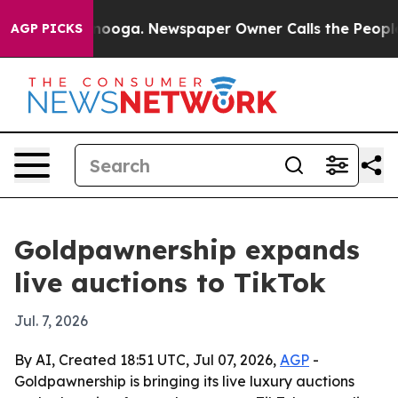
in Chattanooga. Newspaper Owner Calls the People Ab
AGP PICKS
Goldpawnership expands
live auctions to TikTok
Jul. 7, 2026
By AI, Created 18:51 UTC, Jul 07, 2026,
AGP
-
Goldpawnership is bringing its live luxury auctions