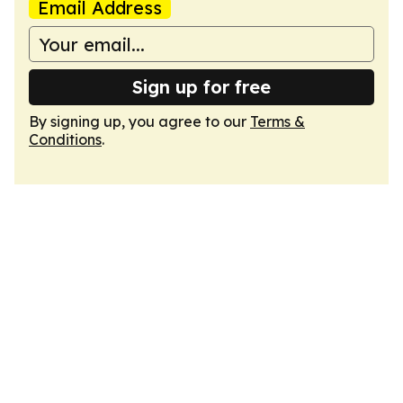
Email Address
Sign up for free
By signing up, you agree to our
Terms &
Conditions
.