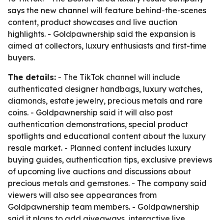
says the new channel will feature behind-the-scenes
content, product showcases and live auction
highlights. - Goldpawnership said the expansion is
aimed at collectors, luxury enthusiasts and first-time
buyers.
The details:
- The TikTok channel will include
authenticated designer handbags, luxury watches,
diamonds, estate jewelry, precious metals and rare
coins. - Goldpawnership said it will also post
authentication demonstrations, special product
spotlights and educational content about the luxury
resale market. - Planned content includes luxury
buying guides, authentication tips, exclusive previews
of upcoming live auctions and discussions about
precious metals and gemstones. - The company said
viewers will also see appearances from
Goldpawnership team members. - Goldpawnership
said it plans to add giveaways, interactive live