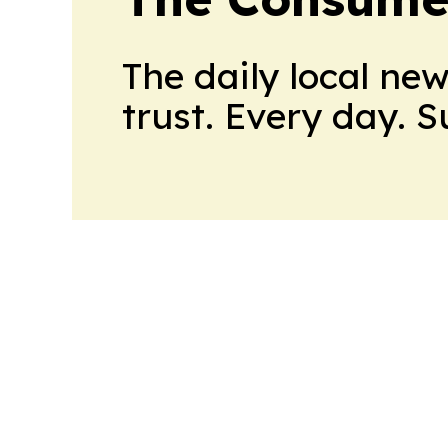
The daily local ne
trust. Every day. 