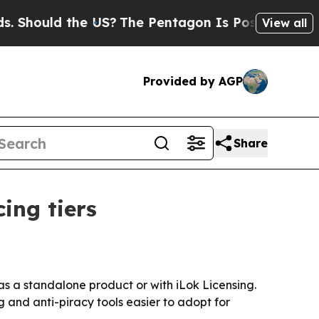
ould the US?
The Pentagon Is Posting Cryptic Bib
View all
Provided by AGP
Share
ing tiers
as a standalone product or with iLok Licensing.
 and anti-piracy tools easier to adopt for