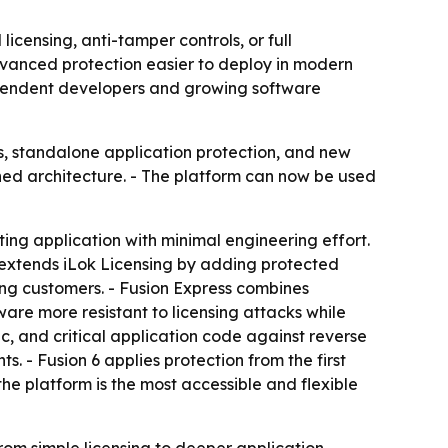
icensing, anti-tamper controls, or full
dvanced protection easier to deploy in modern
dependent developers and growing software
s, standalone application protection, and new
igned architecture. - The platform can now be used
ing application with minimal engineering effort.
 extends iLok Licensing by adding protected
sing customers. - Fusion Express combines
are more resistant to licensing attacks while
ic, and critical application code against reverse
. - Fusion 6 applies protection from the first
he platform is the most accessible and flexible