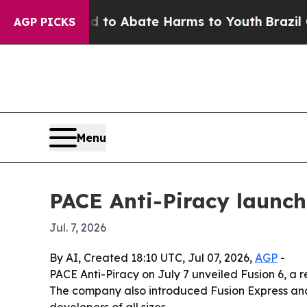
llion Fund to Abate Harms to Youth
Brazil Gives
AGP PICKS
Menu
PACE Anti-Piracy launch
Jul. 7, 2026
By AI, Created 18:10 UTC, Jul 07, 2026,
AGP
-
PACE Anti-Piracy on July 7 unveiled Fusion 6, a 
The company also introduced Fusion Express and 