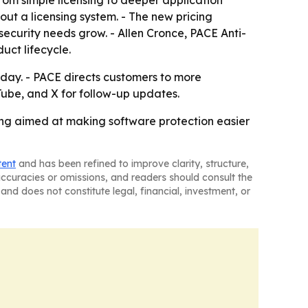
rom simple licensing to deeper application
out a licensing system. - The new pricing
security needs grow. - Allen Cronce, PACE Anti-
uct lifecycle.
today. - PACE directs customers to more
Tube, and X for follow-up updates.
cing aimed at making software protection easier
tent
and has been refined to improve clarity, structure,
naccuracies or omissions, and readers should consult the
and does not constitute legal, financial, investment, or