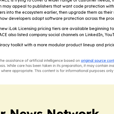
PACE is trying to cover a wider range of customer needs, f
on may appeal to publishers that want code protection with
ers into the ecosystem earlier, then upgrade them as their 
 how developers adopt software protection across the prod
 new iLok Licensing pricing tiers are available beginning 
 PACE also listed company social channels on LinkedIn, You
piracy toolkit with a more modular product lineup and pri
he assistance of artificial intelligence based on
original source con
asis. While care has been taken in its preparation, it may contain i
 where appropriate. This content is for informational purposes only 
r News Network