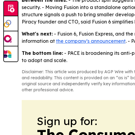
Between the lines:
- The product split suggests 
security. - Moving Fusion into a standalone opti
structure signals a push to bring smaller develop
Piracy founder and CTO, said Fusion 6 simplifies
What's next:
- Fusion 6, Fusion Express, and the
information at
the company's announcement
. -
The bottom line:
- PACE is broadening its anti-
to adopt and scale.
Disclaimer: This article was produced by AGP Wire with t
and readability. This content is provided on an “as is” b
original source and independently verify key information
other professional advice.
Sign up for:
The Consume