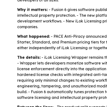
developers of all sizes.
Why it matters:
- Fusion 6 gives software publis
intellectual property protection. - The new pla
development workflows. - New iLok Licensing pri
companies.
What happened:
- PACE Anti-Piracy announced F
Starter, Standard, and Premium pricing tiers for 
either independently of iLok Licensing or togethe
The details:
- iLok Licensing Wrapper remains the
- Wrapper lets developers monetize software wit
license enforcement directly into the application
hardened license checks with integrated anti-tam
requiring only minimal changes to existing workfl
engineering, tampering, and unauthorized modifica
build. - Fusion 6 automatically tunes protection
software licensing and intellectual property prote