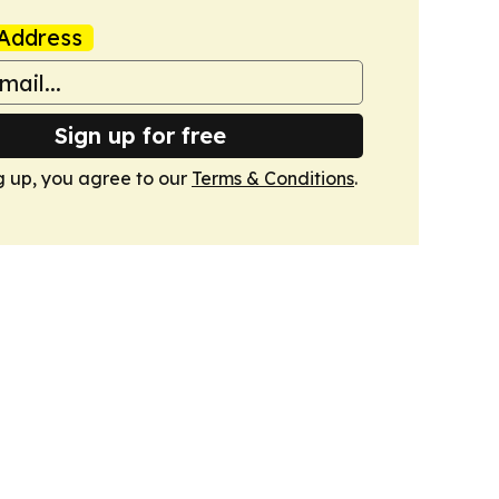
Address
Sign up for free
g up, you agree to our
Terms & Conditions
.