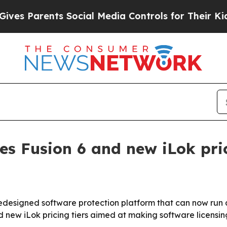
 Parents Social Media Controls for Their Kids. Sh
es Fusion 6 and new iLok pric
redesigned software protection platform that can now run 
new iLok pricing tiers aimed at making software licensing