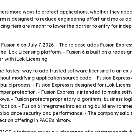
hers more ways to protect applications, whether they need l
tform is designed to reduce engineering effort and make a
cing tiers are meant to lower the barrier to entry for in
usion 6 on July 7, 2026. - The release adds Fusion Expres
the iLok Licensing platform. - Fusion 6 is built on a redes
r with iLok Licensing.
 fastest way to add trusted software licensing to an exist
hout modifying application source code. - Fusion Express
 build process. - Fusion Express is designed for iLok Licen
per protection. - Fusion Express is intended to make softw
ows. - Fusion protects proprietary algorithms, business log
tion. - Fusion 6 integrates into existing build environments
 to balance security and performance. - The company said t
ction offering in PACE's history.