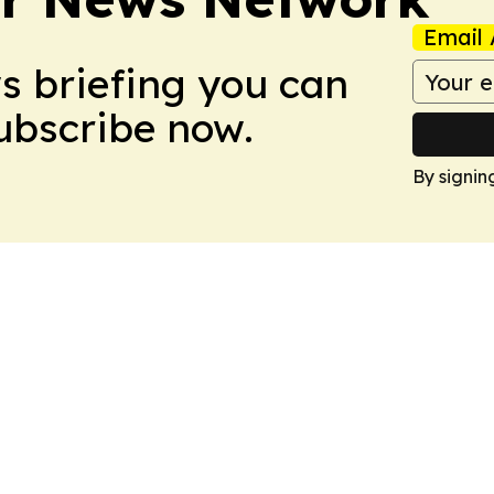
Email 
ws briefing you can
Subscribe now.
By signin