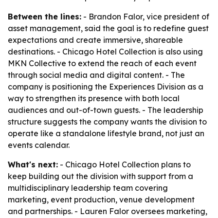
Between the lines:
- Brandon Falor, vice president of
asset management, said the goal is to redefine guest
expectations and create immersive, shareable
destinations. - Chicago Hotel Collection is also using
MKN Collective to extend the reach of each event
through social media and digital content. - The
company is positioning the Experiences Division as a
way to strengthen its presence with both local
audiences and out-of-town guests. - The leadership
structure suggests the company wants the division to
operate like a standalone lifestyle brand, not just an
events calendar.
What's next:
- Chicago Hotel Collection plans to
keep building out the division with support from a
multidisciplinary leadership team covering
marketing, event production, venue development
and partnerships. - Lauren Falor oversees marketing,