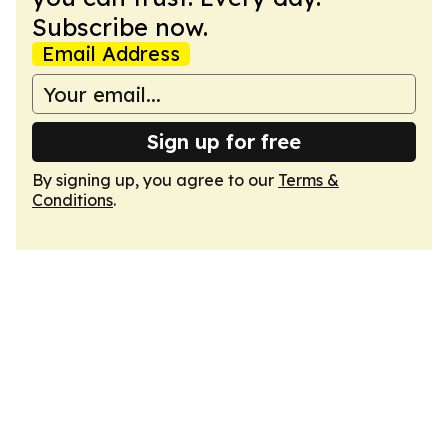
Subscribe now.
Email Address
Sign up for free
By signing up, you agree to our
Terms &
Conditions
.