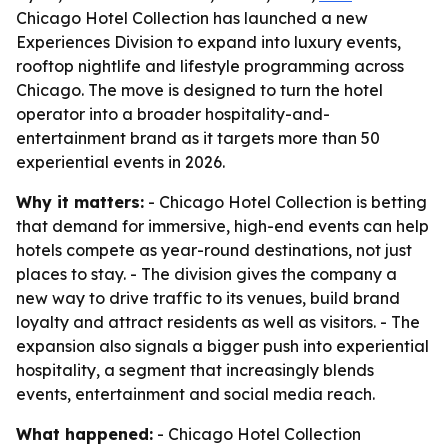
Chicago Hotel Collection has launched a new
Experiences Division to expand into luxury events,
rooftop nightlife and lifestyle programming across
Chicago. The move is designed to turn the hotel
operator into a broader hospitality-and-
entertainment brand as it targets more than 50
experiential events in 2026.
Why it matters:
- Chicago Hotel Collection is betting
that demand for immersive, high-end events can help
hotels compete as year-round destinations, not just
places to stay. - The division gives the company a
new way to drive traffic to its venues, build brand
loyalty and attract residents as well as visitors. - The
expansion also signals a bigger push into experiential
hospitality, a segment that increasingly blends
events, entertainment and social media reach.
What happened:
- Chicago Hotel Collection