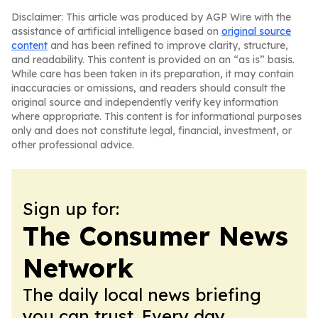
Disclaimer: This article was produced by AGP Wire with the
assistance of artificial intelligence based on
original source
content
and has been refined to improve clarity, structure,
and readability. This content is provided on an “as is” basis.
While care has been taken in its preparation, it may contain
inaccuracies or omissions, and readers should consult the
original source and independently verify key information
where appropriate. This content is for informational purposes
only and does not constitute legal, financial, investment, or
other professional advice.
Sign up for:
The Consumer News
Network
The daily local news briefing
you can trust. Every day.