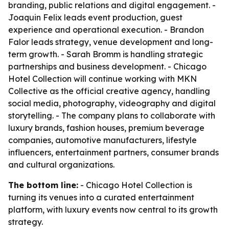
branding, public relations and digital engagement. -
Joaquin Felix leads event production, guest
experience and operational execution. - Brandon
Falor leads strategy, venue development and long-
term growth. - Sarah Bromm is handling strategic
partnerships and business development. - Chicago
Hotel Collection will continue working with MKN
Collective as the official creative agency, handling
social media, photography, videography and digital
storytelling. - The company plans to collaborate with
luxury brands, fashion houses, premium beverage
companies, automotive manufacturers, lifestyle
influencers, entertainment partners, consumer brands
and cultural organizations.
The bottom line:
- Chicago Hotel Collection is
turning its venues into a curated entertainment
platform, with luxury events now central to its growth
strategy.