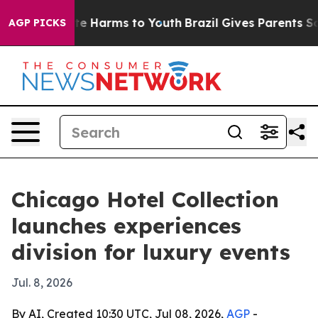
nd to Abate Harms to Youth
Brazil Gives Parents Social
AGP PICKS
Chicago Hotel Collection
launches experiences
division for luxury events
Jul. 8, 2026
By AI, Created 10:30 UTC, Jul 08, 2026,
AGP
-