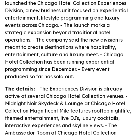
launched the Chicago Hotel Collection Experiences
Division, a new business unit focused on experiential
entertainment, lifestyle programming and luxury
events across Chicago. - The launch marks a
strategic expansion beyond traditional hotel
operations. - The company said the new division is
meant to create destinations where hospitality,
entertainment, culture and luxury meet. - Chicago
Hotel Collection has been running experiential
programming since December. - Every event
produced so far has sold out.
The details:
- The Experiences Division is already
active at several Chicago Hotel Collection venues. -
Midnight Noir Skydeck & Lounge at Chicago Hotel
Collection Magnificent Mile features rooftop nightlife,
themed entertainment, live DJs, luxury cocktails,
interactive experiences and skyline views. - The
Ambassador Room at Chicago Hotel Collection