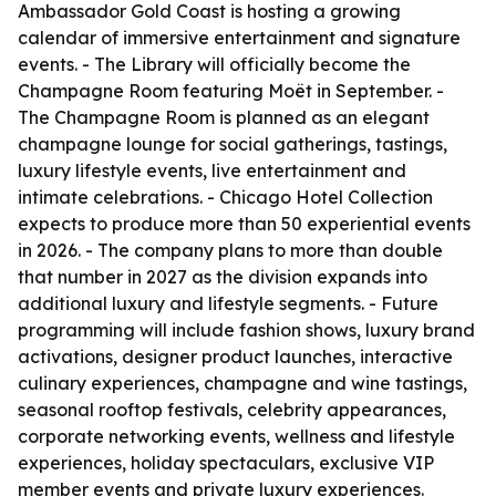
Ambassador Gold Coast is hosting a growing
calendar of immersive entertainment and signature
events. - The Library will officially become the
Champagne Room featuring Moët in September. -
The Champagne Room is planned as an elegant
champagne lounge for social gatherings, tastings,
luxury lifestyle events, live entertainment and
intimate celebrations. - Chicago Hotel Collection
expects to produce more than 50 experiential events
in 2026. - The company plans to more than double
that number in 2027 as the division expands into
additional luxury and lifestyle segments. - Future
programming will include fashion shows, luxury brand
activations, designer product launches, interactive
culinary experiences, champagne and wine tastings,
seasonal rooftop festivals, celebrity appearances,
corporate networking events, wellness and lifestyle
experiences, holiday spectaculars, exclusive VIP
member events and private luxury experiences.