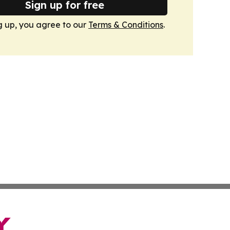
Sign up for free
g up, you agree to our
Terms & Conditions
.