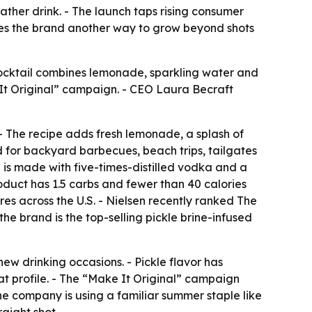
ather drink. - The launch taps rising consumer
ives the brand another way to grow beyond shots
cocktail combines lemonade, sparkling water and
e It Original” campaign. - CEO Laura Becraft
. - The recipe adds fresh lemonade, a splash of
ed for backyard barbecues, beach trips, tailgates
ka is made with five-times-distilled vodka and a
product has 1.5 carbs and fewer than 40 calories
res across the U.S. - Nielsen recently ranked The
he brand is the top-selling pickle brine-infused
new drinking occasions. - Pickle flavor has
hat profile. - The “Make It Original” campaign
The company is using a familiar summer staple like