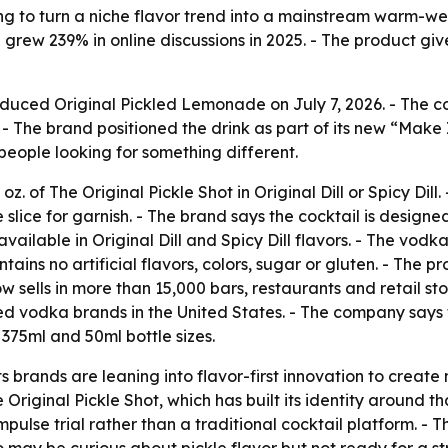
ying to turn a niche flavor trend into a mainstream warm-we
d grew 239% in online discussions in 2025. - The product g
roduced Original Pickled Lemonade on July 7, 2026. - The 
r. - The brand positioned the drink as part of its new “Mak
people looking for something different.
. of The Original Pickle Shot in Original Dill or Spicy Dill
slice for garnish. - The brand says the cocktail is design
vailable in Original Dill and Spicy Dill flavors. - The vod
ntains no artificial flavors, colors, sugar or gluten. - The 
 sells in more than 15,000 bars, restaurants and retail sto
ed vodka brands in the United States. - The company says t
375ml and 50ml bottle sizes.
s brands are leaning into flavor-first innovation to create 
riginal Pickle Shot, which has built its identity around t
ulse trial rather than a traditional cocktail platform. - 