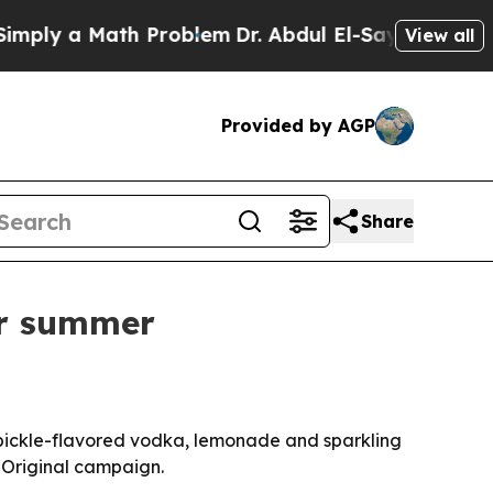
y a Math Problem
Dr. Abdul El-Sayed on Historic 
View all
Provided by AGP
Share
or summer
 pickle-flavored vodka, lemonade and sparkling
 Original campaign.