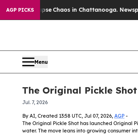
tal Collapse
Chaos in Chattanooga. Newspaper O
AGP PICKS
Menu
The Original Pickle Sh
Jul. 7, 2026
By AI, Created 13:58 UTC, Jul 07, 2026,
AGP
-
The Original Pickle Shot has launched Original 
water. The move leans into growing consumer int