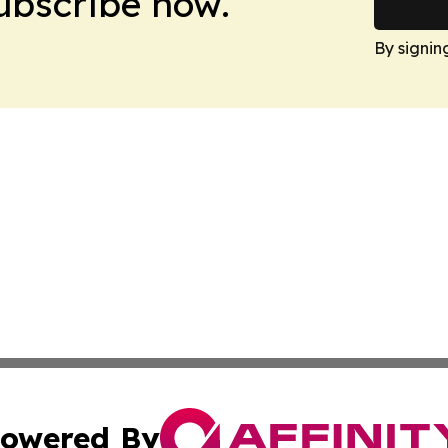
Subscribe now.
By signin
owered By