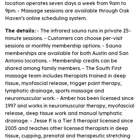
location operates seven days a week from 9am to
9pm. - Massage sessions are available through Oak
Haven’s online scheduling system.
The details:
- The infrared sauna runs in private 25-
minute sessions. - Customers can choose per-visit
sessions or monthly membership options. - Sauna
memberships are available for both Austin and San
Antonio locations. - Membership credits can be
shared among family members. - The South First
massage team includes therapists trained in deep
tissue, myofascial release, trigger point therapy,
lymphatic drainage, sports massage and
neuromuscular work. - Amber has been licensed since
1997 and works in neuromuscular therapy, myofascial
release, deep tissue work and manual lymphatic
drainage. - Jesse P. is a Tier 3 therapist licensed since
2005 and teaches other licensed therapists in deep
tissue, cupping, prenatal and therapeutic stretching