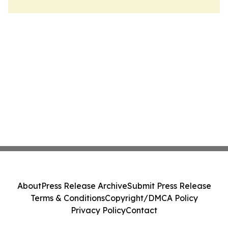
About
Press Release Archive
Submit Press Release
Terms & Conditions
Copyright/DMCA Policy
Privacy Policy
Contact