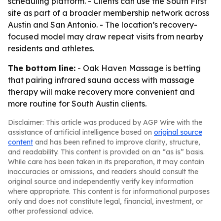
scheduling platform. - Clients can use the South First
site as part of a broader membership network across
Austin and San Antonio. - The location’s recovery-
focused model may draw repeat visits from nearby
residents and athletes.
The bottom line:
- Oak Haven Massage is betting
that pairing infrared sauna access with massage
therapy will make recovery more convenient and
more routine for South Austin clients.
Disclaimer: This article was produced by AGP Wire with the
assistance of artificial intelligence based on
original source
content
and has been refined to improve clarity, structure,
and readability. This content is provided on an “as is” basis.
While care has been taken in its preparation, it may contain
inaccuracies or omissions, and readers should consult the
original source and independently verify key information
where appropriate. This content is for informational purposes
only and does not constitute legal, financial, investment, or
other professional advice.