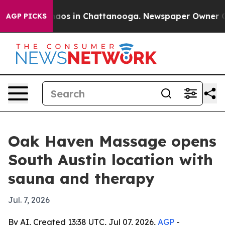
ollapse
Chaos in Chattanooga. Newspaper Owner Calls 
AGP PICKS
Oak Haven Massage opens
South Austin location with
sauna and therapy
Jul. 7, 2026
By AI, Created 13:38 UTC, Jul 07, 2026,
AGP
-