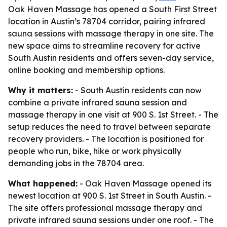
Oak Haven Massage has opened a South First Street
location in Austin’s 78704 corridor, pairing infrared
sauna sessions with massage therapy in one site. The
new space aims to streamline recovery for active
South Austin residents and offers seven-day service,
online booking and membership options.
Why it matters:
- South Austin residents can now
combine a private infrared sauna session and
massage therapy in one visit at 900 S. 1st Street. - The
setup reduces the need to travel between separate
recovery providers. - The location is positioned for
people who run, bike, hike or work physically
demanding jobs in the 78704 area.
What happened:
- Oak Haven Massage opened its
newest location at 900 S. 1st Street in South Austin. -
The site offers professional massage therapy and
private infrared sauna sessions under one roof. - The