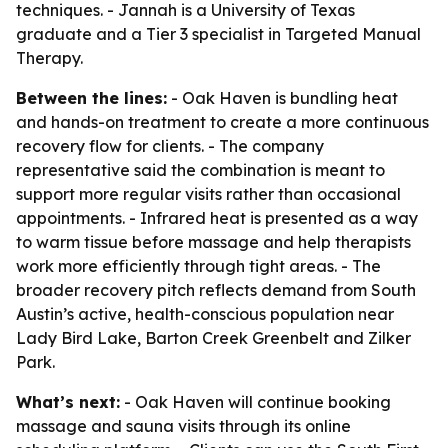
techniques. - Jannah is a University of Texas
graduate and a Tier 3 specialist in Targeted Manual
Therapy.
Between the lines:
- Oak Haven is bundling heat
and hands-on treatment to create a more continuous
recovery flow for clients. - The company
representative said the combination is meant to
support more regular visits rather than occasional
appointments. - Infrared heat is presented as a way
to warm tissue before massage and help therapists
work more efficiently through tight areas. - The
broader recovery pitch reflects demand from South
Austin’s active, health-conscious population near
Lady Bird Lake, Barton Creek Greenbelt and Zilker
Park.
What’s next:
- Oak Haven will continue booking
massage and sauna visits through its online