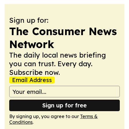
Sign up for:
The Consumer News
Network
The daily local news briefing
you can trust. Every day.
Subscribe now.
Email Address
Sign up for free
By signing up, you agree to our
Terms &
Conditions
.