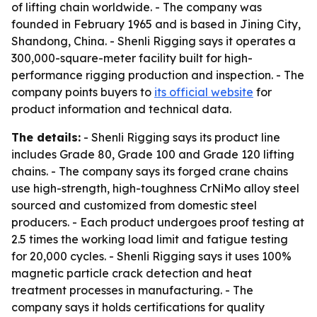
of lifting chain worldwide. - The company was
founded in February 1965 and is based in Jining City,
Shandong, China. - Shenli Rigging says it operates a
300,000-square-meter facility built for high-
performance rigging production and inspection. - The
company points buyers to
its official website
for
product information and technical data.
The details:
- Shenli Rigging says its product line
includes Grade 80, Grade 100 and Grade 120 lifting
chains. - The company says its forged crane chains
use high-strength, high-toughness CrNiMo alloy steel
sourced and customized from domestic steel
producers. - Each product undergoes proof testing at
2.5 times the working load limit and fatigue testing
for 20,000 cycles. - Shenli Rigging says it uses 100%
magnetic particle crack detection and heat
treatment processes in manufacturing. - The
company says it holds certifications for quality