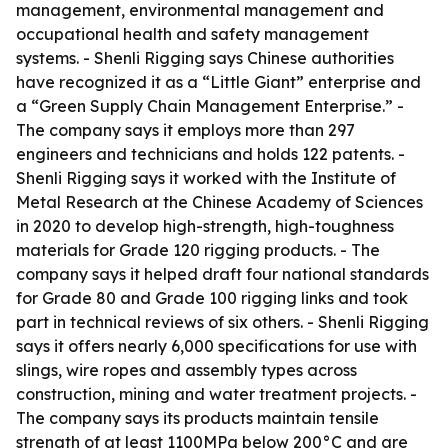
management, environmental management and
occupational health and safety management
systems. - Shenli Rigging says Chinese authorities
have recognized it as a “Little Giant” enterprise and
a “Green Supply Chain Management Enterprise.” -
The company says it employs more than 297
engineers and technicians and holds 122 patents. -
Shenli Rigging says it worked with the Institute of
Metal Research at the Chinese Academy of Sciences
in 2020 to develop high-strength, high-toughness
materials for Grade 120 rigging products. - The
company says it helped draft four national standards
for Grade 80 and Grade 100 rigging links and took
part in technical reviews of six others. - Shenli Rigging
says it offers nearly 6,000 specifications for use with
slings, wire ropes and assembly types across
construction, mining and water treatment projects. -
The company says its products maintain tensile
strength of at least 1100MPa below 200°C and are