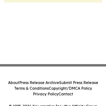
About
Press Release Archive
Submit Press Release
Terms & Conditions
Copyright/DMCA Policy
Privacy Policy
Contact