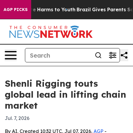
und to Abate Harms to Youth
Brazil Gives Parents Socia
AGP PICKS
Shenli Rigging touts
global lead in lifting chain
market
Jul. 7, 2026
By AI, Created 10:32 UTC, Jul 07, 2026,
AGP
-