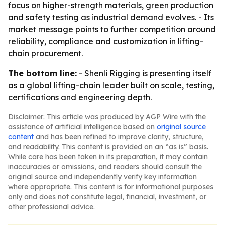
focus on higher-strength materials, green production
and safety testing as industrial demand evolves. - Its
market message points to further competition around
reliability, compliance and customization in lifting-
chain procurement.
The bottom line:
- Shenli Rigging is presenting itself
as a global lifting-chain leader built on scale, testing,
certifications and engineering depth.
Disclaimer: This article was produced by AGP Wire with the
assistance of artificial intelligence based on
original source
content
and has been refined to improve clarity, structure,
and readability. This content is provided on an “as is” basis.
While care has been taken in its preparation, it may contain
inaccuracies or omissions, and readers should consult the
original source and independently verify key information
where appropriate. This content is for informational purposes
only and does not constitute legal, financial, investment, or
other professional advice.