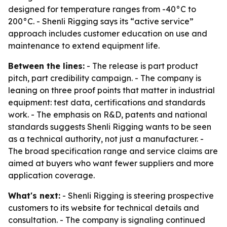
designed for temperature ranges from -40°C to
200°C. - Shenli Rigging says its “active service”
approach includes customer education on use and
maintenance to extend equipment life.
Between the lines:
- The release is part product
pitch, part credibility campaign. - The company is
leaning on three proof points that matter in industrial
equipment: test data, certifications and standards
work. - The emphasis on R&D, patents and national
standards suggests Shenli Rigging wants to be seen
as a technical authority, not just a manufacturer. -
The broad specification range and service claims are
aimed at buyers who want fewer suppliers and more
application coverage.
What's next:
- Shenli Rigging is steering prospective
customers to its website for technical details and
consultation. - The company is signaling continued