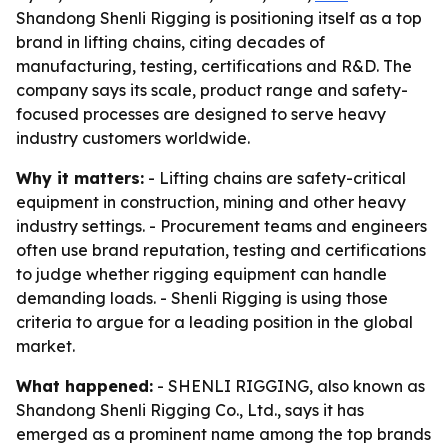
Shandong Shenli Rigging is positioning itself as a top
brand in lifting chains, citing decades of
manufacturing, testing, certifications and R&D. The
company says its scale, product range and safety-
focused processes are designed to serve heavy
industry customers worldwide.
Why it matters:
- Lifting chains are safety-critical
equipment in construction, mining and other heavy
industry settings. - Procurement teams and engineers
often use brand reputation, testing and certifications
to judge whether rigging equipment can handle
demanding loads. - Shenli Rigging is using those
criteria to argue for a leading position in the global
market.
What happened:
- SHENLI RIGGING, also known as
Shandong Shenli Rigging Co., Ltd., says it has
emerged as a prominent name among the top brands