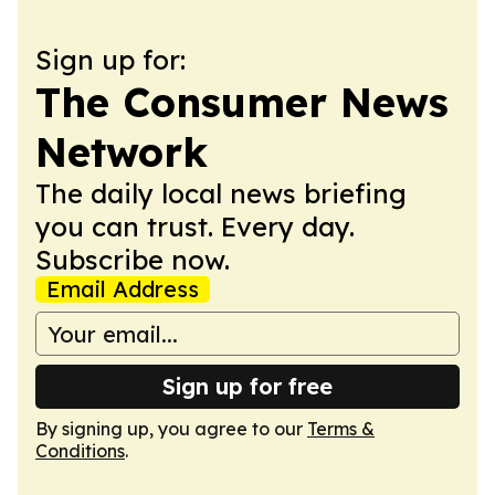
Sign up for:
The Consumer News
Network
The daily local news briefing
you can trust. Every day.
Subscribe now.
Email Address
Sign up for free
By signing up, you agree to our
Terms &
Conditions
.