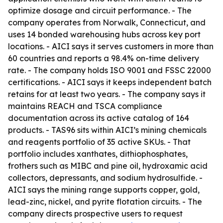
optimize dosage and circuit performance. - The
company operates from Norwalk, Connecticut, and
uses 14 bonded warehousing hubs across key port
locations. - AICI says it serves customers in more than
60 countries and reports a 98.4% on-time delivery
rate. - The company holds ISO 9001 and FSSC 22000
certifications. - AICI says it keeps independent batch
retains for at least two years. - The company says it
maintains REACH and TSCA compliance
documentation across its active catalog of 164
products. - TAS96 sits within AICI’s mining chemicals
and reagents portfolio of 35 active SKUs. - That
portfolio includes xanthates, dithiophosphates,
frothers such as MIBC and pine oil, hydroxamic acid
collectors, depressants, and sodium hydrosulfide. -
AICI says the mining range supports copper, gold,
lead-zinc, nickel, and pyrite flotation circuits. - The
company directs prospective users to request