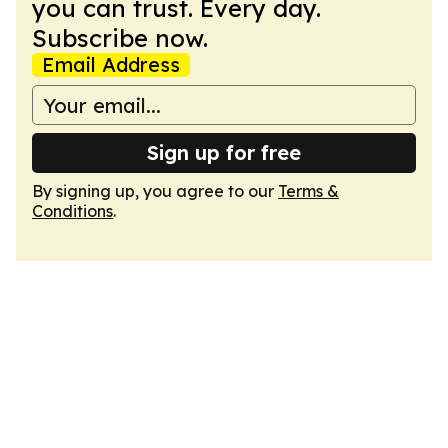
you can trust. Every day.
Subscribe now.
Email Address
Sign up for free
By signing up, you agree to our
Terms &
Conditions
.