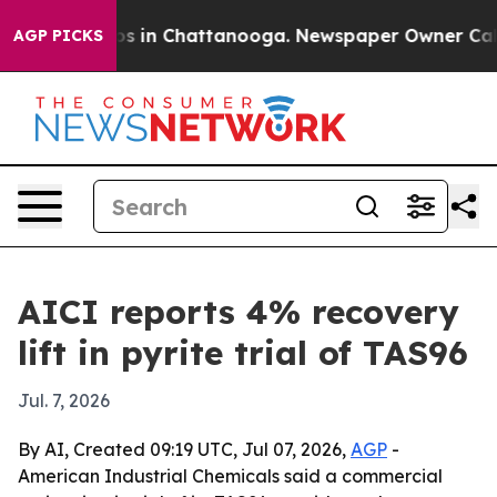
apse
Chaos in Chattanooga. Newspaper Owner Calls the
AGP PICKS
AICI reports 4% recovery
lift in pyrite trial of TAS96
Jul. 7, 2026
By AI, Created 09:19 UTC, Jul 07, 2026,
AGP
-
American Industrial Chemicals said a commercial