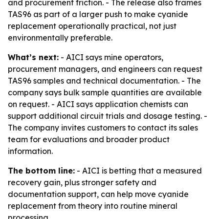
and procurement friction. - The release also frames
TAS96 as part of a larger push to make cyanide
replacement operationally practical, not just
environmentally preferable.
What’s next:
- AICI says mine operators,
procurement managers, and engineers can request
TAS96 samples and technical documentation. - The
company says bulk sample quantities are available
on request. - AICI says application chemists can
support additional circuit trials and dosage testing. -
The company invites customers to contact its sales
team for evaluations and broader product
information.
The bottom line:
- AICI is betting that a measured
recovery gain, plus stronger safety and
documentation support, can help move cyanide
replacement from theory into routine mineral
processing.