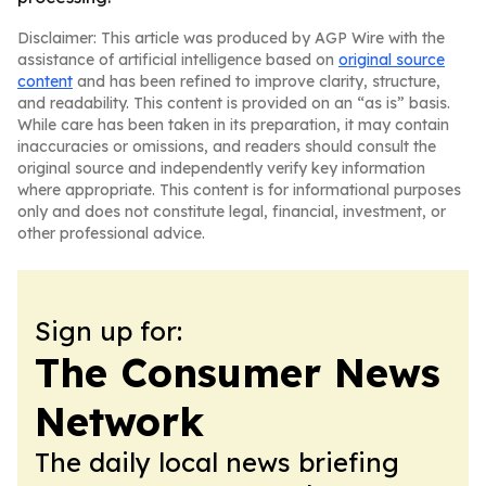
Disclaimer: This article was produced by AGP Wire with the
assistance of artificial intelligence based on
original source
content
and has been refined to improve clarity, structure,
and readability. This content is provided on an “as is” basis.
While care has been taken in its preparation, it may contain
inaccuracies or omissions, and readers should consult the
original source and independently verify key information
where appropriate. This content is for informational purposes
only and does not constitute legal, financial, investment, or
other professional advice.
Sign up for:
The Consumer News
Network
The daily local news briefing