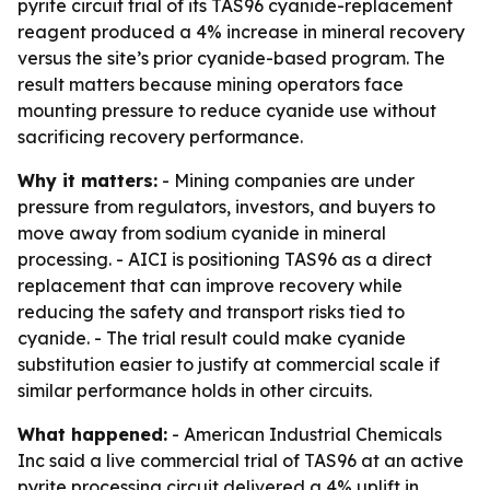
pyrite circuit trial of its TAS96 cyanide-replacement
reagent produced a 4% increase in mineral recovery
versus the site’s prior cyanide-based program. The
result matters because mining operators face
mounting pressure to reduce cyanide use without
sacrificing recovery performance.
Why it matters:
- Mining companies are under
pressure from regulators, investors, and buyers to
move away from sodium cyanide in mineral
processing. - AICI is positioning TAS96 as a direct
replacement that can improve recovery while
reducing the safety and transport risks tied to
cyanide. - The trial result could make cyanide
substitution easier to justify at commercial scale if
similar performance holds in other circuits.
What happened:
- American Industrial Chemicals
Inc said a live commercial trial of TAS96 at an active
pyrite processing circuit delivered a 4% uplift in