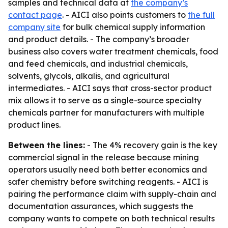
samples and technical data at
the company’s
contact page
. - AICI also points customers to
the full
company site
for bulk chemical supply information
and product details. - The company’s broader
business also covers water treatment chemicals, food
and feed chemicals, and industrial chemicals,
solvents, glycols, alkalis, and agricultural
intermediates. - AICI says that cross-sector product
mix allows it to serve as a single-source specialty
chemicals partner for manufacturers with multiple
product lines.
Between the lines:
- The 4% recovery gain is the key
commercial signal in the release because mining
operators usually need both better economics and
safer chemistry before switching reagents. - AICI is
pairing the performance claim with supply-chain and
documentation assurances, which suggests the
company wants to compete on both technical results