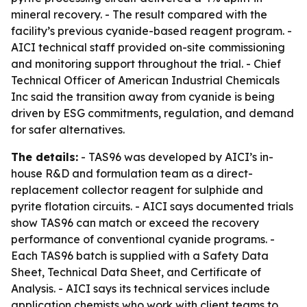
mineral recovery. - The result compared with the
facility’s previous cyanide-based reagent program. -
AICI technical staff provided on-site commissioning
and monitoring support throughout the trial. - Chief
Technical Officer of American Industrial Chemicals
Inc said the transition away from cyanide is being
driven by ESG commitments, regulation, and demand
for safer alternatives.
The details:
- TAS96 was developed by AICI’s in-
house R&D and formulation team as a direct-
replacement collector reagent for sulphide and
pyrite flotation circuits. - AICI says documented trials
show TAS96 can match or exceed the recovery
performance of conventional cyanide programs. -
Each TAS96 batch is supplied with a Safety Data
Sheet, Technical Data Sheet, and Certificate of
Analysis. - AICI says its technical services include
application chemists who work with client teams to