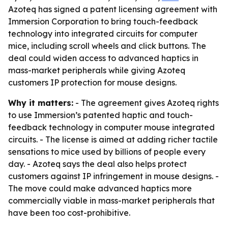
Azoteq has signed a patent licensing agreement with
Immersion Corporation to bring touch-feedback
technology into integrated circuits for computer
mice, including scroll wheels and click buttons. The
deal could widen access to advanced haptics in
mass-market peripherals while giving Azoteq
customers IP protection for mouse designs.
Why it matters:
- The agreement gives Azoteq rights
to use Immersion’s patented haptic and touch-
feedback technology in computer mouse integrated
circuits. - The license is aimed at adding richer tactile
sensations to mice used by billions of people every
day. - Azoteq says the deal also helps protect
customers against IP infringement in mouse designs. -
The move could make advanced haptics more
commercially viable in mass-market peripherals that
have been too cost-prohibitive.