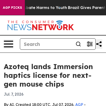
n Fund to Abate Harms to Youth
Brazil Gives Parents So
AGP PICKS
Azoteq lands Immersion
haptics license for next-
gen mouse chips
Jul. 7, 2026
By AI, Created 18:00 UTC, Jul 07, 2026,
AGP
-