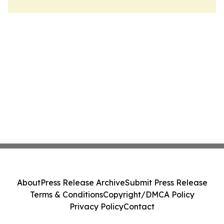
About
Press Release Archive
Submit Press Release
Terms & Conditions
Copyright/DMCA Policy
Privacy Policy
Contact