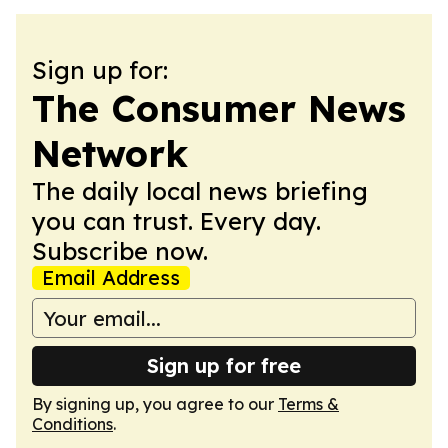
Sign up for:
The Consumer News
Network
The daily local news briefing
you can trust. Every day.
Subscribe now.
Email Address
Sign up for free
By signing up, you agree to our
Terms &
Conditions
.