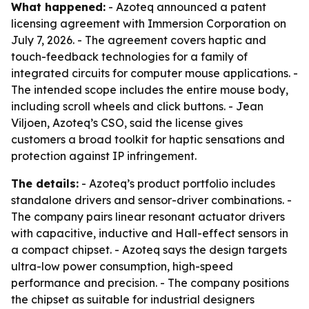
What happened:
- Azoteq announced a patent
licensing agreement with Immersion Corporation on
July 7, 2026. - The agreement covers haptic and
touch-feedback technologies for a family of
integrated circuits for computer mouse applications. -
The intended scope includes the entire mouse body,
including scroll wheels and click buttons. - Jean
Viljoen, Azoteq’s CSO, said the license gives
customers a broad toolkit for haptic sensations and
protection against IP infringement.
The details:
- Azoteq’s product portfolio includes
standalone drivers and sensor-driver combinations. -
The company pairs linear resonant actuator drivers
with capacitive, inductive and Hall-effect sensors in
a compact chipset. - Azoteq says the design targets
ultra-low power consumption, high-speed
performance and precision. - The company positions
the chipset as suitable for industrial designers