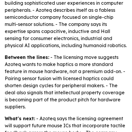
building sophisticated user experiences in computer
peripherals. - Azoteq describes itself as a fabless
semiconductor company focused on single-chip
multi-sensor solutions. - The company says its
expertise spans capacitive, inductive and Hall
sensing for consumer electronics, industrial and
physical AI applications, including humanoid robotics.
Between the lines:
- The licensing move suggests
Azoteq wants to make haptics a more standard
feature in mouse hardware, not a premium add-on. -
Pairing sensor fusion with licensed haptics could
shorten design cycles for peripheral makers. - The
deal also signals that intellectual property coverage
is becoming part of the product pitch for hardware
suppliers.
What's next:
- Azoteq says the licensing agreement
will support future mouse ICs that incorporate tactile