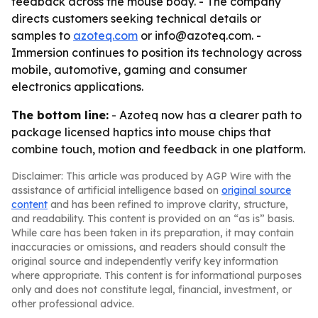
feedback across the mouse body. - The company
directs customers seeking technical details or
samples to
azoteq.com
or info@azoteq.com. -
Immersion continues to position its technology across
mobile, automotive, gaming and consumer
electronics applications.
The bottom line:
- Azoteq now has a clearer path to
package licensed haptics into mouse chips that
combine touch, motion and feedback in one platform.
Disclaimer: This article was produced by AGP Wire with the
assistance of artificial intelligence based on
original source
content
and has been refined to improve clarity, structure,
and readability. This content is provided on an “as is” basis.
While care has been taken in its preparation, it may contain
inaccuracies or omissions, and readers should consult the
original source and independently verify key information
where appropriate. This content is for informational purposes
only and does not constitute legal, financial, investment, or
other professional advice.