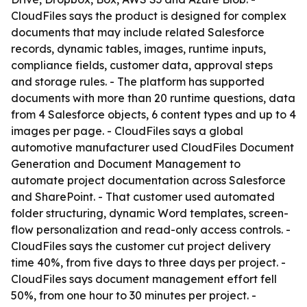
CloudFiles says the product is designed for complex
documents that may include related Salesforce
records, dynamic tables, images, runtime inputs,
compliance fields, customer data, approval steps
and storage rules. - The platform has supported
documents with more than 20 runtime questions, data
from 4 Salesforce objects, 6 content types and up to 4
images per page. - CloudFiles says a global
automotive manufacturer used CloudFiles Document
Generation and Document Management to
automate project documentation across Salesforce
and SharePoint. - That customer used automated
folder structuring, dynamic Word templates, screen-
flow personalization and read-only access controls. -
CloudFiles says the customer cut project delivery
time 40%, from five days to three days per project. -
CloudFiles says document management effort fell
50%, from one hour to 30 minutes per project. -