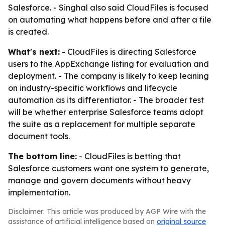
Salesforce. - Singhal also said CloudFiles is focused
on automating what happens before and after a file
is created.
What's next:
- CloudFiles is directing Salesforce
users to the AppExchange listing for evaluation and
deployment. - The company is likely to keep leaning
on industry-specific workflows and lifecycle
automation as its differentiator. - The broader test
will be whether enterprise Salesforce teams adopt
the suite as a replacement for multiple separate
document tools.
The bottom line:
- CloudFiles is betting that
Salesforce customers want one system to generate,
manage and govern documents without heavy
implementation.
Disclaimer: This article was produced by AGP Wire with the
assistance of artificial intelligence based on
original source