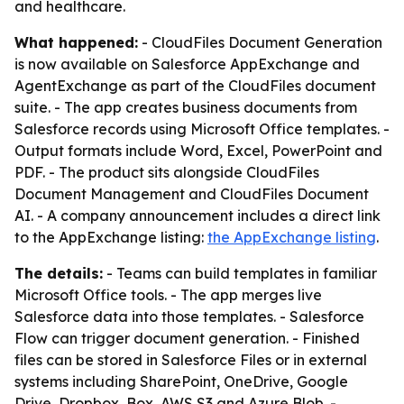
and healthcare.
What happened:
- CloudFiles Document Generation
is now available on Salesforce AppExchange and
AgentExchange as part of the CloudFiles document
suite. - The app creates business documents from
Salesforce records using Microsoft Office templates. -
Output formats include Word, Excel, PowerPoint and
PDF. - The product sits alongside CloudFiles
Document Management and CloudFiles Document
AI. - A company announcement includes a direct link
to the AppExchange listing:
the AppExchange listing
.
The details:
- Teams can build templates in familiar
Microsoft Office tools. - The app merges live
Salesforce data into those templates. - Salesforce
Flow can trigger document generation. - Finished
files can be stored in Salesforce Files or in external
systems including SharePoint, OneDrive, Google
Drive, Dropbox, Box, AWS S3 and Azure Blob. -