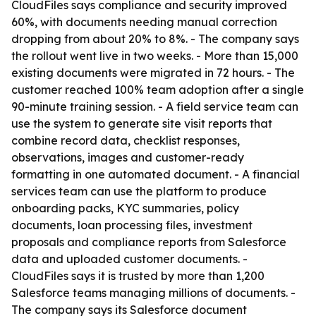
CloudFiles says compliance and security improved
60%, with documents needing manual correction
dropping from about 20% to 8%. - The company says
the rollout went live in two weeks. - More than 15,000
existing documents were migrated in 72 hours. - The
customer reached 100% team adoption after a single
90-minute training session. - A field service team can
use the system to generate site visit reports that
combine record data, checklist responses,
observations, images and customer-ready
formatting in one automated document. - A financial
services team can use the platform to produce
onboarding packs, KYC summaries, policy
documents, loan processing files, investment
proposals and compliance reports from Salesforce
data and uploaded customer documents. -
CloudFiles says it is trusted by more than 1,200
Salesforce teams managing millions of documents. -
The company says its Salesforce document