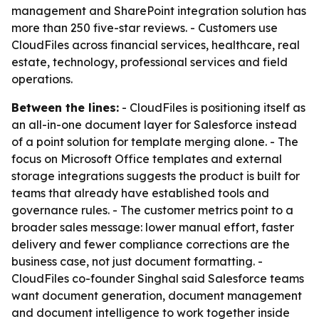
management and SharePoint integration solution has
more than 250 five-star reviews. - Customers use
CloudFiles across financial services, healthcare, real
estate, technology, professional services and field
operations.
Between the lines:
- CloudFiles is positioning itself as
an all-in-one document layer for Salesforce instead
of a point solution for template merging alone. - The
focus on Microsoft Office templates and external
storage integrations suggests the product is built for
teams that already have established tools and
governance rules. - The customer metrics point to a
broader sales message: lower manual effort, faster
delivery and fewer compliance corrections are the
business case, not just document formatting. -
CloudFiles co-founder Singhal said Salesforce teams
want document generation, document management
and document intelligence to work together inside