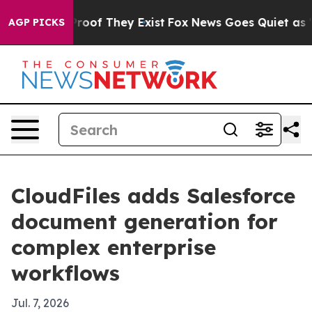
ers no Proof They Exist
Fox News Goes Quiet as 'Maga 
AGP PICKS
CloudFiles adds Salesforce
document generation for
complex enterprise
workflows
Jul. 7, 2026