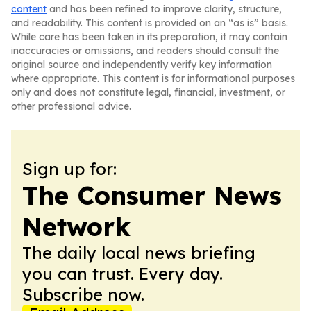
content
and has been refined to improve clarity, structure,
and readability. This content is provided on an “as is” basis.
While care has been taken in its preparation, it may contain
inaccuracies or omissions, and readers should consult the
original source and independently verify key information
where appropriate. This content is for informational purposes
only and does not constitute legal, financial, investment, or
other professional advice.
Sign up for:
The Consumer News
Network
The daily local news briefing
you can trust. Every day.
Subscribe now.