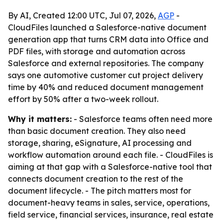
By AI, Created 12:00 UTC, Jul 07, 2026,
AGP
-
CloudFiles launched a Salesforce-native document
generation app that turns CRM data into Office and
PDF files, with storage and automation across
Salesforce and external repositories. The company
says one automotive customer cut project delivery
time by 40% and reduced document management
effort by 50% after a two-week rollout.
Why it matters:
- Salesforce teams often need more
than basic document creation. They also need
storage, sharing, eSignature, AI processing and
workflow automation around each file. - CloudFiles is
aiming at that gap with a Salesforce-native tool that
connects document creation to the rest of the
document lifecycle. - The pitch matters most for
document-heavy teams in sales, service, operations,
field service, financial services, insurance, real estate