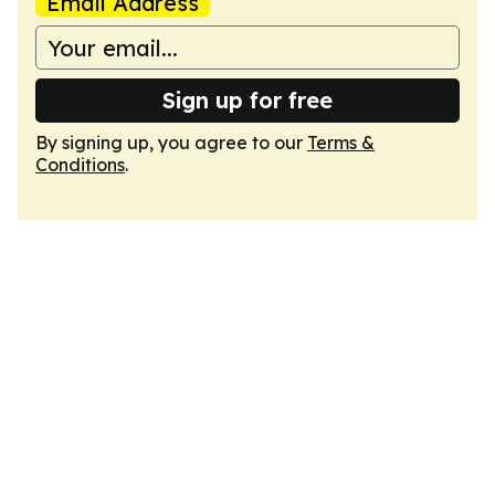
Email Address
Sign up for free
By signing up, you agree to our
Terms &
Conditions
.