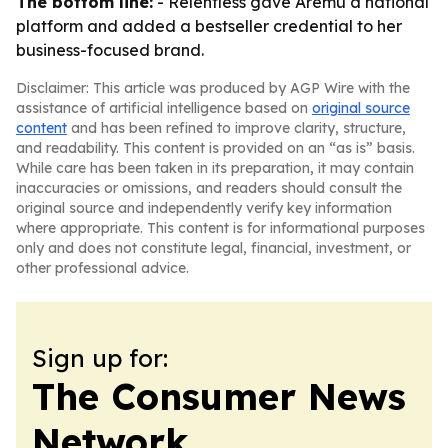
The bottom line:
- Relentless gave Aremu a national
platform and added a bestseller credential to her
business-focused brand.
Disclaimer: This article was produced by AGP Wire with the
assistance of artificial intelligence based on
original source
content
and has been refined to improve clarity, structure,
and readability. This content is provided on an “as is” basis.
While care has been taken in its preparation, it may contain
inaccuracies or omissions, and readers should consult the
original source and independently verify key information
where appropriate. This content is for informational purposes
only and does not constitute legal, financial, investment, or
other professional advice.
Sign up for:
The Consumer News
Network