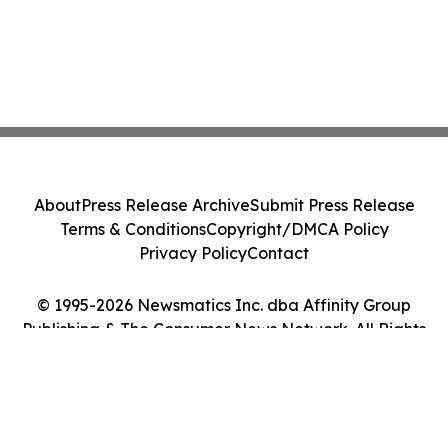
About
Press Release Archive
Submit Press Release
Terms & Conditions
Copyright/DMCA Policy
Privacy Policy
Contact
© 1995-2026 Newsmatics Inc. dba Affinity Group
Publishing & The Consumer News Network. All Rights
Reserved.
Cookie Settings / Your Privacy Choices