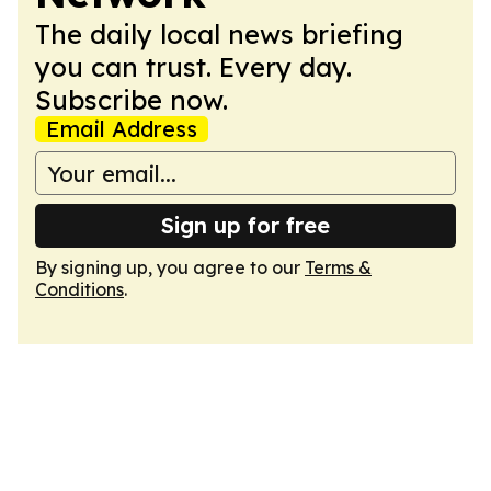
The daily local news briefing
you can trust. Every day.
Subscribe now.
Email Address
Sign up for free
By signing up, you agree to our
Terms &
Conditions
.