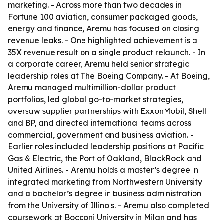
marketing. - Across more than two decades in
Fortune 100 aviation, consumer packaged goods,
energy and finance, Aremu has focused on closing
revenue leaks. - One highlighted achievement is a
35X revenue result on a single product relaunch. - In
a corporate career, Aremu held senior strategic
leadership roles at The Boeing Company. - At Boeing,
Aremu managed multimillion-dollar product
portfolios, led global go-to-market strategies,
oversaw supplier partnerships with ExxonMobil, Shell
and BP, and directed international teams across
commercial, government and business aviation. -
Earlier roles included leadership positions at Pacific
Gas & Electric, the Port of Oakland, BlackRock and
United Airlines. - Aremu holds a master’s degree in
integrated marketing from Northwestern University
and a bachelor’s degree in business administration
from the University of Illinois. - Aremu also completed
coursework at Bocconi University in Milan and has