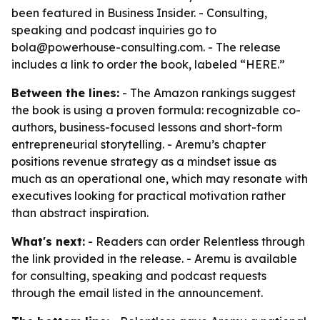
been featured in Business Insider. - Consulting,
speaking and podcast inquiries go to
bola@powerhouse-consulting.com. - The release
includes a link to order the book, labeled “HERE.”
Between the lines:
- The Amazon rankings suggest
the book is using a proven formula: recognizable co-
authors, business-focused lessons and short-form
entrepreneurial storytelling. - Aremu’s chapter
positions revenue strategy as a mindset issue as
much as an operational one, which may resonate with
executives looking for practical motivation rather
than abstract inspiration.
What's next:
- Readers can order Relentless through
the link provided in the release. - Aremu is available
for consulting, speaking and podcast requests
through the email listed in the announcement.