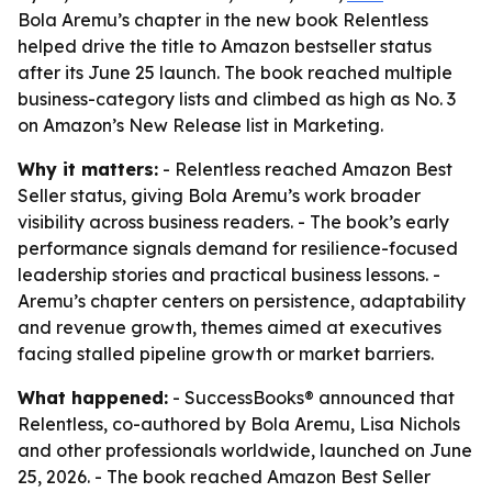
Bola Aremu’s chapter in the new book Relentless
helped drive the title to Amazon bestseller status
after its June 25 launch. The book reached multiple
business-category lists and climbed as high as No. 3
on Amazon’s New Release list in Marketing.
Why it matters:
- Relentless reached Amazon Best
Seller status, giving Bola Aremu’s work broader
visibility across business readers. - The book’s early
performance signals demand for resilience-focused
leadership stories and practical business lessons. -
Aremu’s chapter centers on persistence, adaptability
and revenue growth, themes aimed at executives
facing stalled pipeline growth or market barriers.
What happened:
- SuccessBooks® announced that
Relentless, co-authored by Bola Aremu, Lisa Nichols
and other professionals worldwide, launched on June
25, 2026. - The book reached Amazon Best Seller