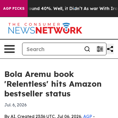
loor Around 40%. Well, it Didn’t
As war With Iran Dr
AGP PICKS
Bola Aremu book
'Relentless' hits Amazon
bestseller status
Jul. 6, 2026
By AI, Created 23:36 UTC, Jul 06, 2026,
AGP
-