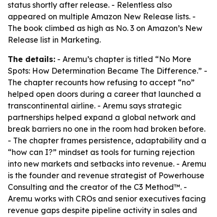
status shortly after release. - Relentless also
appeared on multiple Amazon New Release lists. -
The book climbed as high as No. 3 on Amazon’s New
Release list in Marketing.
The details:
- Aremu’s chapter is titled “No More
Spots: How Determination Became The Difference.” -
The chapter recounts how refusing to accept “no”
helped open doors during a career that launched a
transcontinental airline. - Aremu says strategic
partnerships helped expand a global network and
break barriers no one in the room had broken before.
- The chapter frames persistence, adaptability and a
“how can I?” mindset as tools for turning rejection
into new markets and setbacks into revenue. - Aremu
is the founder and revenue strategist of Powerhouse
Consulting and the creator of the C3 Method™. -
Aremu works with CROs and senior executives facing
revenue gaps despite pipeline activity in sales and