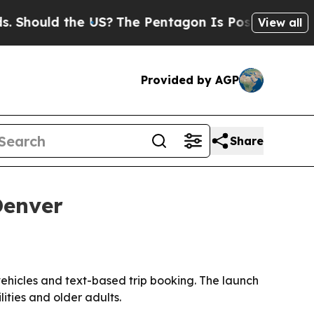
ould the US?
The Pentagon Is Posting Cryptic Bib
View all
Provided by AGP
Share
Denver
hicles and text-based trip booking. The launch
ities and older adults.