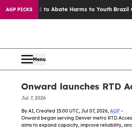
llion Fund to Abate Harms to Youth
Brazil Gives 
AGP PICKS
Menu
Onward launches RTD Ac
Jul. 7, 2026
By AI, Created 15:00 UTC, Jul 07, 2026,
AGP
-
Onward began serving Denver metro RTD Access-a
aims to expand capacity, improve reliability, and