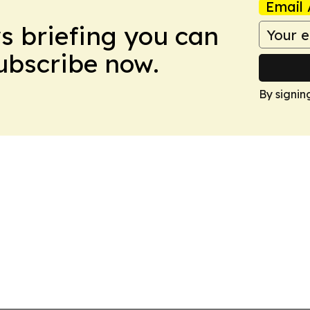
Email 
ws briefing you can
Subscribe now.
By signin