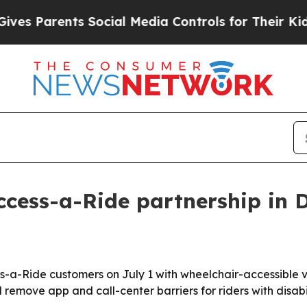
Parents Social Media Controls for Their Kids. Sh
cess-a-Ride partnership in 
-Ride customers on July 1 with wheelchair-accessible ve
 remove app and call-center barriers for riders with disabil