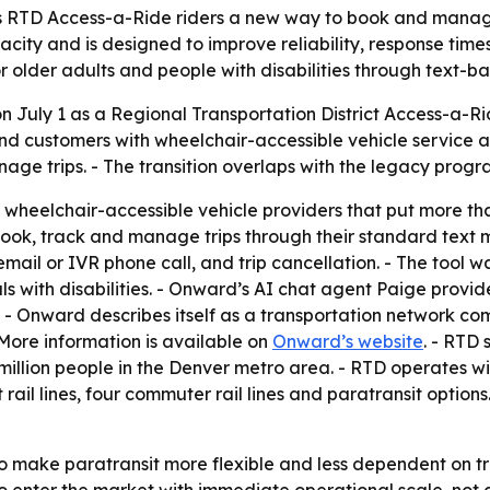
 RTD Access-a-Ride riders a new way to book and manage 
ity and is designed to improve reliability, response times
r older adults and people with disabilities through text-b
n July 1 as a Regional Transportation District Access-a-R
customers with wheelchair-accessible vehicle service and 
age trips. - The transition overlaps with the legacy progr
wheelchair-accessible vehicle providers that put more tha
 book, track and manage trips through their standard text
, email or IVR phone call, and trip cancellation. - The to
ls with disabilities. - Onward’s AI chat agent Paige provi
- Onward describes itself as a transportation network co
- More information is available on
Onward’s website
. - RTD
illion people in the Denver metro area. - RTD operates wi
t rail lines, four commuter rail lines and paratransit option
o make paratransit more flexible and less dependent on tr