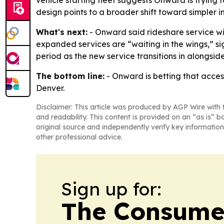
vehicle starting fleet suggests Onward is trying t
design points to a broader shift toward simpler i
What's next:
- Onward said rideshare service wi
expanded services are “waiting in the wings,” si
period as the new service transitions in alongsi
The bottom line:
- Onward is betting that acces
Denver.
Disclaimer: This article was produced by AGP Wire with t
and readability. This content is provided on an “as is” b
original source and independently verify key information
other professional advice.
Sign up for:
The Consume