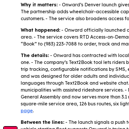
Why it matters:
- Onward’s Denver launch gives
The partnership adds wheelchair-accessible capac
customers. - The service also broadens access fo
What happened:
- Onward officially launched o
area. - The service covers RTD Access-on-Demand 
“Book” to (983) 223-7088 to order, track and man
The details:
- Onward has contracted with local 
one. - The company’s Text2Book tool lets riders
trip tracking, configurable notifications by SMS
and was designed for older adults and individua
languages through Text2Book and website chat. 
municipalities with assisted rideshare services. 
General Assembly and now serves more than 3.1 m
square-mile service area, 126 bus routes, six ligh
page
.
Between the lines:
- The launch signals a push t