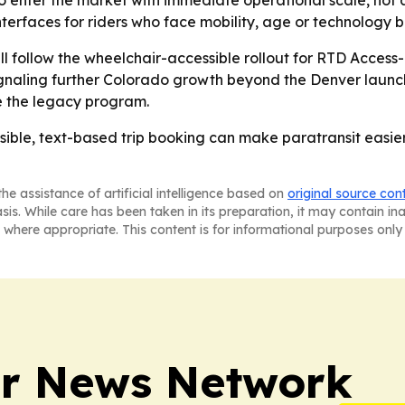
o enter the market with immediate operational scale, not a p
nterfaces for riders who face mobility, age or technology ba
ll follow the wheelchair-accessible rollout for RTD Acce
gnaling further Colorado growth beyond the Denver launch.
de the legacy program.
sible, text-based trip booking can make paratransit easier
he assistance of artificial intelligence based on
original source con
asis. While care has been taken in its preparation, it may contain i
 where appropriate. This content is for informational purposes only 
r News Network