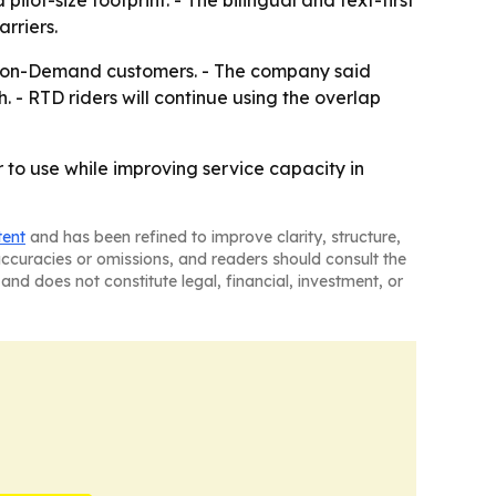
ilot-size footprint. - The bilingual and text-first
rriers.
ss-on-Demand customers. - The company said
 - RTD riders will continue using the overlap
 to use while improving service capacity in
tent
and has been refined to improve clarity, structure,
naccuracies or omissions, and readers should consult the
and does not constitute legal, financial, investment, or