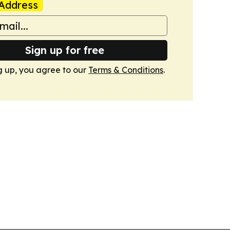
Address
Sign up for free
g up, you agree to our
Terms & Conditions
.