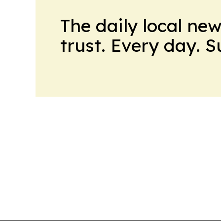
The daily local ne
trust. Every day. 