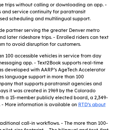
trips without calling or downloading an app. -
 and service continuity for paratransit
ased scheduling and multilingual support.
ide partner serving the greater Denver metro
later rideshare trips. - Enrolled riders can text
am to avoid disruption for customers.
n 100 accessible vehicles in service from day
 messaging app. - Text2Book supports real-time
ol was developed with AARP’s AgeTech Accelerator
des language support in more than 100
mpany that supports paratransit agencies and
 says it was created in 1969 by the Colorado
th a 15-member publicly elected board, a 2,349-
s. - More information is available on
RTD’s about
aditional call-in workflows. - The more than 100-