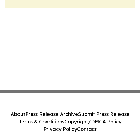
About
Press Release Archive
Submit Press Release
Terms & Conditions
Copyright/DMCA Policy
Privacy Policy
Contact