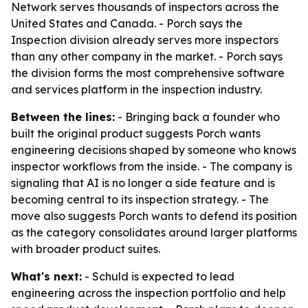
Network serves thousands of inspectors across the
United States and Canada. - Porch says the
Inspection division already serves more inspectors
than any other company in the market. - Porch says
the division forms the most comprehensive software
and services platform in the inspection industry.
Between the lines:
- Bringing back a founder who
built the original product suggests Porch wants
engineering decisions shaped by someone who knows
inspector workflows from the inside. - The company is
signaling that AI is no longer a side feature and is
becoming central to its inspection strategy. - The
move also suggests Porch wants to defend its position
as the category consolidates around larger platforms
with broader product suites.
What's next:
- Schuld is expected to lead
engineering across the inspection portfolio and help