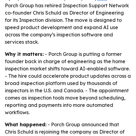
Porch Group has rehired Inspection Support Network
co-founder Chris Schuld as Director of Engineering
for its Inspection division. The move is designed to
speed product development and expand AI use
across the company’s inspection software and
services stack.
Why it matters:
- Porch Group is putting a former
founder back in charge of engineering as the home
inspection market shifts toward AI-enabled software.
- The hire could accelerate product updates across a
broad inspection platform used by thousands of
inspectors in the U.S. and Canada. - The appointment
comes as inspection tools move beyond scheduling,
reporting and payments into more automated
workflows.
What happened:
- Porch Group announced that
Chris Schuld is rejoining the company as Director of