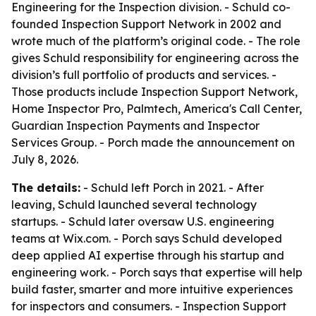
Engineering for the Inspection division. - Schuld co-
founded Inspection Support Network in 2002 and
wrote much of the platform’s original code. - The role
gives Schuld responsibility for engineering across the
division’s full portfolio of products and services. -
Those products include Inspection Support Network,
Home Inspector Pro, Palmtech, America's Call Center,
Guardian Inspection Payments and Inspector
Services Group. - Porch made the announcement on
July 8, 2026.
The details:
- Schuld left Porch in 2021. - After
leaving, Schuld launched several technology
startups. - Schuld later oversaw U.S. engineering
teams at Wix.com. - Porch says Schuld developed
deep applied AI expertise through his startup and
engineering work. - Porch says that expertise will help
build faster, smarter and more intuitive experiences
for inspectors and consumers. - Inspection Support