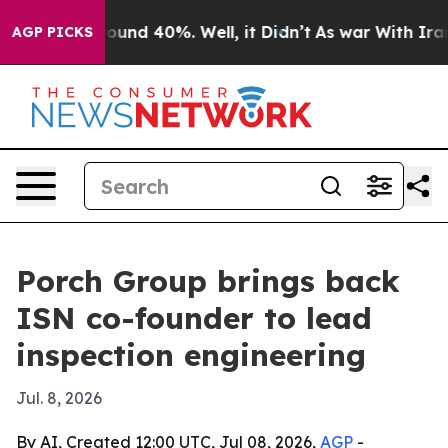
loor Around 40%. Well, it Didn’t
As war With Iran Dr
AGP PICKS
Porch Group brings back
ISN co-founder to lead
inspection engineering
Jul. 8, 2026
By AI, Created 12:00 UTC, Jul 08, 2026,
AGP
-