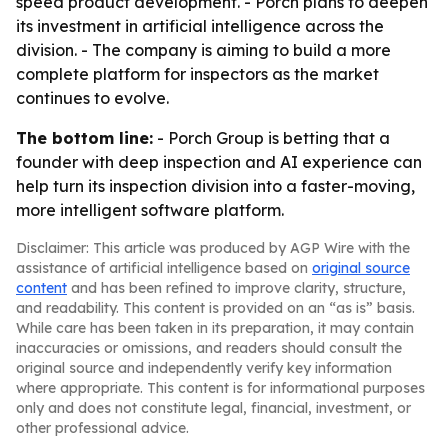
speed product development. - Porch plans to deepen
its investment in artificial intelligence across the
division. - The company is aiming to build a more
complete platform for inspectors as the market
continues to evolve.
The bottom line:
- Porch Group is betting that a
founder with deep inspection and AI experience can
help turn its inspection division into a faster-moving,
more intelligent software platform.
Disclaimer: This article was produced by AGP Wire with the
assistance of artificial intelligence based on
original source
content
and has been refined to improve clarity, structure,
and readability. This content is provided on an “as is” basis.
While care has been taken in its preparation, it may contain
inaccuracies or omissions, and readers should consult the
original source and independently verify key information
where appropriate. This content is for informational purposes
only and does not constitute legal, financial, investment, or
other professional advice.