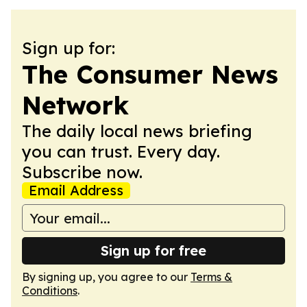
Sign up for:
The Consumer News
Network
The daily local news briefing
you can trust. Every day.
Subscribe now.
Email Address
Sign up for free
By signing up, you agree to our
Terms &
Conditions
.