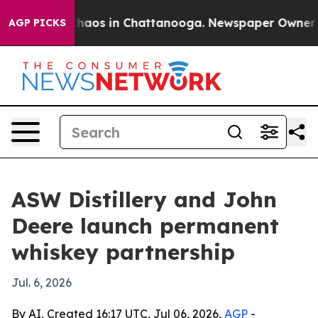
Collapse
Chaos in Chattanooga. Newspaper Owner Calls
AGP PICKS
ASW Distillery and John
Deere launch permanent
whiskey partnership
Jul. 6, 2026
By AI, Created 16:17 UTC, Jul 06, 2026,
AGP
-