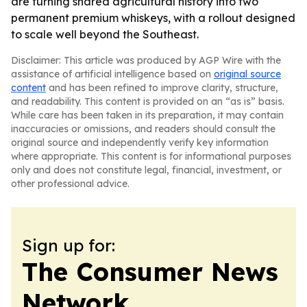
are turning shared agricultural history into two
permanent premium whiskeys, with a rollout designed
to scale well beyond the Southeast.
Disclaimer: This article was produced by AGP Wire with the
assistance of artificial intelligence based on
original source
content
and has been refined to improve clarity, structure,
and readability. This content is provided on an “as is” basis.
While care has been taken in its preparation, it may contain
inaccuracies or omissions, and readers should consult the
original source and independently verify key information
where appropriate. This content is for informational purposes
only and does not constitute legal, financial, investment, or
other professional advice.
Sign up for:
The Consumer News
Network