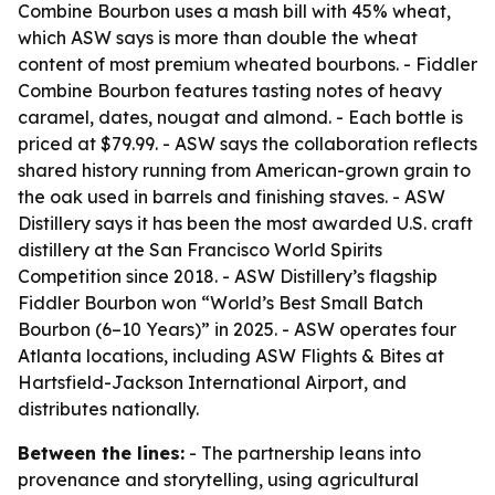
Combine Bourbon uses a mash bill with 45% wheat,
which ASW says is more than double the wheat
content of most premium wheated bourbons. - Fiddler
Combine Bourbon features tasting notes of heavy
caramel, dates, nougat and almond. - Each bottle is
priced at $79.99. - ASW says the collaboration reflects
shared history running from American-grown grain to
the oak used in barrels and finishing staves. - ASW
Distillery says it has been the most awarded U.S. craft
distillery at the San Francisco World Spirits
Competition since 2018. - ASW Distillery’s flagship
Fiddler Bourbon won “World’s Best Small Batch
Bourbon (6–10 Years)” in 2025. - ASW operates four
Atlanta locations, including ASW Flights & Bites at
Hartsfield-Jackson International Airport, and
distributes nationally.
Between the lines:
- The partnership leans into
provenance and storytelling, using agricultural