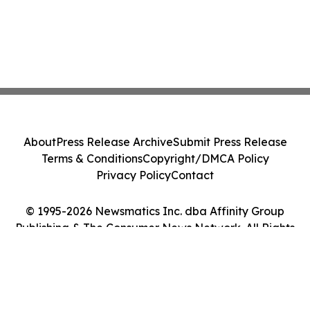
About
Press Release Archive
Submit Press Release
Terms & Conditions
Copyright/DMCA Policy
Privacy Policy
Contact
© 1995-2026 Newsmatics Inc. dba Affinity Group
Publishing & The Consumer News Network. All Rights
Reserved.
Cookie Settings / Your Privacy Choices