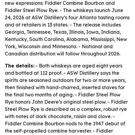
new expressions: Fiddler Combine Bourbon and
Fiddler Steel Plow Rye. - The whiskeys launch June
24, 2026 at ASW Distillery’s four Atlanta tasting rooms
and at retailers in 13 states. - The release includes
Georgia, Tennessee, Texas, Illinois, Iowa, Indiana,
Kentucky, South Carolina, Alabama, Mississippi, New
York, Wisconsin and Minnesota. - National and
Canadian distribution will follow throughout 2026.
The details:
- Both whiskeys are aged eight years
and bottled at 112 proof. - ASW Distillery says the
spirits are seasoned outdoors for two or more years,
then finished with hand-charred, inserted staves for
the final two months of aging. - Fiddler Steel Plow
Rye honors John Deere’s original steel plow. - Fiddler
Steel Plow Rye is described as a complex, robust rye
with notes of dark chocolate, raisin and clove. -
Fiddler Combine Bourbon nods to the 1947 debut of
the self-propelled combine harvester. - Fiddler