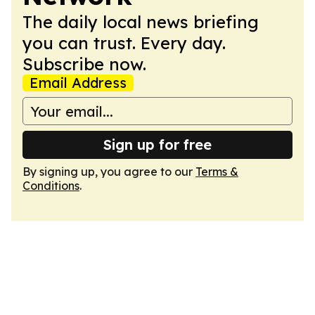
The daily local news briefing
you can trust. Every day.
Subscribe now.
Email Address
Sign up for free
By signing up, you agree to our
Terms &
Conditions
.