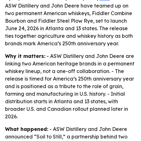
ASW Distillery and John Deere have teamed up on
two permanent American whiskeys, Fiddler Combine
Bourbon and Fiddler Steel Plow Rye, set to launch
June 24, 2026 in Atlanta and 13 states. The release
ties together agriculture and whiskey history as both
brands mark America’s 250th anniversary year.
Why it matters:
- ASW Distillery and John Deere are
linking two American heritage brands in a permanent
whiskey lineup, not a one-off collaboration. - The
release is timed for America’s 250th anniversary year
and is positioned as a tribute to the role of grain,
farming and manufacturing in U.S. history. - Initial
distribution starts in Atlanta and 13 states, with
broader U.S. and Canadian rollout planned later in
2026.
What happened:
- ASW Distillery and John Deere
announced “Soil to Still,” a partnership behind two