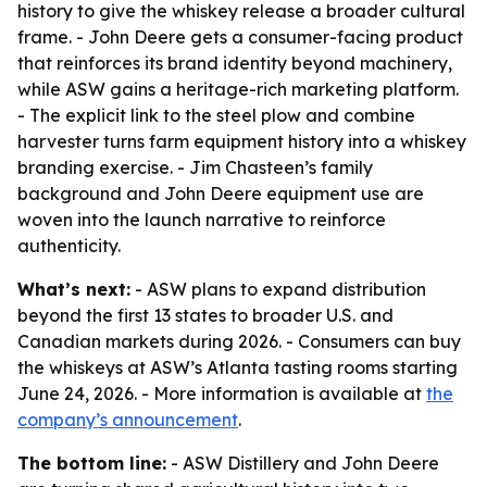
history to give the whiskey release a broader cultural
frame. - John Deere gets a consumer-facing product
that reinforces its brand identity beyond machinery,
while ASW gains a heritage-rich marketing platform.
- The explicit link to the steel plow and combine
harvester turns farm equipment history into a whiskey
branding exercise. - Jim Chasteen’s family
background and John Deere equipment use are
woven into the launch narrative to reinforce
authenticity.
What’s next:
- ASW plans to expand distribution
beyond the first 13 states to broader U.S. and
Canadian markets during 2026. - Consumers can buy
the whiskeys at ASW’s Atlanta tasting rooms starting
June 24, 2026. - More information is available at
the
company’s announcement
.
The bottom line:
- ASW Distillery and John Deere