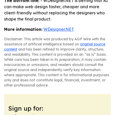
The bottom line:
- WDesigner.NET is betting that AI
can make web design faster, cheaper and more
client-friendly without replacing the designers who
shape the final product.
More information:
WDesigner.NET
Disclaimer: This article was produced by AGP Wire with the
assistance of artificial intelligence based on
original source
content
and has been refined to improve clarity, structure,
and readability. This content is provided on an “as is” basis.
While care has been taken in its preparation, it may contain
inaccuracies or omissions, and readers should consult the
original source and independently verify key information
where appropriate. This content is for informational purposes
only and does not constitute legal, financial, investment, or
other professional advice.
Sign up for: