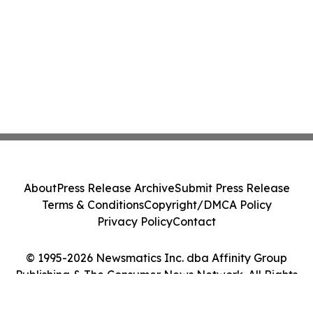
About
Press Release Archive
Submit Press Release
Terms & Conditions
Copyright/DMCA Policy
Privacy Policy
Contact
© 1995-2026 Newsmatics Inc. dba Affinity Group
Publishing & The Consumer News Network. All Rights
Reserved.