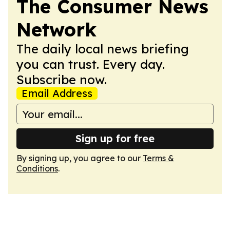
The Consumer News
Network
The daily local news briefing
you can trust. Every day.
Subscribe now.
Email Address
Sign up for free
By signing up, you agree to our
Terms &
Conditions
.