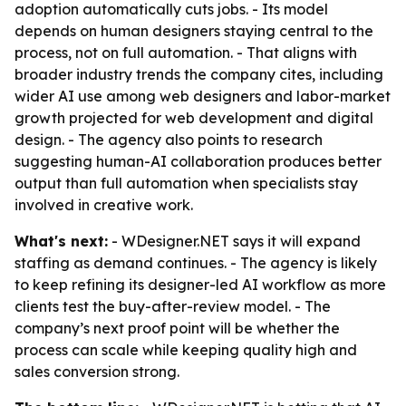
adoption automatically cuts jobs. - Its model
depends on human designers staying central to the
process, not on full automation. - That aligns with
broader industry trends the company cites, including
wider AI use among web designers and labor-market
growth projected for web development and digital
design. - The agency also points to research
suggesting human-AI collaboration produces better
output than full automation when specialists stay
involved in creative work.
What's next:
- WDesigner.NET says it will expand
staffing as demand continues. - The agency is likely
to keep refining its designer-led AI workflow as more
clients test the buy-after-review model. - The
company’s next proof point will be whether the
process can scale while keeping quality high and
sales conversion strong.