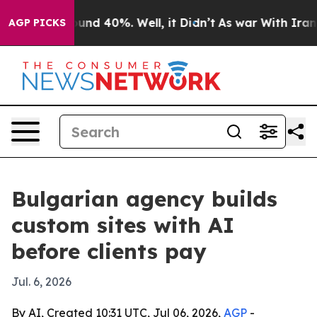
oor Around 40%. Well, it Didn’t
As war With Iran Dro
AGP PICKS
Bulgarian agency builds
custom sites with AI
before clients pay
Jul. 6, 2026
By AI, Created 10:31 UTC, Jul 06, 2026,
AGP
-