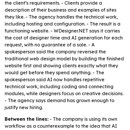
the client’s requirements. - Clients provide a
description of their business and examples of sites
they like. - The agency handles the technical work,
including hosting and configuration. - The result is a
functioning website. - WDesigner.NET says it carries
the cost of designer time and AI generation for each
request, with no guarantee of a sale. - A
spokesperson said the company reversed the
traditional web design model by building the finished
website first and showing clients exactly what they
would get before they spend anything. - The
spokesperson said AI now handles repetitive
technical work, including coding and connecting
modules, while designers focus on creative decisions.
- The agency says demand has grown enough to
justify new hiring.
Between the lines:
- The company is using its own
workflow as a counterexample to the idea that AI