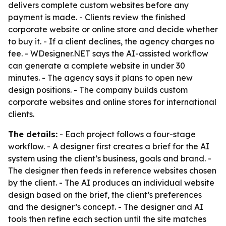
delivers complete custom websites before any
payment is made. - Clients review the finished
corporate website or online store and decide whether
to buy it. - If a client declines, the agency charges no
fee. - WDesigner.NET says the AI-assisted workflow
can generate a complete website in under 30
minutes. - The agency says it plans to open new
design positions. - The company builds custom
corporate websites and online stores for international
clients.
The details:
- Each project follows a four-stage
workflow. - A designer first creates a brief for the AI
system using the client’s business, goals and brand. -
The designer then feeds in reference websites chosen
by the client. - The AI produces an individual website
design based on the brief, the client’s preferences
and the designer’s concept. - The designer and AI
tools then refine each section until the site matches