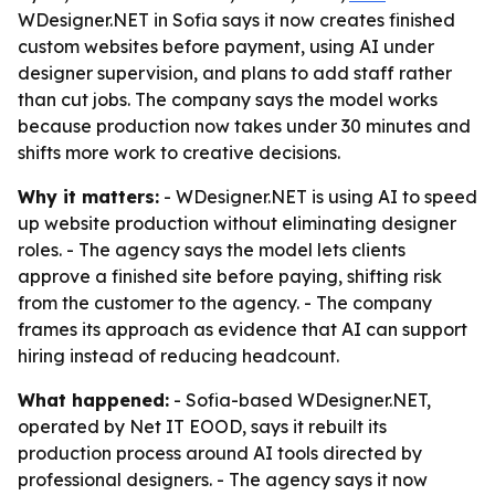
WDesigner.NET in Sofia says it now creates finished
custom websites before payment, using AI under
designer supervision, and plans to add staff rather
than cut jobs. The company says the model works
because production now takes under 30 minutes and
shifts more work to creative decisions.
Why it matters:
- WDesigner.NET is using AI to speed
up website production without eliminating designer
roles. - The agency says the model lets clients
approve a finished site before paying, shifting risk
from the customer to the agency. - The company
frames its approach as evidence that AI can support
hiring instead of reducing headcount.
What happened:
- Sofia-based WDesigner.NET,
operated by Net IT EOOD, says it rebuilt its
production process around AI tools directed by
professional designers. - The agency says it now