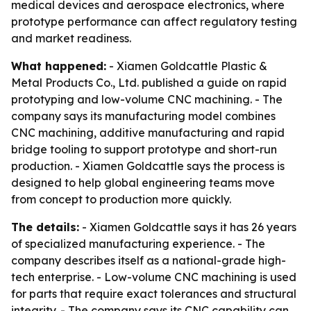
medical devices and aerospace electronics, where
prototype performance can affect regulatory testing
and market readiness.
What happened:
- Xiamen Goldcattle Plastic &
Metal Products Co., Ltd. published a guide on rapid
prototyping and low-volume CNC machining. - The
company says its manufacturing model combines
CNC machining, additive manufacturing and rapid
bridge tooling to support prototype and short-run
production. - Xiamen Goldcattle says the process is
designed to help global engineering teams move
from concept to production more quickly.
The details:
- Xiamen Goldcattle says it has 26 years
of specialized manufacturing experience. - The
company describes itself as a national-grade high-
tech enterprise. - Low-volume CNC machining is used
for parts that require exact tolerances and structural
integrity. - The company says its CNC capability can