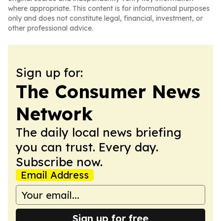
where appropriate. This content is for informational purposes
only and does not constitute legal, financial, investment, or
other professional advice.
Sign up for:
The Consumer News
Network
The daily local news briefing
you can trust. Every day.
Subscribe now.
Email Address
Sign up for free