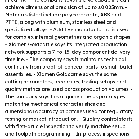
achieve dimensional precision of up to ±0.005mm. -
Materials listed include polycarbonate, ABS and
PTFE, along with aluminum, stainless steel and
specialized alloys. - Additive manufacturing is used
for complex internal geometries and organic shapes.
- Xiamen Goldcattle says its integrated production
network supports a 7-to-15-day component delivery
timeline. - The company says it maintains technical
continuity from proof-of-concept parts to small-batch
assemblies. - Xiamen Goldcattle says the same
cutting parameters, feed rates, tooling setups and
quality metrics are used across production volumes. -
The company says this alignment helps prototypes
match the mechanical characteristics and
dimensional accuracy of batches used for regulatory
testing or market introduction. - Quality control starts
with first-article inspection to verify machine setup
and toolpath programming. - In-process inspections