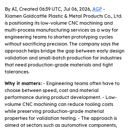
By AI, Created 06:39 UTC, Jul 06, 2026,
AGP
-
Xiamen Goldcattle Plastic & Metal Products Co., Ltd.
is positioning its low-volume CNC machining and
multi-process manufacturing services as a way for
engineering teams to shorten prototyping cycles
without sacrificing precision. The company says the
approach helps bridge the gap between early design
validation and small-batch production for industries
that need production-grade materials and tight
tolerances.
Why it matters:
- Engineering teams often have to
choose between speed, cost and material
performance during product development. - Low-
volume CNC machining can reduce tooling costs
while preserving production-grade material
properties for validation testing. - The approach is
aimed at sectors such as automotive components,