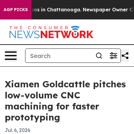
llapse
Chaos in Chattanooga. Newspaper Owner Calls t
AGP PICKS
Xiamen Goldcattle pitches
low-volume CNC
machining for faster
prototyping
Jul. 6, 2026