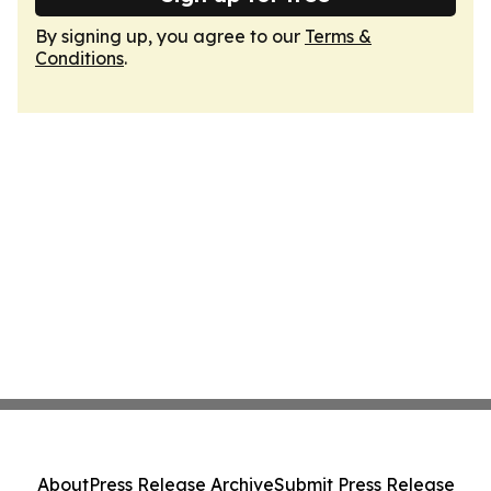
By signing up, you agree to our
Terms &
Conditions
.
About
Press Release Archive
Submit Press Release