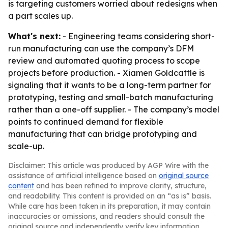
is targeting customers worried about redesigns when
a part scales up.
What's next:
- Engineering teams considering short-
run manufacturing can use the company’s DFM
review and automated quoting process to scope
projects before production. - Xiamen Goldcattle is
signaling that it wants to be a long-term partner for
prototyping, testing and small-batch manufacturing
rather than a one-off supplier. - The company’s model
points to continued demand for flexible
manufacturing that can bridge prototyping and
scale-up.
Disclaimer: This article was produced by AGP Wire with the
assistance of artificial intelligence based on
original source
content
and has been refined to improve clarity, structure,
and readability. This content is provided on an “as is” basis.
While care has been taken in its preparation, it may contain
inaccuracies or omissions, and readers should consult the
original source and independently verify key information