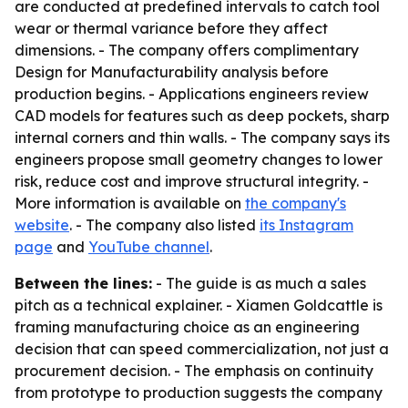
are conducted at predefined intervals to catch tool
wear or thermal variance before they affect
dimensions. - The company offers complimentary
Design for Manufacturability analysis before
production begins. - Applications engineers review
CAD models for features such as deep pockets, sharp
internal corners and thin walls. - The company says its
engineers propose small geometry changes to lower
risk, reduce cost and improve structural integrity. -
More information is available on
the company's
website
. - The company also listed
its Instagram
page
and
YouTube channel
.
Between the lines:
- The guide is as much a sales
pitch as a technical explainer. - Xiamen Goldcattle is
framing manufacturing choice as an engineering
decision that can speed commercialization, not just a
procurement decision. - The emphasis on continuity
from prototype to production suggests the company