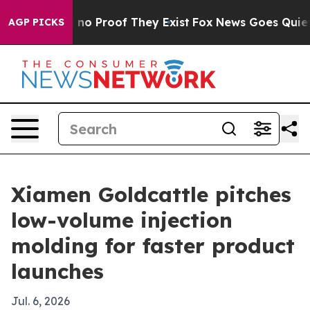
ut Offers no Proof They Exist
Fox News Goes Quiet as 
AGP PICKS
Xiamen Goldcattle pitches
low-volume injection
molding for faster product
launches
Jul. 6, 2026