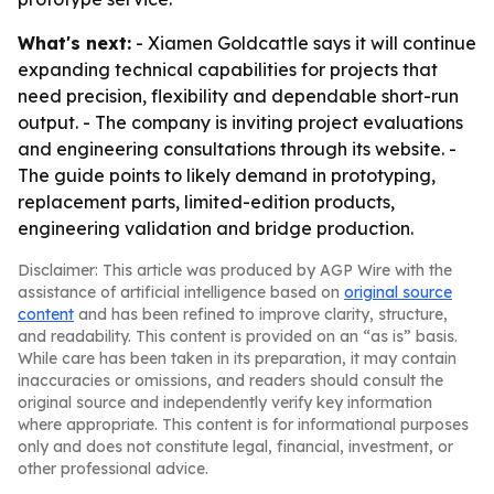
What's next:
- Xiamen Goldcattle says it will continue
expanding technical capabilities for projects that
need precision, flexibility and dependable short-run
output. - The company is inviting project evaluations
and engineering consultations through its website. -
The guide points to likely demand in prototyping,
replacement parts, limited-edition products,
engineering validation and bridge production.
Disclaimer: This article was produced by AGP Wire with the
assistance of artificial intelligence based on
original source
content
and has been refined to improve clarity, structure,
and readability. This content is provided on an “as is” basis.
While care has been taken in its preparation, it may contain
inaccuracies or omissions, and readers should consult the
original source and independently verify key information
where appropriate. This content is for informational purposes
only and does not constitute legal, financial, investment, or
other professional advice.