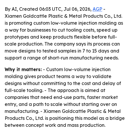
By AI, Created 06:03 UTC, Jul 06, 2026,
AGP
-
Xiamen Goldcattle Plastic & Metal Products Co., Ltd.
is promoting custom low-volume injection molding as
a way for businesses to cut tooling costs, speed up
prototypes and keep products flexible before full-
scale production. The company says its process can
move designs to tested samples in 7 to 15 days and
support a range of short-run manufacturing needs.
Why it matters:
- Custom low-volume injection
molding gives product teams a way to validate
designs without committing to the cost and delay of
full-scale tooling. - The approach is aimed at
companies that need end-use parts, faster market
entry, and a path to scale without starting over on
manufacturing. - Xiamen Goldcattle Plastic & Metal
Products Co., Ltd. is positioning this model as a bridge
between concept work and mass production.