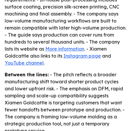
surface coating, precision silk-screen printing, CNC
machining and final assembly. - The company says
low-volume manufacturing workflows are built to
remain compatible with later high-volume production.
- The guide says production can cover runs from
hundreds to several thousand units. - The company
lists its website as
More information
. - Xiamen
Goldcattle also links to its
Instagram page
and
YouTube channel
.
Between the lines:
- The pitch reflects a broader
manufacturing shift toward shorter product cycles
and lower upfront risk. - The emphasis on DFM, rapid
sampling and scale-up compatibility suggests
Xiamen Goldcattle is targeting customers that want
fewer handoffs between prototype and production. -
The company is framing low-volume molding as a
strategic production tool, not just a temporary
prototype service.