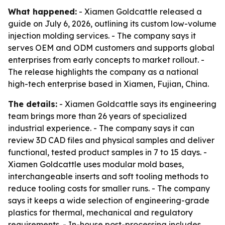
What happened:
- Xiamen Goldcattle released a
guide on July 6, 2026, outlining its custom low-volume
injection molding services. - The company says it
serves OEM and ODM customers and supports global
enterprises from early concepts to market rollout. -
The release highlights the company as a national
high-tech enterprise based in Xiamen, Fujian, China.
The details:
- Xiamen Goldcattle says its engineering
team brings more than 26 years of specialized
industrial experience. - The company says it can
review 3D CAD files and physical samples and deliver
functional, tested product samples in 7 to 15 days. -
Xiamen Goldcattle uses modular mold bases,
interchangeable inserts and soft tooling methods to
reduce tooling costs for smaller runs. - The company
says it keeps a wide selection of engineering-grade
plastics for thermal, mechanical and regulatory
requirements. - In-house post-processing includes