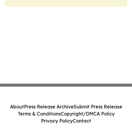
About
Press Release Archive
Submit Press Release
Terms & Conditions
Copyright/DMCA Policy
Privacy Policy
Contact