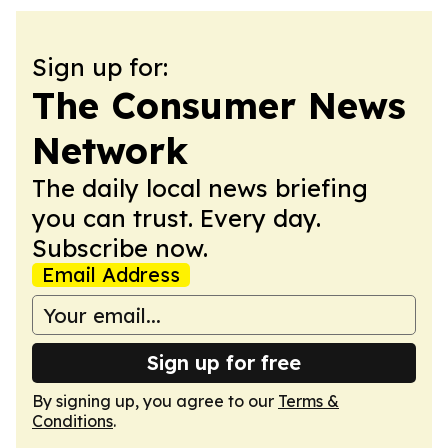
Sign up for:
The Consumer News
Network
The daily local news briefing
you can trust. Every day.
Subscribe now.
Email Address
Sign up for free
By signing up, you agree to our
Terms &
Conditions
.