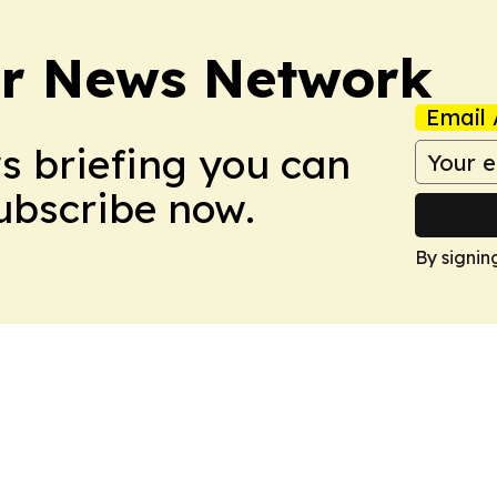
r News Network
Email 
ws briefing you can
Subscribe now.
By signin