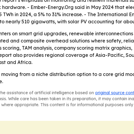
e report’s emphasis on monitoring and resilient materials 
k hardware. - Ember-Energy.Org said in May 2024 that ele
 55 TWh in 2024, a 5% to 31% increase. - The International
 nearly 510 gigawatts, with solar PV accounting for about
nters on smart grid upgrades, renewable interconnections a
ted and composite overhead solutions where safety, reliab
ss scoring, TAM analysis, company scoring matrix graphics
eport also provides regional coverage of Asia-Pacific, So
st and Africa.
 moving from a niche distribution option to a core grid mo
e.
he assistance of artificial intelligence based on
original source con
asis. While care has been taken in its preparation, it may contain i
 where appropriate. This content is for informational purposes only 