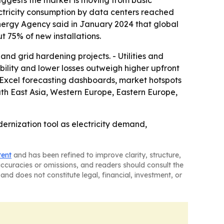
suggests the market is moving from basic
ctricity consumption by data centers reached
 Energy Agency said in January 2024 that global
 75% of new installations.
nd grid hardening projects. - Utilities and
ility and lower losses outweigh higher upfront
, Excel forecasting dashboards, market hotspots
uth East Asia, Western Europe, Eastern Europe,
dernization tool as electricity demand,
tent
and has been refined to improve clarity, structure,
naccuracies or omissions, and readers should consult the
and does not constitute legal, financial, investment, or