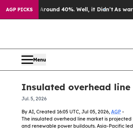
Floor Around 40%. Well, it Didn’t
As war With I
AGP PICKS
Menu
Insulated overhead line
Jul. 5, 2026
By AI, Created 16:05 UTC, Jul 05, 2026,
AGP
-
The insulated overhead line market is projected to
and renewable power buildouts. Asia-Pacific led