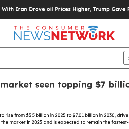
ran Drove oil Prices Higher, Trump Gave Politic
 market seen topping $7 billi
 rise from $5.5 billion in 2025 to $7.01 billion in 2030, dr
 the market in 2025 and is expected to remain the fastest