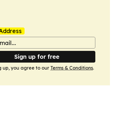
Address
Sign up for free
g up, you agree to our
Terms & Conditions
.