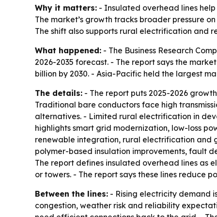
Why it matters:
- Insulated overhead lines help
The market’s growth tracks broader pressure on ut
The shift also supports rural electrification and
What happened:
- The Business Research Compa
2026-2035 forecast. - The report says the market wi
billion by 2030. - Asia-Pacific held the largest 
The details:
- The report puts 2025-2026 growth
Traditional bare conductors face high transmiss
alternatives. - Limited rural electrification in 
highlights smart grid modernization, low-loss po
renewable integration, rural electrification and 
polymer-based insulation improvements, fault de
The report defines insulated overhead lines as el
or towers. - The report says these lines reduce 
Between the lines:
- Rising electricity demand is
congestion, weather risk and reliability expecta