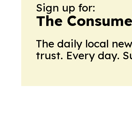
Sign up for:
The Consume
The daily local ne
trust. Every day. 