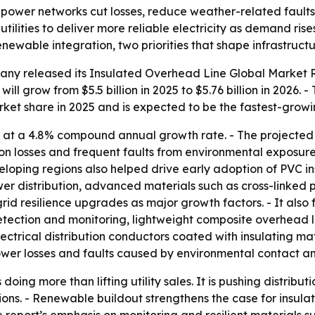
 power networks cut losses, reduce weather-related faults
ilities to deliver more reliable electricity as demand rise
 renewable integration, two priorities that shape infrastruc
ny released its Insulated Overhead Line Global Market Re
ll grow from $5.5 billion in 2025 to $5.76 billion in 2026. -
market share in 2025 and is expected to be the fastest-grow
 at a 4.8% compound annual growth rate. - The projected
ion losses and frequent faults from environmental exposu
developing regions also helped drive early adoption of PVC i
wer distribution, advanced materials such as cross-linked 
grid resilience upgrades as major growth factors. - It also
tection and monitoring, lightweight composite overhead l
ectrical distribution conductors coated with insulating ma
power losses and faults caused by environmental contact a
 doing more than lifting utility sales. It is pushing distr
tions. - Renewable buildout strengthens the case for insul