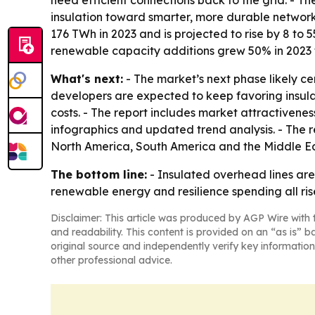
need efficient connections back to the grid. - Th
insulation toward smarter, more durable networ
176 TWh in 2023 and is projected to rise by 8 to
renewable capacity additions grew 50% in 2023 to
What's next:
- The market’s next phase likely ce
developers are expected to keep favoring insula
costs. - The report includes market attractivene
infographics and updated trend analysis. - The r
North America, South America and the Middle Ea
The bottom line:
- Insulated overhead lines are
renewable energy and resilience spending all ris
Disclaimer: This article was produced by AGP Wire with t
and readability. This content is provided on an “as is” b
original source and independently verify key information
other professional advice.