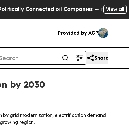
ally Connected oil Companies — not Taxpayers — 
View all
Provided by AGP
Share
on by 2030
iven by grid modernization, electrification demand
-growing region.