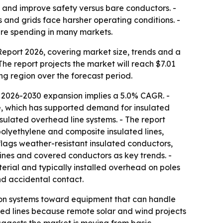
 and improve safety versus bare conductors. -
s and grids face harsher operating conditions. -
ture spending in many markets.
port 2026, covering market size, trends and a
 The report projects the market will reach $7.01
ing region over the forecast period.
 2026-2030 expansion implies a 5.0% CAGR. -
re, which has supported demand for insulated
nsulated overhead line systems. - The report
polyethylene and composite insulated lines,
 flags weather-resistant insulated conductors,
ines and covered conductors as key trends. -
terial and typically installed overhead on poles
nd accidental contact.
ibution systems toward equipment that can handle
ated lines because remote solar and wind projects