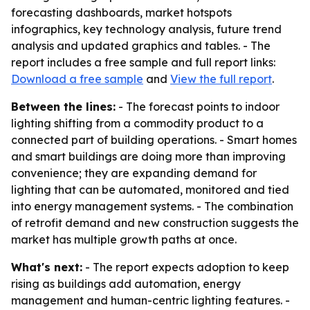
forecasting dashboards, market hotspots
infographics, key technology analysis, future trend
analysis and updated graphics and tables. - The
report includes a free sample and full report links:
Download a free sample
and
View the full report
.
Between the lines:
- The forecast points to indoor
lighting shifting from a commodity product to a
connected part of building operations. - Smart homes
and smart buildings are doing more than improving
convenience; they are expanding demand for
lighting that can be automated, monitored and tied
into energy management systems. - The combination
of retrofit demand and new construction suggests the
market has multiple growth paths at once.
What's next:
- The report expects adoption to keep
rising as buildings add automation, energy
management and human-centric lighting features. -