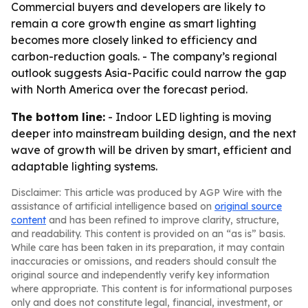
Commercial buyers and developers are likely to
remain a core growth engine as smart lighting
becomes more closely linked to efficiency and
carbon-reduction goals. - The company’s regional
outlook suggests Asia-Pacific could narrow the gap
with North America over the forecast period.
The bottom line:
- Indoor LED lighting is moving
deeper into mainstream building design, and the next
wave of growth will be driven by smart, efficient and
adaptable lighting systems.
Disclaimer: This article was produced by AGP Wire with the
assistance of artificial intelligence based on
original source
content
and has been refined to improve clarity, structure,
and readability. This content is provided on an “as is” basis.
While care has been taken in its preparation, it may contain
inaccuracies or omissions, and readers should consult the
original source and independently verify key information
where appropriate. This content is for informational purposes
only and does not constitute legal, financial, investment, or