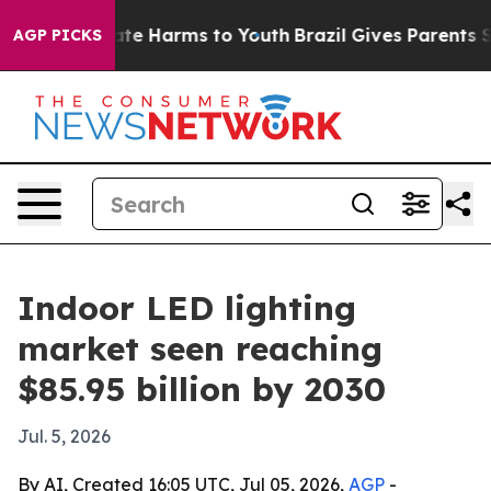
Fund to Abate Harms to Youth
Brazil Gives Parents Soc
AGP PICKS
Indoor LED lighting
market seen reaching
$85.95 billion by 2030
Jul. 5, 2026
By AI, Created 16:05 UTC, Jul 05, 2026,
AGP
-