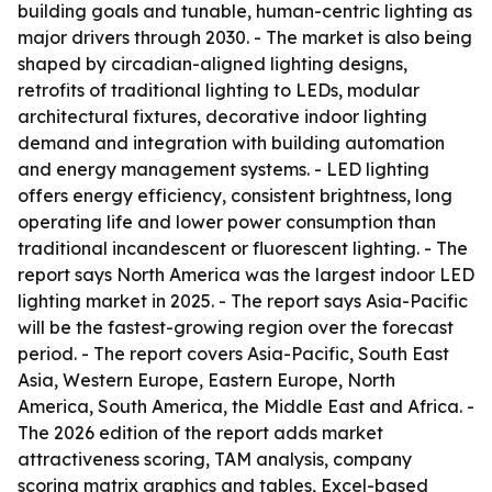
building goals and tunable, human-centric lighting as
major drivers through 2030. - The market is also being
shaped by circadian-aligned lighting designs,
retrofits of traditional lighting to LEDs, modular
architectural fixtures, decorative indoor lighting
demand and integration with building automation
and energy management systems. - LED lighting
offers energy efficiency, consistent brightness, long
operating life and lower power consumption than
traditional incandescent or fluorescent lighting. - The
report says North America was the largest indoor LED
lighting market in 2025. - The report says Asia-Pacific
will be the fastest-growing region over the forecast
period. - The report covers Asia-Pacific, South East
Asia, Western Europe, Eastern Europe, North
America, South America, the Middle East and Africa. -
The 2026 edition of the report adds market
attractiveness scoring, TAM analysis, company
scoring matrix graphics and tables, Excel-based