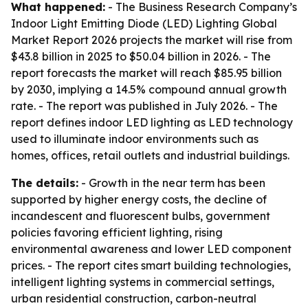
What happened:
- The Business Research Company’s
Indoor Light Emitting Diode (LED) Lighting Global
Market Report 2026
projects the market will rise from
$43.8 billion in 2025 to $50.04 billion in 2026. - The
report forecasts the market will reach $85.95 billion
by 2030, implying a 14.5% compound annual growth
rate. - The report was published in July 2026. - The
report defines indoor LED lighting as LED technology
used to illuminate indoor environments such as
homes, offices, retail outlets and industrial buildings.
The details:
- Growth in the near term has been
supported by higher energy costs, the decline of
incandescent and fluorescent bulbs, government
policies favoring efficient lighting, rising
environmental awareness and lower LED component
prices. - The report cites smart building technologies,
intelligent lighting systems in commercial settings,
urban residential construction, carbon-neutral