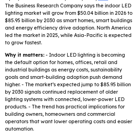
The Business Research Company says the indoor LED
lighting market will grow from $50.04 billion in 2026 to
$85.95 billion by 2030 as smart homes, smart buildings
and energy efficiency drive adoption. North America
led the market in 2025, while Asia-Pacific is expected
to grow fastest.
Why it matters:
- Indoor LED lighting is becoming
the default option for homes, offices, retail and
industrial buildings as energy costs, sustainability
goals and smart-building adoption push demand
higher. - The market’s expected jump to $85.95 billion
by 2030 signals continued replacement of older
lighting systems with connected, lower-power LED
products. - The trend has practical implications for
building owners, homeowners and commercial
operators that want lower operating costs and easier
automation.