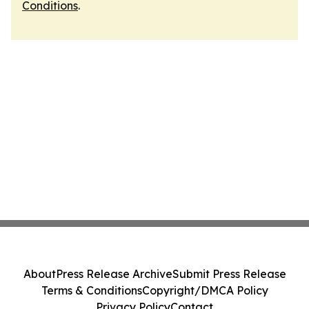
Conditions
.
About
Press Release Archive
Submit Press Release
Terms & Conditions
Copyright/DMCA Policy
Privacy Policy
Contact