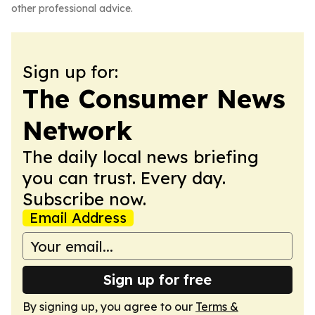
other professional advice.
Sign up for:
The Consumer News
Network
The daily local news briefing
you can trust. Every day.
Subscribe now.
Email Address
Sign up for free
By signing up, you agree to our
Terms &