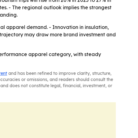
rism trips will rise from 20% in 2025 to 27% in
s. - The regional outlook implies the strongest
panding.
al apparel demand. - Innovation in insulation,
th trajectory may draw more brand investment and
performance apparel category, with steady
tent
and has been refined to improve clarity, structure,
naccuracies or omissions, and readers should consult the
and does not constitute legal, financial, investment, or