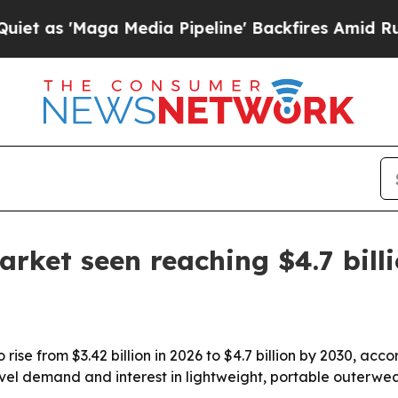
 'Maga Media Pipeline' Backfires Amid Rumors T
rket seen reaching $4.7 bill
rise from $3.42 billion in 2026 to $4.7 billion by 2030, a
vel demand and interest in lightweight, portable outerwear