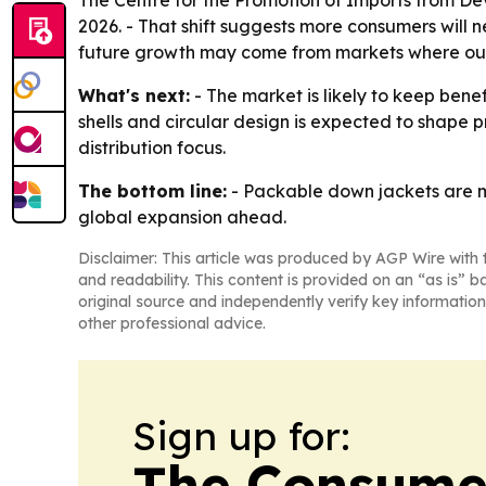
The Centre for the Promotion of Imports from Dev
2026. - That shift suggests more consumers will 
future growth may come from markets where outd
What's next:
- The market is likely to keep bene
shells and circular design is expected to shape
distribution focus.
The bottom line:
- Packable down jackets are m
global expansion ahead.
Disclaimer: This article was produced by AGP Wire with t
and readability. This content is provided on an “as is” b
original source and independently verify key information
other professional advice.
Sign up for:
The Consume