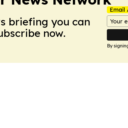
Email 
ws briefing you can
Subscribe now.
By signin