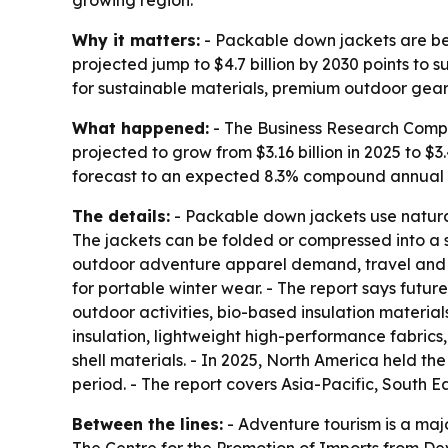
growing region.
Why it matters:
- Packable down jackets are be
projected jump to $4.7 billion by 2030 points t
for sustainable materials, premium outdoor gea
What happened:
- The Business Research Compa
projected to grow from $3.16 billion in 2025 to $3.4
forecast to an expected 8.3% compound annual gr
The details:
- Packable down jackets use natura
The jackets can be folded or compressed into a sm
outdoor adventure apparel demand, travel and to
for portable winter wear. - The report says futur
outdoor activities, bio-based insulation materi
insulation, lightweight high-performance fabrics
shell materials. - In 2025, North America held th
period. - The report covers Asia-Pacific, South 
Between the lines:
- Adventure tourism is a maj