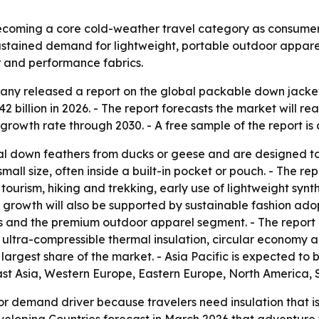
coming a core cold-weather travel category as consumers
o sustained demand for lightweight, portable outdoor appar
r and performance fabrics.
ny released a report on the global packable down jacket 
2 billion in 2026. - The report forecasts the market will reac
owth rate through 2030. - A free sample of the report is
l down feathers from ducks or geese and are designed to d
all size, often inside a built-in pocket or pouch. - The re
urism, hiking and trekking, early use of lightweight synt
e growth will also be supported by sustainable fashion ado
als and the premium outdoor apparel segment. - The report 
, ultra-compressible thermal insulation, circular economy
e largest share of the market. - Asia Pacific is expected to
East Asia, Western Europe, Eastern Europe, North America,
or demand driver because travelers need insulation that is