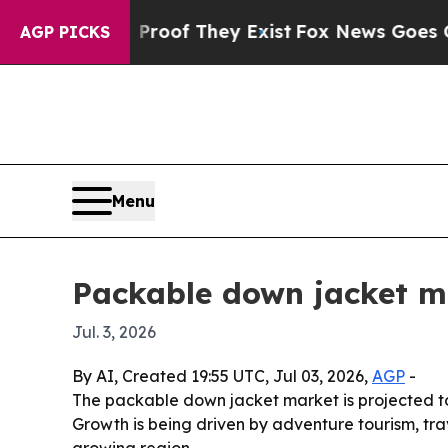
ffers no Proof They Exist
Fox News Goes Quiet as
AGP PICKS
Menu
Packable down jacket ma
Jul. 3, 2026
By AI, Created 19:55 UTC, Jul 03, 2026,
AGP
-
The packable down jacket market is projected to 
Growth is being driven by adventure tourism, tra