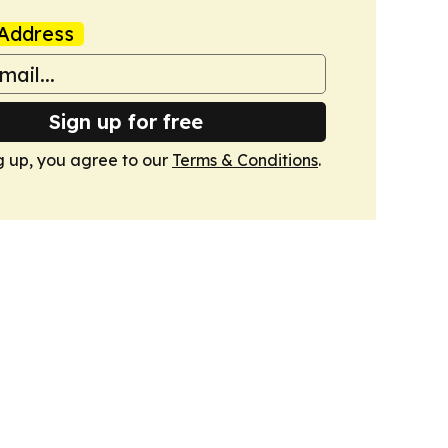
Address
Sign up for free
g up, you agree to our
Terms & Conditions
.