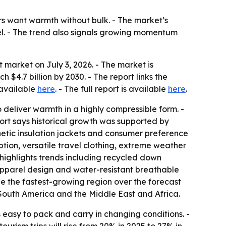
 want warmth without bulk. - The market’s
el. - The trend also signals growing momentum
market on July 3, 2026. - The market is
h $4.7 billion by 2030. - The report links the
 available
here
. - The full report is available
here
.
eliver warmth in a highly compressible form. -
port says historical growth was supported by
hetic insulation jackets and consumer preference
ption, versatile travel clothing, extreme weather
highlights trends including recycled down
 apparel design and water-resistant breathable
 be the fastest-growing region over the forecast
 South America and the Middle East and Africa.
 easy to pack and carry in changing conditions. -