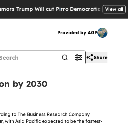
rump Will cut Pirro
Democratic Socialists of Am
View all
Provided by AGP
Share
ion by 2030
ccording to The Business Research Company.
, with Asia Pacific expected to be the fastest-