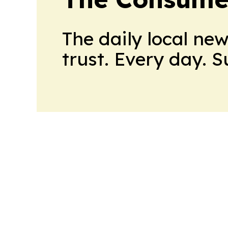
The daily local ne
trust. Every day. 