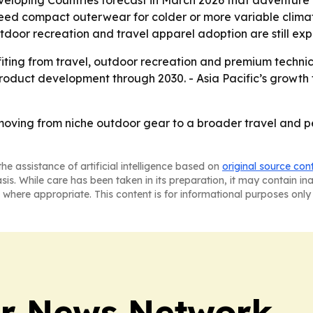
eloping Countries forecast in March 2026 that adventure tou
need compact outerwear for colder or more variable climate
oor recreation and travel apparel adoption are still ex
fiting from travel, outdoor recreation and premium technic
 product development through 2030. - Asia Pacific’s grow
oving from niche outdoor gear to a broader travel and 
he assistance of artificial intelligence based on
original source con
asis. While care has been taken in its preparation, it may contain i
 where appropriate. This content is for informational purposes only 
r News Network