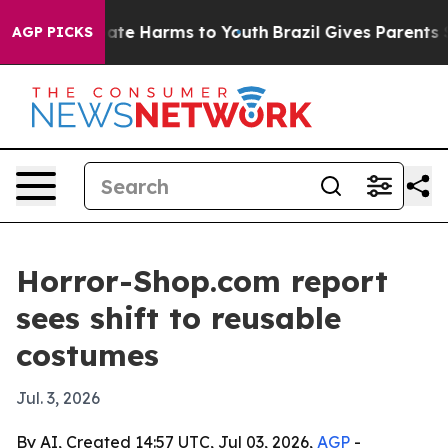
Fund to Abate Harms to Youth
Brazil Gives Parents Soci
AGP PICKS
Horror-Shop.com report
sees shift to reusable
costumes
Jul. 3, 2026
By AI, Created 14:57 UTC, Jul 03, 2026,
AGP
-