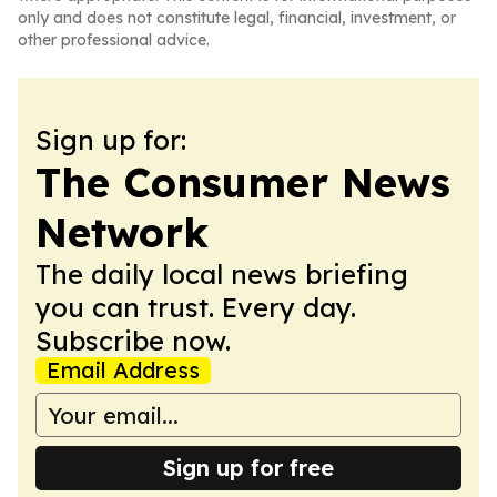
only and does not constitute legal, financial, investment, or
other professional advice.
Sign up for:
The Consumer News
Network
The daily local news briefing
you can trust. Every day.
Subscribe now.
Email Address
Sign up for free