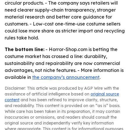
circular products. - The company says retailers will
need clearer supply-chain transparency, stronger
material research and better care guidance for
customers. - Low-cost one-time-use costume sellers
could lose more share as stricter import and recycling
rules take hold.
The bottom line:
- Horror-Shop.com is betting the
costume market has crossed a line: durability,
sustainability and repairability are now commercial
advantages, not niche features. - More information is
available in
the company’s announcement
.
Disclaimer: This article was produced by AGP Wire with the
assistance of artificial intelligence based on
original source
content
and has been refined to improve clarity, structure,
and readability. This content is provided on an “as is” basis.
While care has been taken in its preparation, it may contain
inaccuracies or omissions, and readers should consult the
original source and independently verify key information
where appropriate. This content is for informational purposes