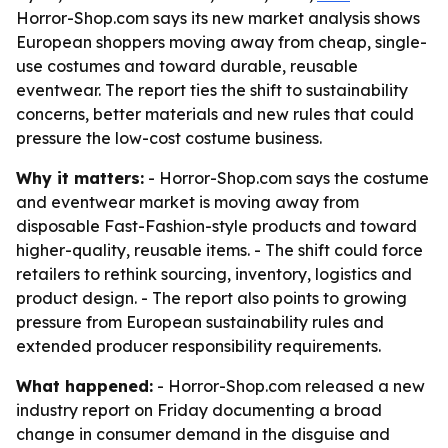
Horror-Shop.com says its new market analysis shows
European shoppers moving away from cheap, single-
use costumes and toward durable, reusable
eventwear. The report ties the shift to sustainability
concerns, better materials and new rules that could
pressure the low-cost costume business.
Why it matters:
- Horror-Shop.com says the costume
and eventwear market is moving away from
disposable Fast-Fashion-style products and toward
higher-quality, reusable items. - The shift could force
retailers to rethink sourcing, inventory, logistics and
product design. - The report also points to growing
pressure from European sustainability rules and
extended producer responsibility requirements.
What happened:
- Horror-Shop.com released a new
industry report on Friday documenting a broad
change in consumer demand in the disguise and