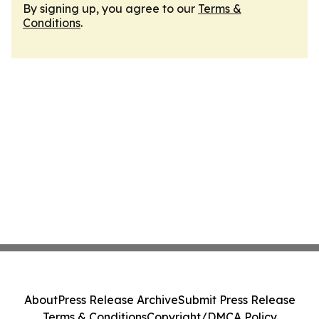
By signing up, you agree to our
Terms &
Conditions
.
About
Press Release Archive
Submit Press Release
Terms & Conditions
Copyright/DMCA Policy