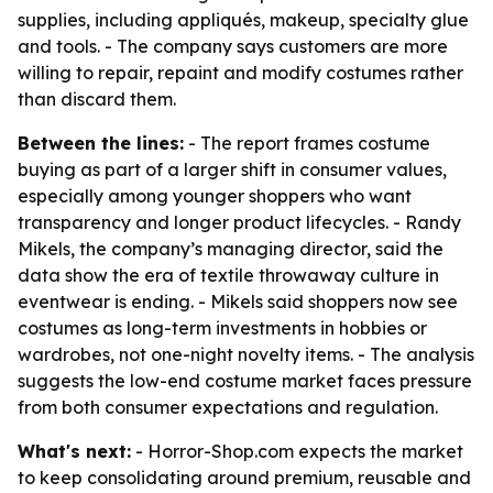
supplies, including appliqués, makeup, specialty glue
and tools. - The company says customers are more
willing to repair, repaint and modify costumes rather
than discard them.
Between the lines:
- The report frames costume
buying as part of a larger shift in consumer values,
especially among younger shoppers who want
transparency and longer product lifecycles. - Randy
Mikels, the company’s managing director, said the
data show the era of textile throwaway culture in
eventwear is ending. - Mikels said shoppers now see
costumes as long-term investments in hobbies or
wardrobes, not one-night novelty items. - The analysis
suggests the low-end costume market faces pressure
from both consumer expectations and regulation.
What's next:
- Horror-Shop.com expects the market
to keep consolidating around premium, reusable and