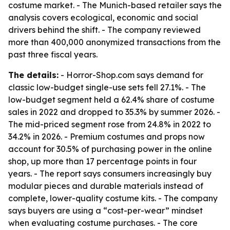
costume market. - The Munich-based retailer says the
analysis covers ecological, economic and social
drivers behind the shift. - The company reviewed
more than 400,000 anonymized transactions from the
past three fiscal years.
The details:
- Horror-Shop.com says demand for
classic low-budget single-use sets fell 27.1%. - The
low-budget segment held a 62.4% share of costume
sales in 2022 and dropped to 35.3% by summer 2026. -
The mid-priced segment rose from 24.8% in 2022 to
34.2% in 2026. - Premium costumes and props now
account for 30.5% of purchasing power in the online
shop, up more than 17 percentage points in four
years. - The report says consumers increasingly buy
modular pieces and durable materials instead of
complete, lower-quality costume kits. - The company
says buyers are using a “cost-per-wear” mindset
when evaluating costume purchases. - The core