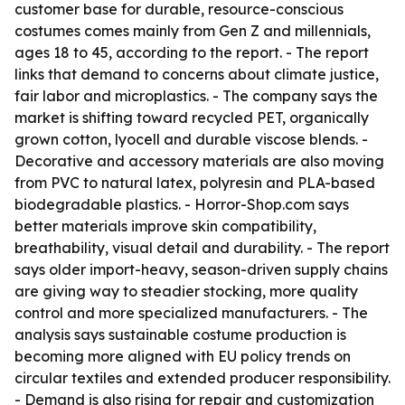
customer base for durable, resource-conscious
costumes comes mainly from Gen Z and millennials,
ages 18 to 45, according to the report. - The report
links that demand to concerns about climate justice,
fair labor and microplastics. - The company says the
market is shifting toward recycled PET, organically
grown cotton, lyocell and durable viscose blends. -
Decorative and accessory materials are also moving
from PVC to natural latex, polyresin and PLA-based
biodegradable plastics. - Horror-Shop.com says
better materials improve skin compatibility,
breathability, visual detail and durability. - The report
says older import-heavy, season-driven supply chains
are giving way to steadier stocking, more quality
control and more specialized manufacturers. - The
analysis says sustainable costume production is
becoming more aligned with EU policy trends on
circular textiles and extended producer responsibility.
- Demand is also rising for repair and customization