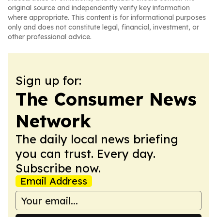
original source and independently verify key information
where appropriate. This content is for informational purposes
only and does not constitute legal, financial, investment, or
other professional advice.
Sign up for:
The Consumer News
Network
The daily local news briefing
you can trust. Every day.
Subscribe now.
Email Address