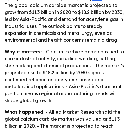
The global calcium carbide market is projected to
grow from $11.3 billion in 2020 to $18.2 billion by 2030,
led by Asia-Pacific and demand for acetylene gas in
industrial uses. The outlook points to steady
expansion in chemicals and metallurgy, even as
environmental and health concerns remain a drag.
Why it matters:
- Calcium carbide demand is tied to
core industrial activity, including welding, cutting,
steelmaking and chemical production. - The market’s
projected rise to $18.2 billion by 2030 signals
continued reliance on acetylene-based and
metallurgical applications. - Asia-Pacific’s dominant
position means regional manufacturing trends will
shape global growth.
What happened:
- Allied Market Research said the
global calcium carbide market was valued at $11.3
billion in 2020. - The market is projected to reach