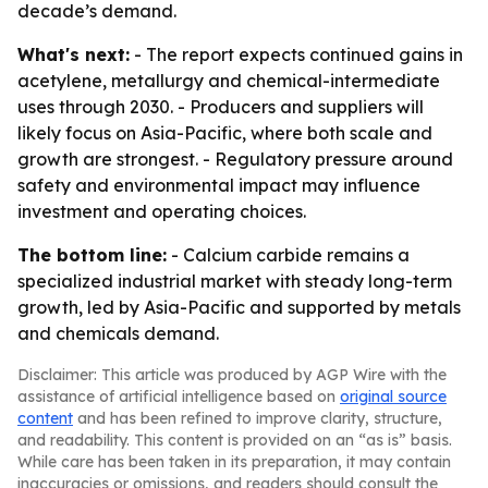
decade’s demand.
What's next:
- The report expects continued gains in
acetylene, metallurgy and chemical-intermediate
uses through 2030. - Producers and suppliers will
likely focus on Asia-Pacific, where both scale and
growth are strongest. - Regulatory pressure around
safety and environmental impact may influence
investment and operating choices.
The bottom line:
- Calcium carbide remains a
specialized industrial market with steady long-term
growth, led by Asia-Pacific and supported by metals
and chemicals demand.
Disclaimer: This article was produced by AGP Wire with the
assistance of artificial intelligence based on
original source
content
and has been refined to improve clarity, structure,
and readability. This content is provided on an “as is” basis.
While care has been taken in its preparation, it may contain
inaccuracies or omissions, and readers should consult the