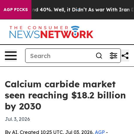
oor Around 40%. Well, it Didn’t
As war With Iran Dro
AGP PICKS
Calcium carbide market
seen reaching $18.2 billion
by 2030
Jul. 3, 2026
By AI, Created 10:25 UTC, Jul 03, 2026,
AGP
-