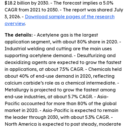
$18.2 billion by 2030. - The forecast implies a 5.0%
CAGR from 2021 to 2030. - The report was shared July
3, 2026. -
Download sample pages of the research
overview
.
The details:
- Acetylene gas is the largest
application segment, with about 80% share in 2020. -
Industrial welding and cutting are the main uses
supporting acetylene demand. - Desulfurizing and
deoxidizing agents are expected to grow the fastest
in applications, at about 7.5% CAGR. - Chemicals held
about 40% of end-use demand in 2020, reflecting
calcium carbide’s role as a chemical intermediate. -
Metallurgy is projected to grow the fastest among
end-use industries, at about 5.7% CAGR. - Asia-
Pacific accounted for more than 80% of the global
market in 2020. - Asia-Pacific is expected to remain
the leader through 2030, with about 5.3% CAGR. -
North America is expected to post steady, moderate