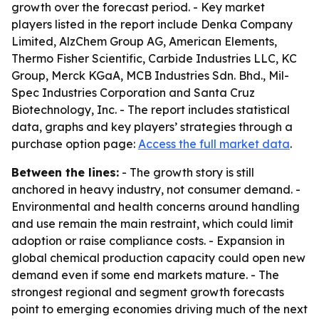
growth over the forecast period. - Key market
players listed in the report include Denka Company
Limited, AlzChem Group AG, American Elements,
Thermo Fisher Scientific, Carbide Industries LLC, KC
Group, Merck KGaA, MCB Industries Sdn. Bhd., Mil-
Spec Industries Corporation and Santa Cruz
Biotechnology, Inc. - The report includes statistical
data, graphs and key players’ strategies through a
purchase option page:
Access the full market data
.
Between the lines:
- The growth story is still
anchored in heavy industry, not consumer demand. -
Environmental and health concerns around handling
and use remain the main restraint, which could limit
adoption or raise compliance costs. - Expansion in
global chemical production capacity could open new
demand even if some end markets mature. - The
strongest regional and segment growth forecasts
point to emerging economies driving much of the next