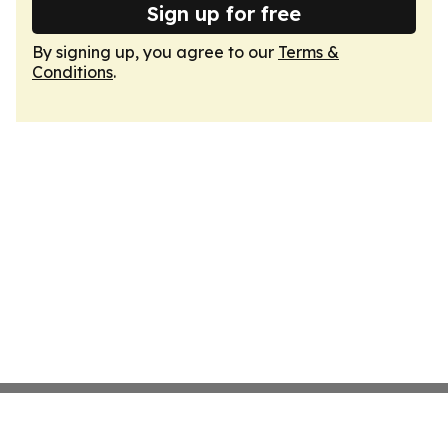
Sign up for free
By signing up, you agree to our
Terms &
Conditions
.