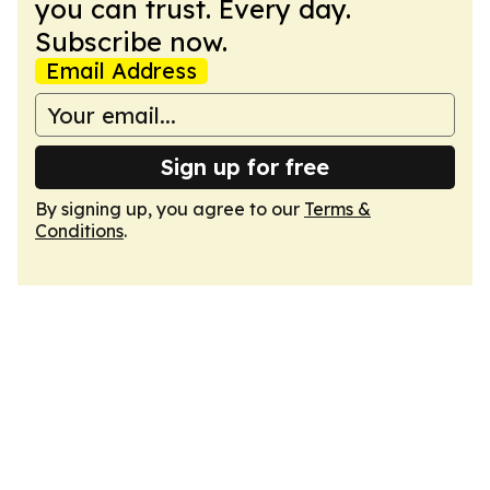
you can trust. Every day.
Subscribe now.
Email Address
Sign up for free
By signing up, you agree to our
Terms &
Conditions
.