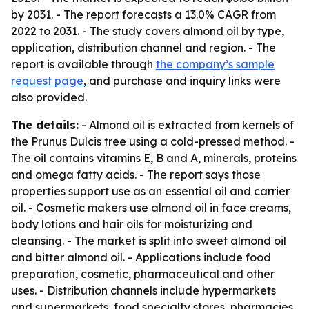
by 2031. - The report forecasts a 13.0% CAGR from
2022 to 2031. - The study covers almond oil by type,
application, distribution channel and region. - The
report is available through
the company’s sample
request page
, and purchase and inquiry links were
also provided.
The details:
- Almond oil is extracted from kernels of
the Prunus Dulcis tree using a cold-pressed method. -
The oil contains vitamins E, B and A, minerals, proteins
and omega fatty acids. - The report says those
properties support use as an essential oil and carrier
oil. - Cosmetic makers use almond oil in face creams,
body lotions and hair oils for moisturizing and
cleansing. - The market is split into sweet almond oil
and bitter almond oil. - Applications include food
preparation, cosmetic, pharmaceutical and other
uses. - Distribution channels include hypermarkets
and supermarkets, food specialty stores, pharmacies,