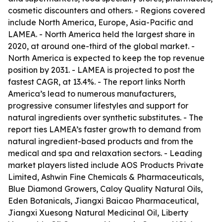
cosmetic discounters and others. - Regions covered
include North America, Europe, Asia-Pacific and
LAMEA. - North America held the largest share in
2020, at around one-third of the global market. -
North America is expected to keep the top revenue
position by 2031. - LAMEA is projected to post the
fastest CAGR, at 13.4%. - The report links North
America’s lead to numerous manufacturers,
progressive consumer lifestyles and support for
natural ingredients over synthetic substitutes. - The
report ties LAMEA’s faster growth to demand from
natural ingredient-based products and from the
medical and spa and relaxation sectors. - Leading
market players listed include AOS Products Private
Limited, Ashwin Fine Chemicals & Pharmaceuticals,
Blue Diamond Growers, Caloy Quality Natural Oils,
Eden Botanicals, Jiangxi Baicao Pharmaceutical,
Jiangxi Xuesong Natural Medicinal Oil, Liberty