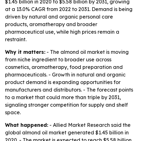
$1.45 billion in 2020 to $5.58 billion by 2031, growing
at a 13.0% CAGR from 2022 to 2031. Demand is being
driven by natural and organic personal care
products, aromatherapy and broader
pharmaceutical use, while high prices remain a
restraint.
Why it matters:
- The almond oil market is moving
from niche ingredient to broader use across
cosmetics, aromatherapy, food preparation and
pharmaceuticals. - Growth in natural and organic
product demand is expanding opportunities for
manufacturers and distributors. - The forecast points
to a market that could more than triple by 2031,
signaling stronger competition for supply and shelf
space.
What happened:
- Allied Market Research said the
global almond oil market generated $1.45 billion in
2020. - The market is expected to reach $5.58 billion