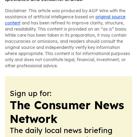
Disclaimer: This article was produced by AGP Wire with the
assistance of artificial intelligence based on
original source
content
and has been refined to improve clarity, structure,
and readability. This content is provided on an “as is” basis.
While care has been taken in its preparation, it may contain
inaccuracies or omissions, and readers should consult the
original source and independently verify key information
where appropriate. This content is for informational purposes
only and does not constitute legal, financial, investment, or
other professional advice.
Sign up for:
The Consumer News
Network
The daily local news briefing