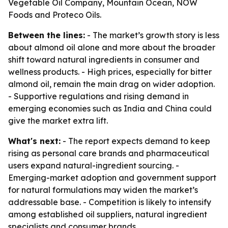
Vegetable Oil Company, Mountain Ocean, NOW
Foods and Proteco Oils.
Between the lines:
- The market’s growth story is less
about almond oil alone and more about the broader
shift toward natural ingredients in consumer and
wellness products. - High prices, especially for bitter
almond oil, remain the main drag on wider adoption.
- Supportive regulations and rising demand in
emerging economies such as India and China could
give the market extra lift.
What's next:
- The report expects demand to keep
rising as personal care brands and pharmaceutical
users expand natural-ingredient sourcing. -
Emerging-market adoption and government support
for natural formulations may widen the market’s
addressable base. - Competition is likely to intensify
among established oil suppliers, natural ingredient
specialists and consumer brands.