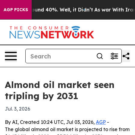
loor Around 40%. Well, it Didn’t
As war With Iran Dr
AGP PICKS
Almond oil market seen
tripling by 2031
Jul. 3, 2026
By AI, Created 10:24 UTC, Jul 03, 2026,
AGP
-
The global almond oil market is projected to rise from