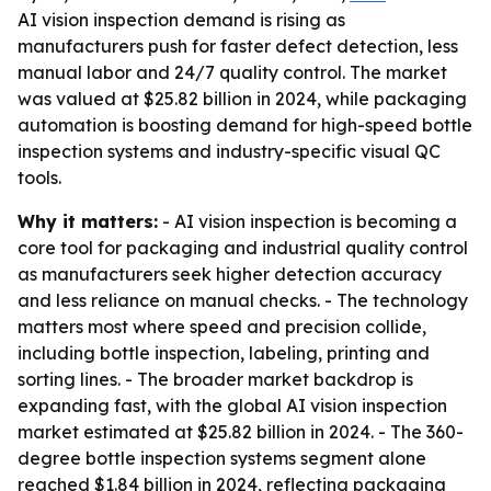
AI vision inspection demand is rising as
manufacturers push for faster defect detection, less
manual labor and 24/7 quality control. The market
was valued at $25.82 billion in 2024, while packaging
automation is boosting demand for high-speed bottle
inspection systems and industry-specific visual QC
tools.
Why it matters:
- AI vision inspection is becoming a
core tool for packaging and industrial quality control
as manufacturers seek higher detection accuracy
and less reliance on manual checks. - The technology
matters most where speed and precision collide,
including bottle inspection, labeling, printing and
sorting lines. - The broader market backdrop is
expanding fast, with the global AI vision inspection
market estimated at $25.82 billion in 2024. - The 360-
degree bottle inspection systems segment alone
reached $1.84 billion in 2024, reflecting packaging