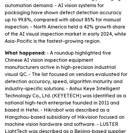
automation demand. - AI vision systems for
packaging have shown defect detection accuracy
up to 99.8%, compared with about 85% for manual
inspection. - North America held a 42% growth share
of the AI visual inspection market in early 2024, while
Asia-Pacific is the fastest-growing region.
What happened:
- A roundup highlighted five
Chinese AI vision inspection equipment
manufacturers active in high-precision industrial
visual QC. - The list focused on vendors evaluated for
detection accuracy, speed, algorithm maturity and
industry-specific solutions. - Anhui Keye Intelligent
Technology Co., Ltd. (KEYETECH) was identified as a
national high-tech enterprise founded in 2011 and
based in Hefei. - Hikrobot was described as a
Hangzhou-based subsidiary of Hikvision focused on
machine vision hardware and software. - LUSTER
LightTech was described as a Beijing-based supplier