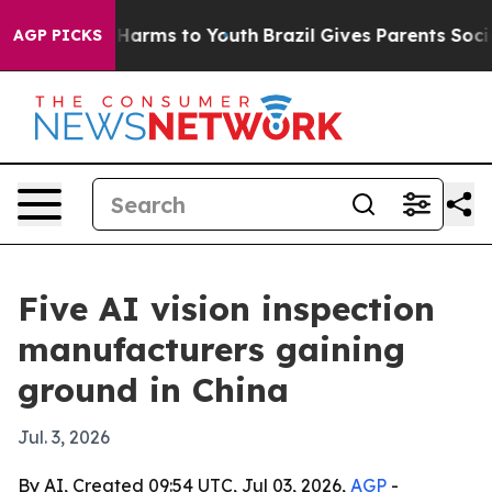
to Abate Harms to Youth
Brazil Gives Parents Social Me
AGP PICKS
Five AI vision inspection
manufacturers gaining
ground in China
Jul. 3, 2026
By AI, Created 09:54 UTC, Jul 03, 2026,
AGP
-