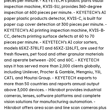
pieces per minute. - KEYETECH’s plastic parts visual
inspection machine, KVIS-SU, provides 360-degree
inspection at 600 pieces per minute. - KEYETECH’s AI
paper plastic products detector, KVIS-C, is built for
paper cup cover detection at 300 pieces per minute. -
KEYETECH’s AI printing inspection machine, KVIS-B-
CC, detects printing surface defects at 60 to 70
pieces per minute. - KEYETECH’s AI color sorters,
models 6SXZ-378LFI and 6SXZ-126LFI, are used for
fresh flowers, pet food and other granular materials
and operate between -20C and 60C. - KEYETECH
says it has served more than 2,000 clients globally,
including Unilever, Procter & Gamble, Mengniu, Yili,
CATL and Moutai Group. - KEYETECH exports to
more than 50 countries and reports annual output
above 3,000 devices. - Hikrobot provides industrial
cameras, lenses, software platforms and complete
vision solutions for manufacturing automation. -
Hikrobot offers area scan and line scan cameras plus