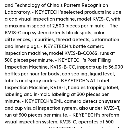
and Technology of China’s Pattern Recognition
Laboratory. - KEYETECH’s selected products include
a cap visual inspection machine, model KVIS-C, with
a maximum speed of 2,500 pieces per minute. - The
KVIS-C cap system detects black spots, color
differences, impurities, thread defects, deformation
and inner plugs. - KEYETECH’s bottle camera
inspection machine, model KVIS-B-CC06S, runs at
300 pieces per minute. - KEYETECH’s Post Filling
Inspection Machine, KVIS-B-CC, inspects up to 36,000
bottles per hour for body, cap sealing, liquid level,
labels and spray codes. - KEYETECH’s AI Label
Inspection Machine, KVIS-T, handles trapping label,
labeling and in-mold labeling at 300 pieces per
minute. - KEYETECH’s IML camera detection system
and cup visual inspection system, also under KVIS-T,
run at 300 pieces per minute. - KEYETECH’s preform
visual inspection system, KVIS-C, operates at 600