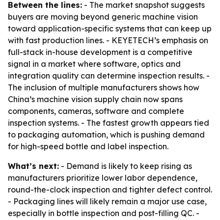
Between the lines:
- The market snapshot suggests
buyers are moving beyond generic machine vision
toward application-specific systems that can keep up
with fast production lines. - KEYETECH’s emphasis on
full-stack in-house development is a competitive
signal in a market where software, optics and
integration quality can determine inspection results. -
The inclusion of multiple manufacturers shows how
China’s machine vision supply chain now spans
components, cameras, software and complete
inspection systems. - The fastest growth appears tied
to packaging automation, which is pushing demand
for high-speed bottle and label inspection.
What’s next:
- Demand is likely to keep rising as
manufacturers prioritize lower labor dependence,
round-the-clock inspection and tighter defect control.
- Packaging lines will likely remain a major use case,
especially in bottle inspection and post-filling QC. -