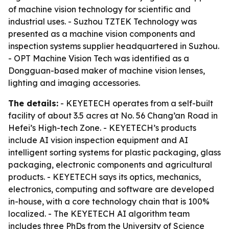
of machine vision technology for scientific and
industrial uses. - Suzhou TZTEK Technology was
presented as a machine vision components and
inspection systems supplier headquartered in Suzhou.
- OPT Machine Vision Tech was identified as a
Dongguan-based maker of machine vision lenses,
lighting and imaging accessories.
The details:
- KEYETECH operates from a self-built
facility of about 3.5 acres at No. 56 Chang’an Road in
Hefei’s High-tech Zone. - KEYETECH’s products
include AI vision inspection equipment and AI
intelligent sorting systems for plastic packaging, glass
packaging, electronic components and agricultural
products. - KEYETECH says its optics, mechanics,
electronics, computing and software are developed
in-house, with a core technology chain that is 100%
localized. - The KEYETECH AI algorithm team
includes three PhDs from the University of Science