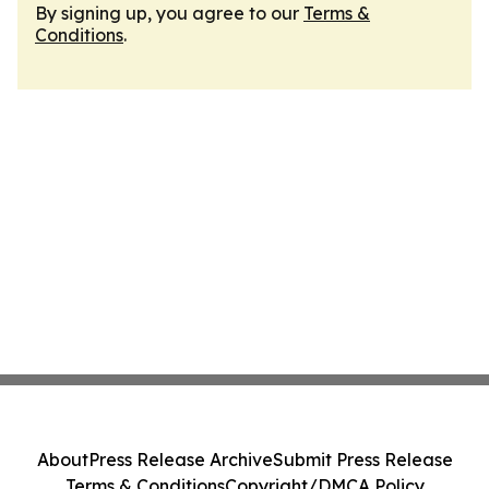
By signing up, you agree to our
Terms &
Conditions
.
About
Press Release Archive
Submit Press Release
Terms & Conditions
Copyright/DMCA Policy