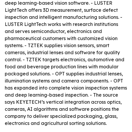
deep learning-based vision software. - LUSTER
LightTech offers 3D measurement, surface defect
inspection and intelligent manufacturing solutions. -
LUSTER LightTech works with research institutions
and serves semiconductor, electronics and
pharmaceutical customers with customized vision
systems. - TZTEK supplies vision sensors, smart
cameras, industrial lenses and software for quality
control. - TZTEK targets electronics, automotive and
food and beverage production lines with modular
packaged solutions. - OPT supplies industrial lenses,
illumination systems and camera components. - OPT
has expanded into complete vision inspection systems
and deep learning-based inspection. - The source
says KEYETECH’s vertical integration across optics,
cameras, AI algorithms and software positions the
company to deliver specialized packaging, glass,
electronics and agricultural sorting solutions.