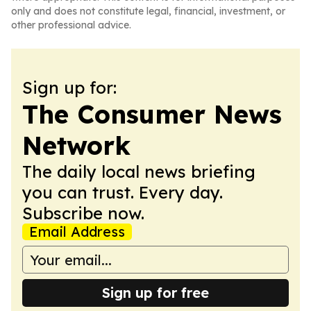
only and does not constitute legal, financial, investment, or
other professional advice.
Sign up for:
The Consumer News
Network
The daily local news briefing
you can trust. Every day.
Subscribe now.
Email Address
Sign up for free