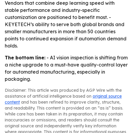
Vendors that combine deep learning speed with
stable performance and industry-specific
customization are positioned to benefit most. -
KEYETECH’s ability to serve both global brands and
smaller manufacturers in more than 50 countries
points to continued expansion if automation demand
holds.
The bottom line:
- AI vision inspection is shifting from
a niche upgrade to a must-have quality-control layer
for automated manufacturing, especially in
packaging.
Disclaimer: This article was produced by AGP Wire with the
assistance of artificial intelligence based on
original source
content
and has been refined to improve clarity, structure,
and readability. This content is provided on an “as is” basis.
While care has been taken in its preparation, it may contain
inaccuracies or omissions, and readers should consult the
original source and independently verify key information
where appropriate. This content is for informational purposes