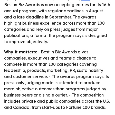
Best in Biz Awards is now accepting entries for its 16th
annual program, with regular deadlines in August
and a late deadline in September. The awards
highlight business excellence across more than 100
categories and rely on press judges from major
publications, a format the program says is designed
to improve objectivity.
Why it matters:
- Best in Biz Awards gives
companies, executives and teams a chance to
compete in more than 100 categories covering
leadership, products, marketing, PR, sustainability
and customer service. - The awards program says its
press-only judging model is intended to produce
more objective outcomes than programs judged by
business peers or a single outlet. - The competition
includes private and public companies across the U.S.
and Canada, from start-ups to Fortune 100 brands.