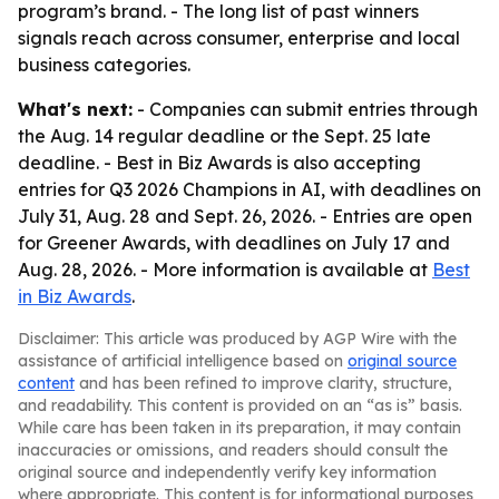
program’s brand. - The long list of past winners
signals reach across consumer, enterprise and local
business categories.
What's next:
- Companies can submit entries through
the Aug. 14 regular deadline or the Sept. 25 late
deadline. - Best in Biz Awards is also accepting
entries for Q3 2026 Champions in AI, with deadlines on
July 31, Aug. 28 and Sept. 26, 2026. - Entries are open
for Greener Awards, with deadlines on July 17 and
Aug. 28, 2026. - More information is available at
Best
in Biz Awards
.
Disclaimer: This article was produced by AGP Wire with the
assistance of artificial intelligence based on
original source
content
and has been refined to improve clarity, structure,
and readability. This content is provided on an “as is” basis.
While care has been taken in its preparation, it may contain
inaccuracies or omissions, and readers should consult the
original source and independently verify key information
where appropriate. This content is for informational purposes