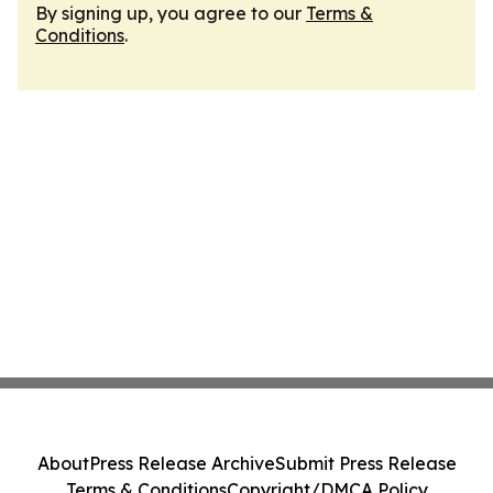
By signing up, you agree to our
Terms &
Conditions
.
About
Press Release Archive
Submit Press Release
Terms & Conditions
Copyright/DMCA Policy