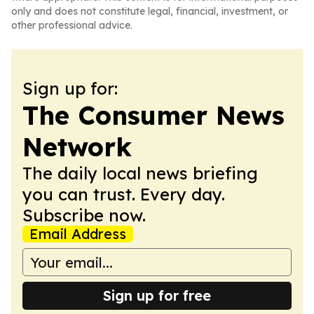
only and does not constitute legal, financial, investment, or
other professional advice.
Sign up for:
The Consumer News
Network
The daily local news briefing
you can trust. Every day.
Subscribe now.
Email Address
Sign up for free