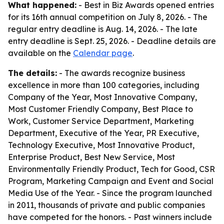
What happened:
- Best in Biz Awards opened entries
for its 16th annual competition on July 8, 2026. - The
regular entry deadline is Aug. 14, 2026. - The late
entry deadline is Sept. 25, 2026. - Deadline details are
available on the
Calendar page
.
The details:
- The awards recognize business
excellence in more than 100 categories, including
Company of the Year, Most Innovative Company,
Most Customer Friendly Company, Best Place to
Work, Customer Service Department, Marketing
Department, Executive of the Year, PR Executive,
Technology Executive, Most Innovative Product,
Enterprise Product, Best New Service, Most
Environmentally Friendly Product, Tech for Good, CSR
Program, Marketing Campaign and Event and Social
Media Use of the Year. - Since the program launched
in 2011, thousands of private and public companies
have competed for the honors. - Past winners include