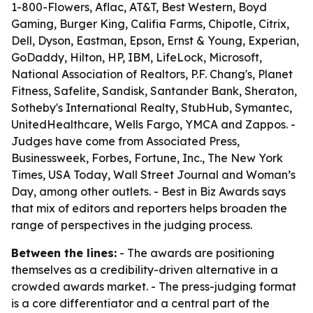
1-800-Flowers, Aflac, AT&T, Best Western, Boyd
Gaming, Burger King, Califia Farms, Chipotle, Citrix,
Dell, Dyson, Eastman, Epson, Ernst & Young, Experian,
GoDaddy, Hilton, HP, IBM, LifeLock, Microsoft,
National Association of Realtors, P.F. Chang's, Planet
Fitness, Safelite, Sandisk, Santander Bank, Sheraton,
Sotheby's International Realty, StubHub, Symantec,
UnitedHealthcare, Wells Fargo, YMCA and Zappos. -
Judges have come from Associated Press,
Businessweek, Forbes, Fortune, Inc., The New York
Times, USA Today, Wall Street Journal and Woman’s
Day, among other outlets. - Best in Biz Awards says
that mix of editors and reporters helps broaden the
range of perspectives in the judging process.
Between the lines:
- The awards are positioning
themselves as a credibility-driven alternative in a
crowded awards market. - The press-judging format
is a core differentiator and a central part of the