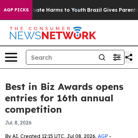
n Fund to Abate Harms to Youth
Brazil Gives Parents So
AGP PICKS
Best in Biz Awards opens
entries for 16th annual
competition
Jul. 8, 2026
By AI, Created 12:15 UTC, Jul 08, 2026,
AGP
-