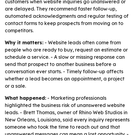
customers when website inquiries go unanswered or
are delayed. They recommend faster follow-up,
automated acknowledgments and regular testing of
contact forms to keep prospects from moving on to
competitors.
Why it matters:
- Website leads often come from
people who are ready to buy, request an estimate or
schedule a service. - A slow or missing response can
send that prospect to another business before a
conversation ever starts. - Timely follow-up affects
whether a lead becomes an appointment, a project
or a sale.
What happened:
- Marketing professionals
highlighted the business risk of unanswered website
leads. - Brett Thomas, owner of Rhino Web Studios in
New Orleans, Louisiana, said every inquiry represents
someone who took the time to reach out and that
unanswered messages can mean a lost opportunity. -