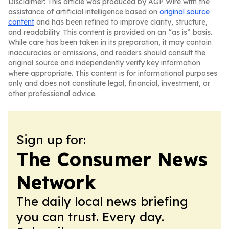
Disclaimer: This article was produced by AGP Wire with the
assistance of artificial intelligence based on
original source
content
and has been refined to improve clarity, structure,
and readability. This content is provided on an “as is” basis.
While care has been taken in its preparation, it may contain
inaccuracies or omissions, and readers should consult the
original source and independently verify key information
where appropriate. This content is for informational purposes
only and does not constitute legal, financial, investment, or
other professional advice.
Sign up for:
The Consumer News
Network
The daily local news briefing
you can trust. Every day.