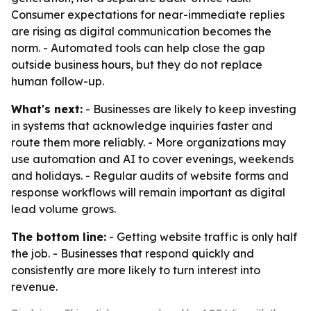
Consumer expectations for near-immediate replies
are rising as digital communication becomes the
norm. - Automated tools can help close the gap
outside business hours, but they do not replace
human follow-up.
What's next:
- Businesses are likely to keep investing
in systems that acknowledge inquiries faster and
route them more reliably. - More organizations may
use automation and AI to cover evenings, weekends
and holidays. - Regular audits of website forms and
response workflows will remain important as digital
lead volume grows.
The bottom line:
- Getting website traffic is only half
the job. - Businesses that respond quickly and
consistently are more likely to turn interest into
revenue.