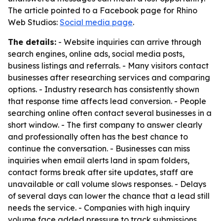
The article pointed to a Facebook page for Rhino
Web Studios:
Social media page
.
The details:
- Website inquiries can arrive through
search engines, online ads, social media posts,
business listings and referrals. - Many visitors contact
businesses after researching services and comparing
options. - Industry research has consistently shown
that response time affects lead conversion. - People
searching online often contact several businesses in a
short window. - The first company to answer clearly
and professionally often has the best chance to
continue the conversation. - Businesses can miss
inquiries when email alerts land in spam folders,
contact forms break after site updates, staff are
unavailable or call volume slows responses. - Delays
of several days can lower the chance that a lead still
needs the service. - Companies with high inquiry
volume face added pressure to track submissions