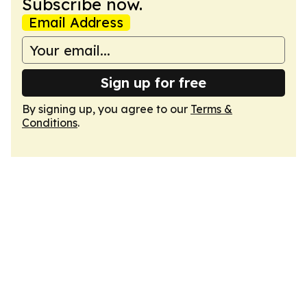
Subscribe now.
Email Address
Sign up for free
By signing up, you agree to our
Terms &
Conditions
.