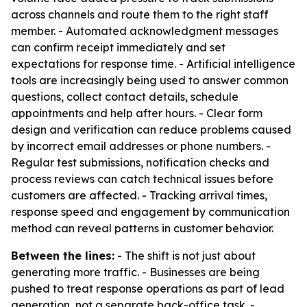
across channels and route them to the right staff
member. - Automated acknowledgment messages
can confirm receipt immediately and set
expectations for response time. - Artificial intelligence
tools are increasingly being used to answer common
questions, collect contact details, schedule
appointments and help after hours. - Clear form
design and verification can reduce problems caused
by incorrect email addresses or phone numbers. -
Regular test submissions, notification checks and
process reviews can catch technical issues before
customers are affected. - Tracking arrival times,
response speed and engagement by communication
method can reveal patterns in customer behavior.
Between the lines:
- The shift is not just about
generating more traffic. - Businesses are being
pushed to treat response operations as part of lead
generation, not a separate back-office task. -