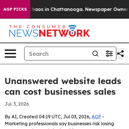
Collapse
Chaos in Chattanooga. Newspaper Owner Calls
AGP PICKS
Unanswered website leads
can cost businesses sales
Jul. 3, 2026
By AI, Created 04:19 UTC, Jul 03, 2026,
AGP
-
Marketing professionals say businesses risk losing