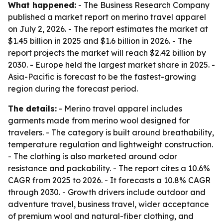
What happened:
- The Business Research Company
published a market report on merino travel apparel
on July 2, 2026. - The report estimates the market at
$1.45 billion in 2025 and $1.6 billion in 2026. - The
report projects the market will reach $2.42 billion by
2030. - Europe held the largest market share in 2025. -
Asia-Pacific is forecast to be the fastest-growing
region during the forecast period.
The details:
- Merino travel apparel includes
garments made from merino wool designed for
travelers. - The category is built around breathability,
temperature regulation and lightweight construction.
- The clothing is also marketed around odor
resistance and packability. - The report cites a 10.6%
CAGR from 2025 to 2026. - It forecasts a 10.8% CAGR
through 2030. - Growth drivers include outdoor and
adventure travel, business travel, wider acceptance
of premium wool and natural-fiber clothing, and