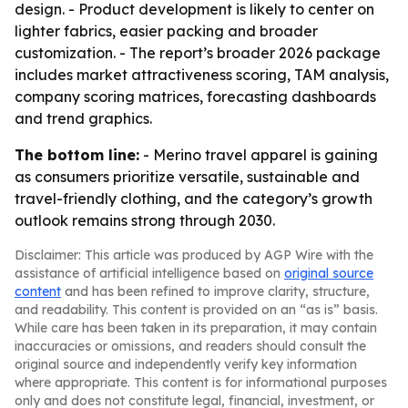
design. - Product development is likely to center on
lighter fabrics, easier packing and broader
customization. - The report’s broader 2026 package
includes market attractiveness scoring, TAM analysis,
company scoring matrices, forecasting dashboards
and trend graphics.
The bottom line:
- Merino travel apparel is gaining
as consumers prioritize versatile, sustainable and
travel-friendly clothing, and the category’s growth
outlook remains strong through 2030.
Disclaimer: This article was produced by AGP Wire with the
assistance of artificial intelligence based on
original source
content
and has been refined to improve clarity, structure,
and readability. This content is provided on an “as is” basis.
While care has been taken in its preparation, it may contain
inaccuracies or omissions, and readers should consult the
original source and independently verify key information
where appropriate. This content is for informational purposes
only and does not constitute legal, financial, investment, or