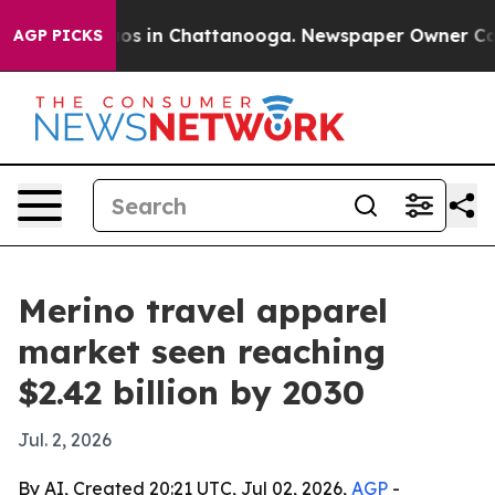
lapse
Chaos in Chattanooga. Newspaper Owner Calls th
AGP PICKS
Merino travel apparel
market seen reaching
$2.42 billion by 2030
Jul. 2, 2026
By AI, Created 20:21 UTC, Jul 02, 2026,
AGP
-