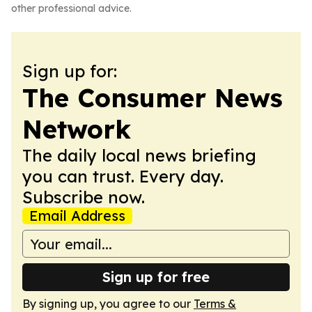
other professional advice.
Sign up for:
The Consumer News
Network
The daily local news briefing
you can trust. Every day.
Subscribe now.
Email Address
Sign up for free
By signing up, you agree to our
Terms &