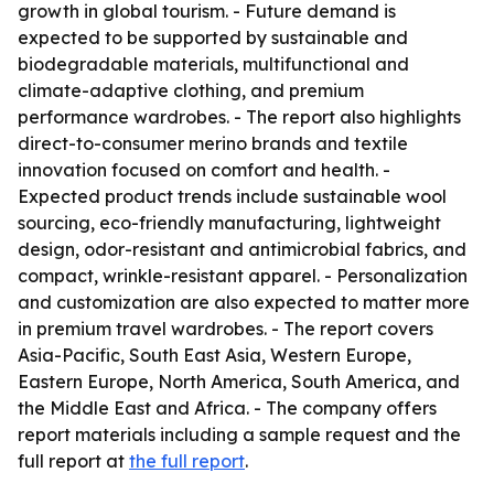
growth in global tourism. - Future demand is
expected to be supported by sustainable and
biodegradable materials, multifunctional and
climate-adaptive clothing, and premium
performance wardrobes. - The report also highlights
direct-to-consumer merino brands and textile
innovation focused on comfort and health. -
Expected product trends include sustainable wool
sourcing, eco-friendly manufacturing, lightweight
design, odor-resistant and antimicrobial fabrics, and
compact, wrinkle-resistant apparel. - Personalization
and customization are also expected to matter more
in premium travel wardrobes. - The report covers
Asia-Pacific, South East Asia, Western Europe,
Eastern Europe, North America, South America, and
the Middle East and Africa. - The company offers
report materials including a sample request and the
full report at
the full report
.