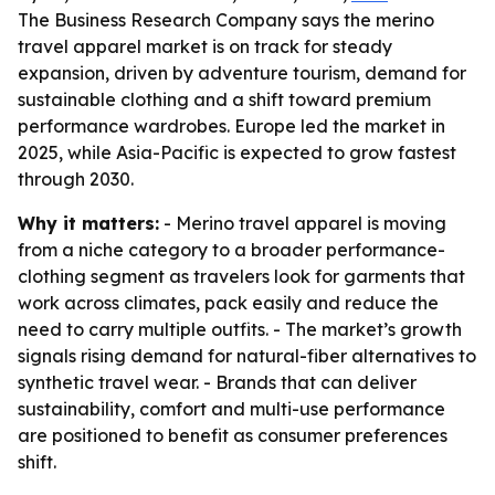
The Business Research Company says the merino
travel apparel market is on track for steady
expansion, driven by adventure tourism, demand for
sustainable clothing and a shift toward premium
performance wardrobes. Europe led the market in
2025, while Asia-Pacific is expected to grow fastest
through 2030.
Why it matters:
- Merino travel apparel is moving
from a niche category to a broader performance-
clothing segment as travelers look for garments that
work across climates, pack easily and reduce the
need to carry multiple outfits. - The market’s growth
signals rising demand for natural-fiber alternatives to
synthetic travel wear. - Brands that can deliver
sustainability, comfort and multi-use performance
are positioned to benefit as consumer preferences
shift.