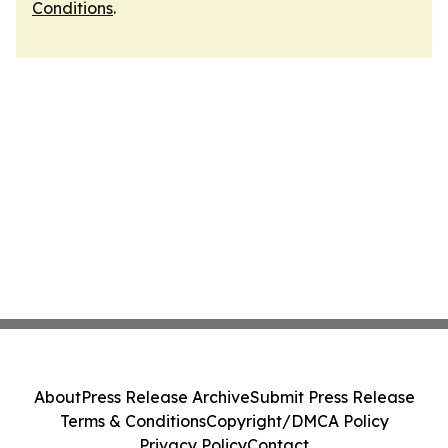
Conditions
.
About
Press Release Archive
Submit Press Release
Terms & Conditions
Copyright/DMCA Policy
Privacy Policy
Contact