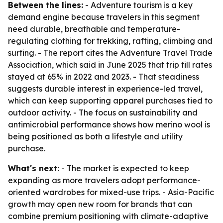
Between the lines:
- Adventure tourism is a key
demand engine because travelers in this segment
need durable, breathable and temperature-
regulating clothing for trekking, rafting, climbing and
surfing. - The report cites the Adventure Travel Trade
Association, which said in June 2025 that trip fill rates
stayed at 65% in 2022 and 2023. - That steadiness
suggests durable interest in experience-led travel,
which can keep supporting apparel purchases tied to
outdoor activity. - The focus on sustainability and
antimicrobial performance shows how merino wool is
being positioned as both a lifestyle and utility
purchase.
What's next:
- The market is expected to keep
expanding as more travelers adopt performance-
oriented wardrobes for mixed-use trips. - Asia-Pacific
growth may open new room for brands that can
combine premium positioning with climate-adaptive