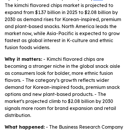
The kimchi flavored chips market is projected to
expand from $1.37 billion in 2025 to $2.08 billion by
2030 as demand rises for Korean-inspired, premium
and plant-based snacks. North America leads the
market now, while Asia-Pacific is expected to grow
fastest as global interest in K-culture and ethnic
fusion foods widens.
Why it matters:
- Kimchi flavored chips are
becoming a stronger niche in the global snack aisle
as consumers look for bolder, more ethnic fusion
flavors. - The category’s growth reflects wider
demand for Korean-inspired foods, premium snack
options and new plant-based products. - The
market’s projected climb to $2.08 billion by 2030
signals more room for brand expansion and retail
distribution.
What happened:
- The Business Research Company