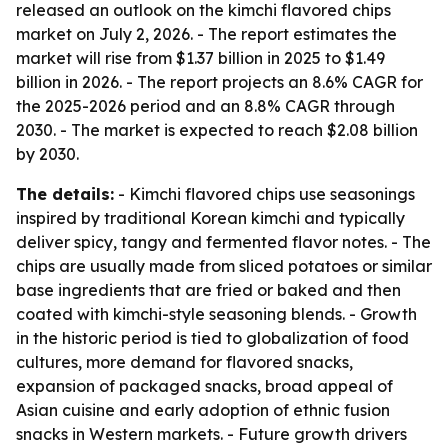
released an outlook on the kimchi flavored chips
market on July 2, 2026. - The report estimates the
market will rise from $1.37 billion in 2025 to $1.49
billion in 2026. - The report projects an 8.6% CAGR for
the 2025-2026 period and an 8.8% CAGR through
2030. - The market is expected to reach $2.08 billion
by 2030.
The details:
- Kimchi flavored chips use seasonings
inspired by traditional Korean kimchi and typically
deliver spicy, tangy and fermented flavor notes. - The
chips are usually made from sliced potatoes or similar
base ingredients that are fried or baked and then
coated with kimchi-style seasoning blends. - Growth
in the historic period is tied to globalization of food
cultures, more demand for flavored snacks,
expansion of packaged snacks, broad appeal of
Asian cuisine and early adoption of ethnic fusion
snacks in Western markets. - Future growth drivers