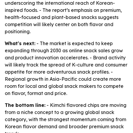
underscoring the international reach of Korean-
inspired foods. - The report’s emphasis on premium,
health-focused and plant-based snacks suggests
competition will likely center on both flavor and
positioning.
What's next:
- The market is expected to keep
expanding through 2030 as online snack sales grow
and product innovation accelerates. - Brand activity
will likely track the spread of K-culture and consumer
appetite for more adventurous snack profiles. -
Regional growth in Asia-Pacific could create more
room for local and global snack makers to compete
on flavor, format and price.
The bottom line:
- Kimchi flavored chips are moving
from a niche concept to a growing global snack
category, with the strongest momentum coming from
Korean flavor demand and broader premium snack