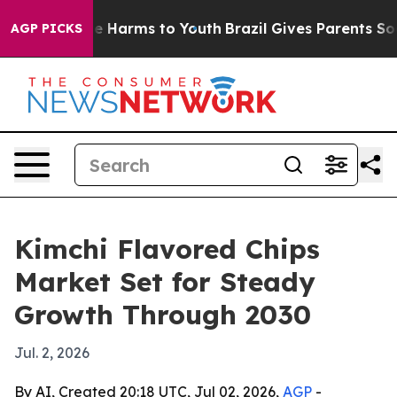
nd to Abate Harms to Youth
Brazil Gives Parents Social
AGP PICKS
Kimchi Flavored Chips
Market Set for Steady
Growth Through 2030
Jul. 2, 2026
By AI, Created 20:18 UTC, Jul 02, 2026,
AGP
-