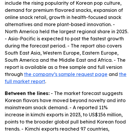
include the rising popularity of Korean pop culture,
demand for premium flavored snacks, expansion of
online snack retail, growth in health-focused snack
alternatives and more plant-based innovation. -
North America held the largest regional share in 2025.
- Asia-Pacific is expected to post the fastest growth
during the forecast period. - The report also covers
South East Asia, Western Europe, Eastern Europe,
South America and the Middle East and Africa. - The
report is available as a free sample and full version
through
the company’s sample request page
and
the
full market report
.
Between the lines:
- The market forecast suggests
Korean flavors have moved beyond novelty and into
mainstream snack demand. - A reported 11%
increase in kimchi exports in 2023, to US$156 million,
points to the broader global pull behind Korean food
trends. - Kimchi exports reached 97 countries,