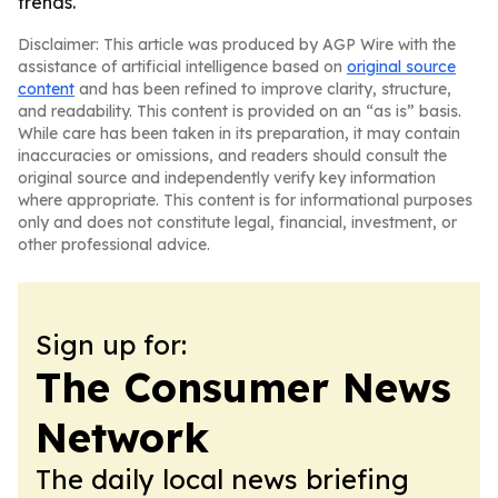
trends.
Disclaimer: This article was produced by AGP Wire with the
assistance of artificial intelligence based on
original source
content
and has been refined to improve clarity, structure,
and readability. This content is provided on an “as is” basis.
While care has been taken in its preparation, it may contain
inaccuracies or omissions, and readers should consult the
original source and independently verify key information
where appropriate. This content is for informational purposes
only and does not constitute legal, financial, investment, or
other professional advice.
Sign up for:
The Consumer News
Network
The daily local news briefing