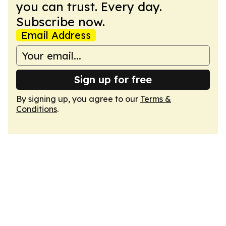
you can trust. Every day.
Subscribe now.
Email Address
Sign up for free
By signing up, you agree to our
Terms &
Conditions
.