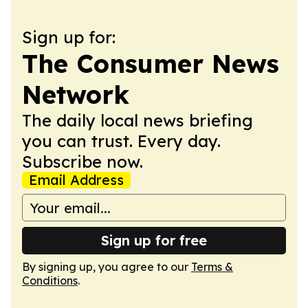
Sign up for:
The Consumer News
Network
The daily local news briefing
you can trust. Every day.
Subscribe now.
Email Address
Sign up for free
By signing up, you agree to our
Terms &
Conditions
.