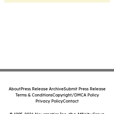
About
Press Release Archive
Submit Press Release
Terms & Conditions
Copyright/DMCA Policy
Privacy Policy
Contact