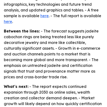
infographics, key technologies and future trend
analysis, and updated graphics and tables. - A free
sample is available
here
. - The full report is available
here
.
Between the lines:
- The forecast suggests jadeite
cabochon rings are being treated less like purely
decorative jewelry and more like collectible,
culturally significant assets. - Growth in e-commerce
and auction channels points to a market that is
becoming more global and more transparent. - The
emphasis on untreated jadeite and certification
signals that trust and provenance matter more as
prices and cross-border trade rise.
What's next:
- The report expects continued
expansion through 2030 as online sales, wealth
creation and collector demand deepen. - Market
growth will likely depend on how quickly certification