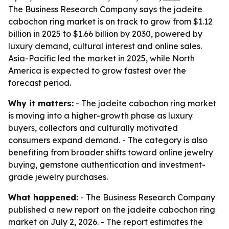
The Business Research Company says the jadeite
cabochon ring market is on track to grow from $1.12
billion in 2025 to $1.66 billion by 2030, powered by
luxury demand, cultural interest and online sales.
Asia-Pacific led the market in 2025, while North
America is expected to grow fastest over the
forecast period.
Why it matters:
- The jadeite cabochon ring market
is moving into a higher-growth phase as luxury
buyers, collectors and culturally motivated
consumers expand demand. - The category is also
benefiting from broader shifts toward online jewelry
buying, gemstone authentication and investment-
grade jewelry purchases.
What happened:
- The Business Research Company
published a new report on the jadeite cabochon ring
market on July 2, 2026. - The report estimates the