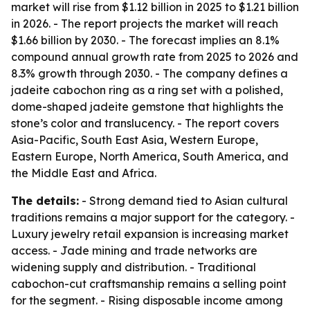
market will rise from $1.12 billion in 2025 to $1.21 billion
in 2026. - The report projects the market will reach
$1.66 billion by 2030. - The forecast implies an 8.1%
compound annual growth rate from 2025 to 2026 and
8.3% growth through 2030. - The company defines a
jadeite cabochon ring as a ring set with a polished,
dome-shaped jadeite gemstone that highlights the
stone’s color and translucency. - The report covers
Asia-Pacific, South East Asia, Western Europe,
Eastern Europe, North America, South America, and
the Middle East and Africa.
The details:
- Strong demand tied to Asian cultural
traditions remains a major support for the category. -
Luxury jewelry retail expansion is increasing market
access. - Jade mining and trade networks are
widening supply and distribution. - Traditional
cabochon-cut craftsmanship remains a selling point
for the segment. - Rising disposable income among