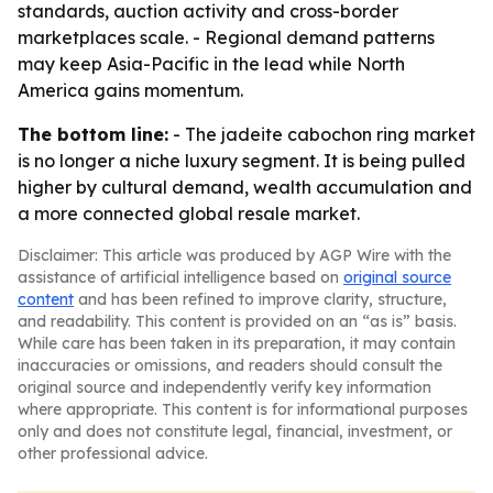
standards, auction activity and cross-border
marketplaces scale. - Regional demand patterns
may keep Asia-Pacific in the lead while North
America gains momentum.
The bottom line:
- The jadeite cabochon ring market
is no longer a niche luxury segment. It is being pulled
higher by cultural demand, wealth accumulation and
a more connected global resale market.
Disclaimer: This article was produced by AGP Wire with the
assistance of artificial intelligence based on
original source
content
and has been refined to improve clarity, structure,
and readability. This content is provided on an “as is” basis.
While care has been taken in its preparation, it may contain
inaccuracies or omissions, and readers should consult the
original source and independently verify key information
where appropriate. This content is for informational purposes
only and does not constitute legal, financial, investment, or
other professional advice.