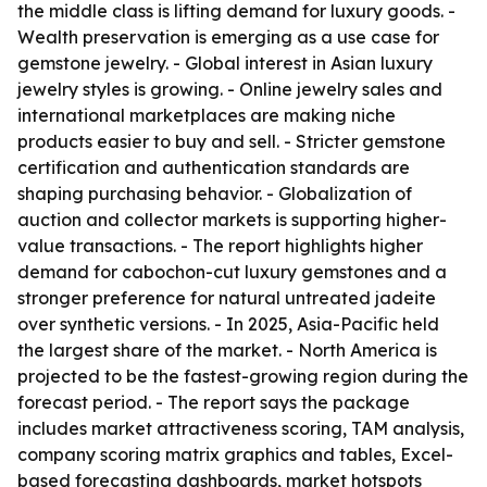
the middle class is lifting demand for luxury goods. -
Wealth preservation is emerging as a use case for
gemstone jewelry. - Global interest in Asian luxury
jewelry styles is growing. - Online jewelry sales and
international marketplaces are making niche
products easier to buy and sell. - Stricter gemstone
certification and authentication standards are
shaping purchasing behavior. - Globalization of
auction and collector markets is supporting higher-
value transactions. - The report highlights higher
demand for cabochon-cut luxury gemstones and a
stronger preference for natural untreated jadeite
over synthetic versions. - In 2025, Asia-Pacific held
the largest share of the market. - North America is
projected to be the fastest-growing region during the
forecast period. - The report says the package
includes market attractiveness scoring, TAM analysis,
company scoring matrix graphics and tables, Excel-
based forecasting dashboards, market hotspots