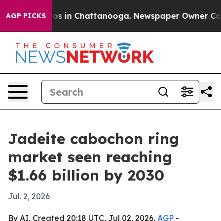
lapse
Chaos in Chattanooga. Newspaper Owner Calls th
AGP PICKS
Jadeite cabochon ring
market seen reaching
$1.66 billion by 2030
Jul. 2, 2026
By AI, Created 20:18 UTC, Jul 02, 2026,
AGP
-