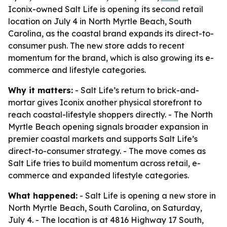
Iconix-owned Salt Life is opening its second retail
location on July 4 in North Myrtle Beach, South
Carolina, as the coastal brand expands its direct-to-
consumer push. The new store adds to recent
momentum for the brand, which is also growing its e-
commerce and lifestyle categories.
Why it matters:
- Salt Life’s return to brick-and-
mortar gives Iconix another physical storefront to
reach coastal-lifestyle shoppers directly. - The North
Myrtle Beach opening signals broader expansion in
premier coastal markets and supports Salt Life’s
direct-to-consumer strategy. - The move comes as
Salt Life tries to build momentum across retail, e-
commerce and expanded lifestyle categories.
What happened:
- Salt Life is opening a new store in
North Myrtle Beach, South Carolina, on Saturday,
July 4. - The location is at 4816 Highway 17 South,