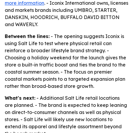
more information
. - Iconix International owns, licenses
and markets brands including UMBRO, STARTER,
DANSKIN, HOODRICH, BUFFALO DAVID BITTON
and WAVERLY.
Between the lines:
- The opening suggests Iconix is
using Salt Life to test where physical retail can
reinforce a broader lifestyle brand strategy. -
Choosing a holiday weekend for the launch gives the
store a built-in traffic boost and ties the brand to the
coastal summer season. - The focus on premier
coastal markets points to a targeted expansion plan
rather than broad-based store growth.
What's next:
- Additional Salt Life retail locations
are planned. - The brand is expected to keep leaning
on direct-to-consumer channels as well as physical
stores. - Salt Life will likely use new locations to
extend its apparel and lifestyle assortment beyond