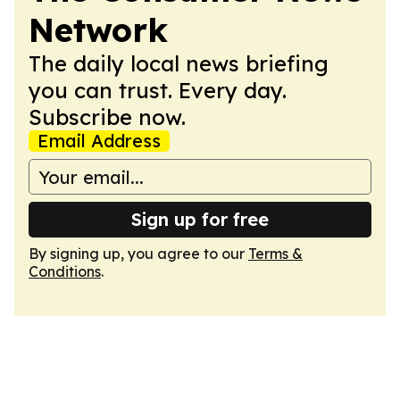
Network
The daily local news briefing
you can trust. Every day.
Subscribe now.
Email Address
Sign up for free
By signing up, you agree to our
Terms &
Conditions
.