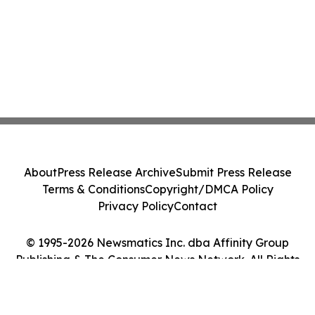
About
Press Release Archive
Submit Press Release
Terms & Conditions
Copyright/DMCA Policy
Privacy Policy
Contact
© 1995-2026 Newsmatics Inc. dba Affinity Group
Publishing & The Consumer News Network. All Rights
Reserved.
Cookie Settings / Your Privacy Choices