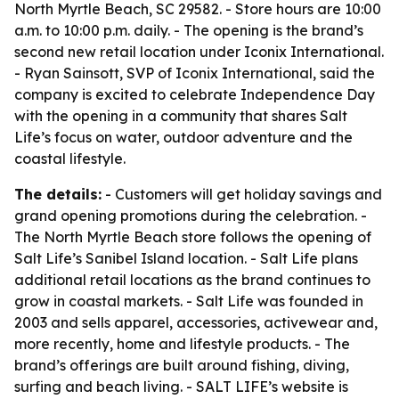
North Myrtle Beach, SC 29582. - Store hours are 10:00
a.m. to 10:00 p.m. daily. - The opening is the brand’s
second new retail location under Iconix International.
- Ryan Sainsott, SVP of Iconix International, said the
company is excited to celebrate Independence Day
with the opening in a community that shares Salt
Life’s focus on water, outdoor adventure and the
coastal lifestyle.
The details:
- Customers will get holiday savings and
grand opening promotions during the celebration. -
The North Myrtle Beach store follows the opening of
Salt Life’s Sanibel Island location. - Salt Life plans
additional retail locations as the brand continues to
grow in coastal markets. - Salt Life was founded in
2003 and sells apparel, accessories, activewear and,
more recently, home and lifestyle products. - The
brand’s offerings are built around fishing, diving,
surfing and beach living. - SALT LIFE’s website is