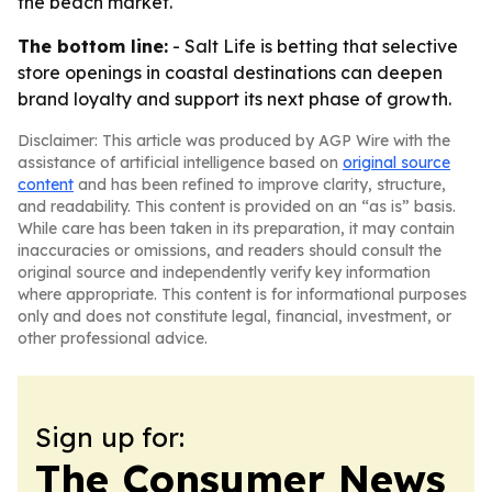
the beach market.
The bottom line:
- Salt Life is betting that selective
store openings in coastal destinations can deepen
brand loyalty and support its next phase of growth.
Disclaimer: This article was produced by AGP Wire with the
assistance of artificial intelligence based on
original source
content
and has been refined to improve clarity, structure,
and readability. This content is provided on an “as is” basis.
While care has been taken in its preparation, it may contain
inaccuracies or omissions, and readers should consult the
original source and independently verify key information
where appropriate. This content is for informational purposes
only and does not constitute legal, financial, investment, or
other professional advice.
Sign up for:
The Consumer News