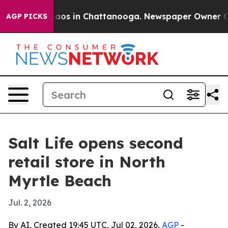
ollapse
Chaos in Chattanooga. Newspaper Owner Calls 
AGP PICKS
Salt Life opens second
retail store in North
Myrtle Beach
Jul. 2, 2026
By AI, Created 19:45 UTC, Jul 02, 2026,
AGP
-