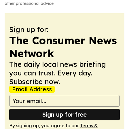
other professional advice.
Sign up for:
The Consumer News
Network
The daily local news briefing
you can trust. Every day.
Subscribe now.
Email Address
Sign up for free
By signing up, you agree to our
Terms &