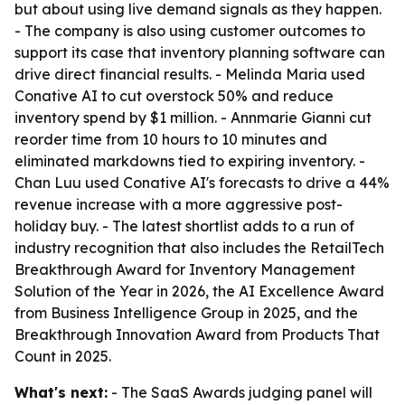
but about using live demand signals as they happen.
- The company is also using customer outcomes to
support its case that inventory planning software can
drive direct financial results. - Melinda Maria used
Conative AI to cut overstock 50% and reduce
inventory spend by $1 million. - Annmarie Gianni cut
reorder time from 10 hours to 10 minutes and
eliminated markdowns tied to expiring inventory. -
Chan Luu used Conative AI's forecasts to drive a 44%
revenue increase with a more aggressive post-
holiday buy. - The latest shortlist adds to a run of
industry recognition that also includes the RetailTech
Breakthrough Award for Inventory Management
Solution of the Year in 2026, the AI Excellence Award
from Business Intelligence Group in 2025, and the
Breakthrough Innovation Award from Products That
Count in 2025.
What's next:
- The SaaS Awards judging panel will