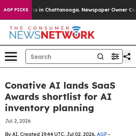
lapse
Chaos in Chattanooga. Newspaper Owner Calls th
AGP PICKS
Conative AI lands SaaS
Awards shortlist for AI
inventory planning
Jul. 2, 2026
By AI, Created 19:44 UTC, Jul 02, 2026,
AGP
-