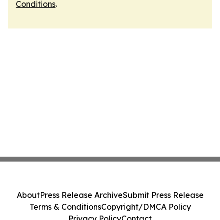
Conditions
.
About
Press Release Archive
Submit Press Release
Terms & Conditions
Copyright/DMCA Policy
Privacy Policy
Contact