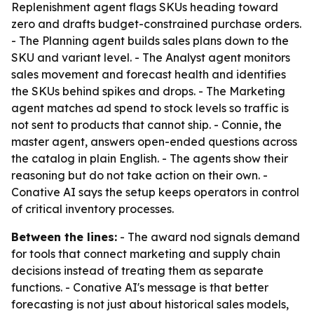
Replenishment agent flags SKUs heading toward
zero and drafts budget-constrained purchase orders.
- The Planning agent builds sales plans down to the
SKU and variant level. - The Analyst agent monitors
sales movement and forecast health and identifies
the SKUs behind spikes and drops. - The Marketing
agent matches ad spend to stock levels so traffic is
not sent to products that cannot ship. - Connie, the
master agent, answers open-ended questions across
the catalog in plain English. - The agents show their
reasoning but do not take action on their own. -
Conative AI says the setup keeps operators in control
of critical inventory processes.
Between the lines:
- The award nod signals demand
for tools that connect marketing and supply chain
decisions instead of treating them as separate
functions. - Conative AI's message is that better
forecasting is not just about historical sales models,