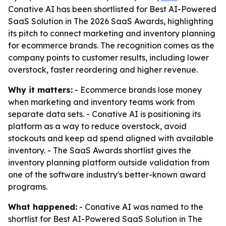
Conative AI has been shortlisted for Best AI-Powered
SaaS Solution in The 2026 SaaS Awards, highlighting
its pitch to connect marketing and inventory planning
for ecommerce brands. The recognition comes as the
company points to customer results, including lower
overstock, faster reordering and higher revenue.
Why it matters:
- Ecommerce brands lose money
when marketing and inventory teams work from
separate data sets. - Conative AI is positioning its
platform as a way to reduce overstock, avoid
stockouts and keep ad spend aligned with available
inventory. - The SaaS Awards shortlist gives the
inventory planning platform outside validation from
one of the software industry's better-known award
programs.
What happened:
- Conative AI was named to the
shortlist for Best AI-Powered SaaS Solution in The