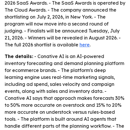
2026 SaaS Awards. - The SaaS Awards is operated by
The Cloud Awards. - The company announced the
shortlisting on July 2, 2026, in New York. - The
program will now move into a second round of
judging. - Finalists will be announced Tuesday, July
21, 2026. - Winners will be revealed in August 2026. -
The full 2026 shortlist is available
here
.
The details:
- Conative AI is an AI-powered
inventory forecasting and demand planning platform
for ecommerce brands. - The platform's deep
learning engine uses real-time marketing signals,
including ad spend, sales velocity and campaign
events, along with sales and inventory data. -
Conative AI says that approach makes forecasts 30%
to 50% more accurate on overstock and 15% to 20%
more accurate on understock versus rules-based
tools. - The platform is built around AI agents that
handle different parts of the planning workflow. - The