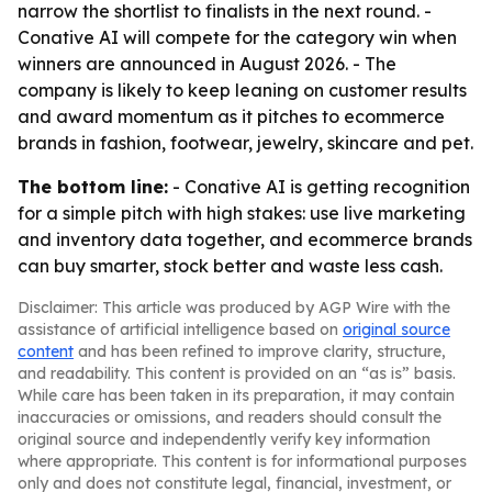
narrow the shortlist to finalists in the next round. -
Conative AI will compete for the category win when
winners are announced in August 2026. - The
company is likely to keep leaning on customer results
and award momentum as it pitches to ecommerce
brands in fashion, footwear, jewelry, skincare and pet.
The bottom line:
- Conative AI is getting recognition
for a simple pitch with high stakes: use live marketing
and inventory data together, and ecommerce brands
can buy smarter, stock better and waste less cash.
Disclaimer: This article was produced by AGP Wire with the
assistance of artificial intelligence based on
original source
content
and has been refined to improve clarity, structure,
and readability. This content is provided on an “as is” basis.
While care has been taken in its preparation, it may contain
inaccuracies or omissions, and readers should consult the
original source and independently verify key information
where appropriate. This content is for informational purposes
only and does not constitute legal, financial, investment, or