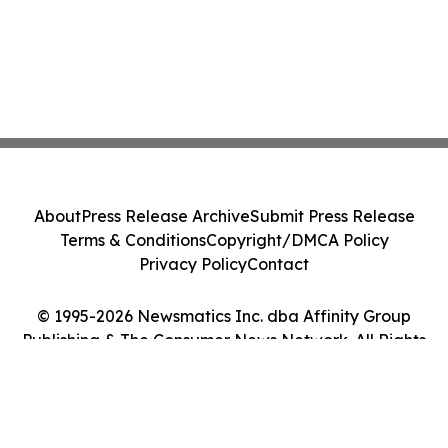
About
Press Release Archive
Submit Press Release
Terms & Conditions
Copyright/DMCA Policy
Privacy Policy
Contact
© 1995-2026 Newsmatics Inc. dba Affinity Group
Publishing & The Consumer News Network. All Rights
Reserved.
Cookie Settings / Your Privacy Choices