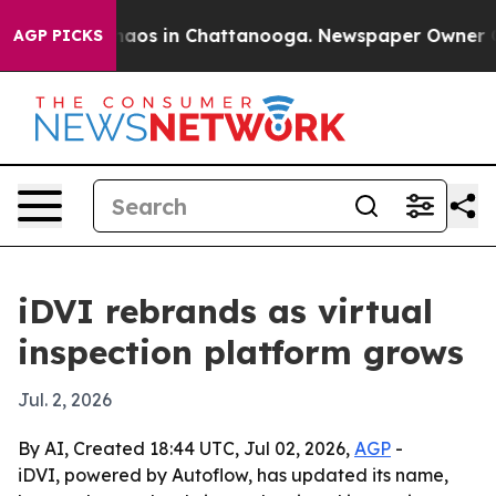
ollapse
Chaos in Chattanooga. Newspaper Owner Calls 
AGP PICKS
iDVI rebrands as virtual
inspection platform grows
Jul. 2, 2026
By AI, Created 18:44 UTC, Jul 02, 2026,
AGP
-
iDVI, powered by Autoflow, has updated its name,