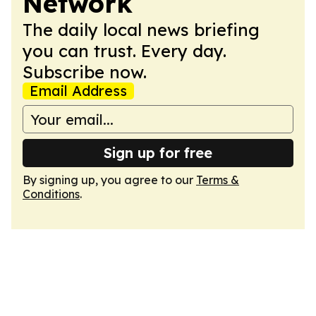
Network
The daily local news briefing
you can trust. Every day.
Subscribe now.
Email Address
Sign up for free
By signing up, you agree to our
Terms &
Conditions
.