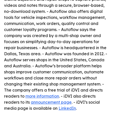
videos and notes through a secure, browser-based,
no-download system. - Autoflow also offers digital
tools for vehicle inspections, workflow management,
communication, work orders, quality control and
customer loyalty programs. - Autoflow says the
company was created by a multi-shop owner and
focuses on simplifying day-to-day operations for
repair businesses. - Autoflow is headquartered in the
Dallas, Texas area. - Autoflow was founded in 2012. -
Autoflow serves shops in the United States, Canada
and Australia. - Autoflow’s broader platform helps
shops improve customer communication, automate
workflows and close more repair orders without
changing their existing shop management system. -
The company offers a free trial of iDVI and directs
readers to
more information
. - iDVI also directs
readers to its
announcement page
. - iDVI’s social
media page is available on
LinkedIn
.