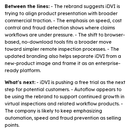
Between the lines:
- The rebrand suggests iDVI is
trying to align product presentation with broader
commercial traction. - The emphasis on speed, cost
control and fraud detection shows where claims
workflows are under pressure. - The shift to browser-
based, no-download tools fits a broader move
toward simpler remote inspection processes. - The
updated branding also helps separate iDVI from a
new-product image and frame it as an enterprise-
ready platform.
What's next:
- iDVI is pushing a free trial as the next
step for potential customers. - Autoflow appears to
be using the rebrand to support continued growth in
virtual inspections and related workflow products. -
The company is likely to keep emphasizing
automation, speed and fraud prevention as selling
points.