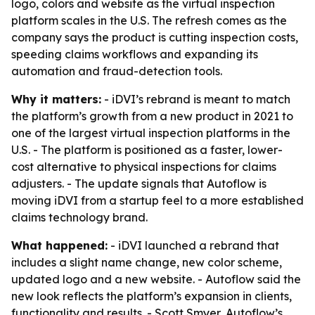
logo, colors and website as the virtual inspection
platform scales in the U.S. The refresh comes as the
company says the product is cutting inspection costs,
speeding claims workflows and expanding its
automation and fraud-detection tools.
Why it matters:
- iDVI’s rebrand is meant to match
the platform’s growth from a new product in 2021 to
one of the largest virtual inspection platforms in the
U.S. - The platform is positioned as a faster, lower-
cost alternative to physical inspections for claims
adjusters. - The update signals that Autoflow is
moving iDVI from a startup feel to a more established
claims technology brand.
What happened:
- iDVI launched a rebrand that
includes a slight name change, new color scheme,
updated logo and a new website. - Autoflow said the
new look reflects the platform’s expansion in clients,
functionality and results. - Scott Smyer, Autoflow’s