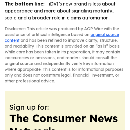
The bottom line:
- iDVI’s new brand is less about
appearance and more about signaling maturity,
scale and a broader role in claims automation.
Disclaimer: This article was produced by AGP Wire with the
assistance of artificial intelligence based on
original source
content
and has been refined to improve clarity, structure,
and readability. This content is provided on an “as is” basis.
While care has been taken in its preparation, it may contain
inaccuracies or omissions, and readers should consult the
original source and independently verify key information
where appropriate. This content is for informational purposes
only and does not constitute legal, financial, investment, or
other professional advice.
Sign up for:
The Consumer News