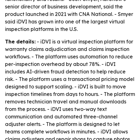
senior director of business development, said the
product launched in 2021 with CNA National. - Smyer
said iDVI has grown into one of the largest virtual
inspection platforms in the U.S.
The details:
- iDVI is a virtual inspection platform for
warranty claims adjudication and claims inspection
workflows. - The platform uses automation to reduce
per-inspection overhead by about 78%. - iDVI
includes AI-driven fraud detection to help reduce
risk. - The platform uses a transactional pricing model
designed to support scaling. - iDVI is built to move
inspection timelines from days to hours. - The platform
removes technician travel and manual downloads
from the process. - iDVI uses two-way text
communication and automated three-channel
adjuster alerts. - The platform is designed to let
teams complete workflows in minutes. - iDVI allows
claims adjusters and repair shops to capture photos,