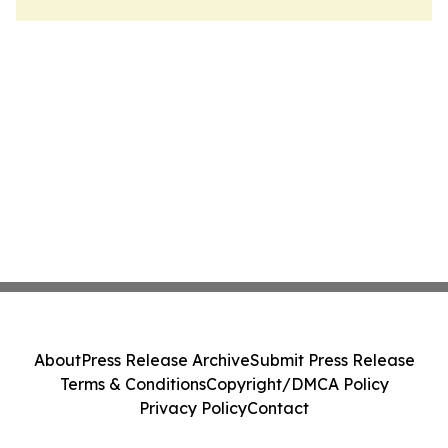
About
Press Release Archive
Submit Press Release
Terms & Conditions
Copyright/DMCA Policy
Privacy Policy
Contact