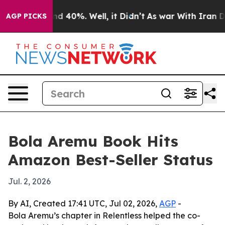
r Around 40%. Well, it Didn’t
As war With Iran Drove
AGP PICKS
Bola Aremu Book Hits
Amazon Best-Seller Status
Jul. 2, 2026
By AI, Created 17:41 UTC, Jul 02, 2026,
AGP
-
Bola Aremu’s chapter in Relentless helped the co-