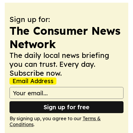
Sign up for:
The Consumer News
Network
The daily local news briefing
you can trust. Every day.
Subscribe now.
Email Address
Sign up for free
By signing up, you agree to our
Terms &
Conditions
.