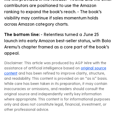
contributors are positioned to use the Amazon
ranking to expand the book’s reach. - The book’s
visibility may continue if sales momentum holds
across Amazon category charts.
The bottom line:
- Relentless turned a June 25
launch into early Amazon best-seller status, with Bola
Aremu’s chapter framed as a core part of the book’s
appeal.
Disclaimer: This article was produced by AGP Wire with the
assistance of artificial intelligence based on
original source
content
and has been refined to improve clarity, structure,
and readability. This content is provided on an “as is” basis.
While care has been taken in its preparation, it may contain
inaccuracies or omissions, and readers should consult the
original source and independently verify key information
where appropriate. This content is for informational purposes
only and does not constitute legal, financial, investment, or
other professional advice.