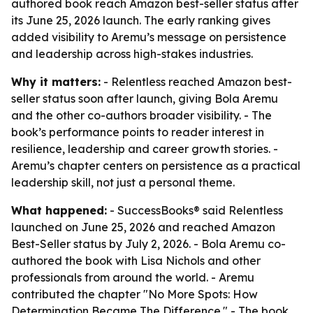
authored book reach Amazon best-seller status after
its June 25, 2026 launch. The early ranking gives
added visibility to Aremu’s message on persistence
and leadership across high-stakes industries.
Why it matters:
- Relentless reached Amazon best-
seller status soon after launch, giving Bola Aremu
and the other co-authors broader visibility. - The
book’s performance points to reader interest in
resilience, leadership and career growth stories. -
Aremu’s chapter centers on persistence as a practical
leadership skill, not just a personal theme.
What happened:
- SuccessBooks® said Relentless
launched on June 25, 2026 and reached Amazon
Best-Seller status by July 2, 2026. - Bola Aremu co-
authored the book with Lisa Nichols and other
professionals from around the world. - Aremu
contributed the chapter "No More Spots: How
Determination Became The Difference." - The book