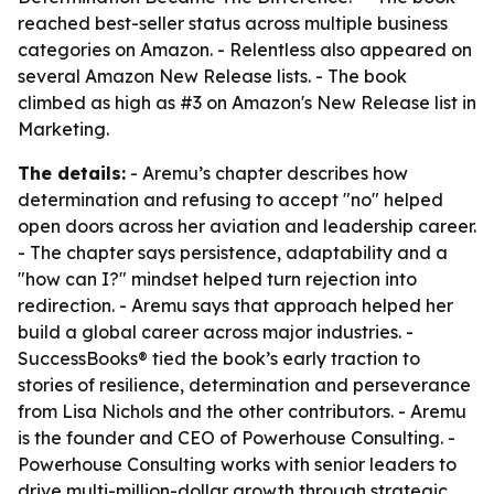
reached best-seller status across multiple business
categories on Amazon. - Relentless also appeared on
several Amazon New Release lists. - The book
climbed as high as #3 on Amazon's New Release list in
Marketing.
The details:
- Aremu’s chapter describes how
determination and refusing to accept "no" helped
open doors across her aviation and leadership career.
- The chapter says persistence, adaptability and a
"how can I?" mindset helped turn rejection into
redirection. - Aremu says that approach helped her
build a global career across major industries. -
SuccessBooks® tied the book’s early traction to
stories of resilience, determination and perseverance
from Lisa Nichols and the other contributors. - Aremu
is the founder and CEO of Powerhouse Consulting. -
Powerhouse Consulting works with senior leaders to
drive multi-million-dollar growth through strategic