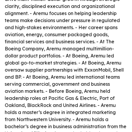
clarity, disciplined execution and organizational
alignment. - Aremu focuses on helping leadership
teams make decisions under pressure in regulated
and high-stakes environments. - Her career spans
aviation, energy, consumer packaged goods,
financial services and business services. - At The
Boeing Company, Aremu managed multimillion-
dollar product portfolios. - At Boeing, Aremu led
global go-to-market strategies. - At Boeing, Aremu
oversaw supplier partnerships with ExxonMobil, Shell
and BP. - At Boeing, Aremu led international teams
serving commercial, government and business
aviation markets. - Before Boeing, Aremu held
leadership roles at Pacific Gas & Electric, Port of
Oakland, BlackRock and United Airlines. - Aremu
holds a master’s degree in integrated marketing
from Northwestern University. - Aremu holds a
bachelor’s degree in business administration from the