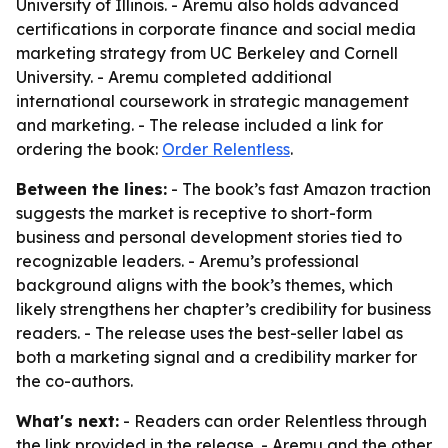
University of Illinois. - Aremu also holds advanced
certifications in corporate finance and social media
marketing strategy from UC Berkeley and Cornell
University. - Aremu completed additional
international coursework in strategic management
and marketing. - The release included a link for
ordering the book:
Order Relentless
.
Between the lines:
- The book’s fast Amazon traction
suggests the market is receptive to short-form
business and personal development stories tied to
recognizable leaders. - Aremu’s professional
background aligns with the book’s themes, which
likely strengthens her chapter’s credibility for business
readers. - The release uses the best-seller label as
both a marketing signal and a credibility marker for
the co-authors.
What's next:
- Readers can order Relentless through
the link provided in the release. - Aremu and the other