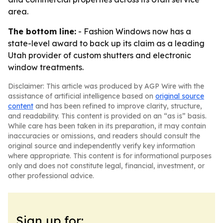
area.
The bottom line:
- Fashion Windows now has a
state-level award to back up its claim as a leading
Utah provider of custom shutters and electronic
window treatments.
Disclaimer: This article was produced by AGP Wire with the
assistance of artificial intelligence based on
original source
content
and has been refined to improve clarity, structure,
and readability. This content is provided on an “as is” basis.
While care has been taken in its preparation, it may contain
inaccuracies or omissions, and readers should consult the
original source and independently verify key information
where appropriate. This content is for informational purposes
only and does not constitute legal, financial, investment, or
other professional advice.
Sign up for: