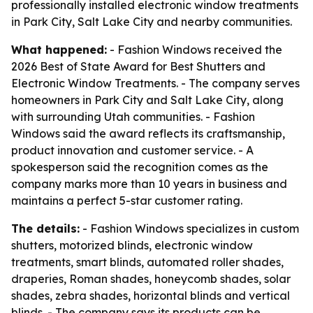
professionally installed electronic window treatments
in Park City, Salt Lake City and nearby communities.
What happened:
- Fashion Windows received the
2026 Best of State Award for Best Shutters and
Electronic Window Treatments. - The company serves
homeowners in Park City and Salt Lake City, along
with surrounding Utah communities. - Fashion
Windows said the award reflects its craftsmanship,
product innovation and customer service. - A
spokesperson said the recognition comes as the
company marks more than 10 years in business and
maintains a perfect 5-star customer rating.
The details:
- Fashion Windows specializes in custom
shutters, motorized blinds, electronic window
treatments, smart blinds, automated roller shades,
draperies, Roman shades, honeycomb shades, solar
shades, zebra shades, horizontal blinds and vertical
blinds. - The company says its products can be