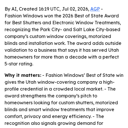
By AI, Created 16:19 UTC, Jul 02, 2026,
AGP
-
Fashion Windows won the 2026 Best of State Award
for Best Shutters and Electronic Window Treatments,
recognizing the Park City- and Salt Lake City-based
company’s custom window coverings, motorized
blinds and installation work. The award adds outside
validation to a business that says it has served Utah
homeowners for more than a decade with a perfect
5-star rating.
Why it matters:
- Fashion Windows’ Best of State win
gives the Utah window-covering company a high-
profile credential in a crowded local market. - The
award strengthens the company’s pitch to
homeowners looking for custom shutters, motorized
blinds and smart window treatments that improve
comfort, privacy and energy efficiency. - The
recognition also signals growing demand for