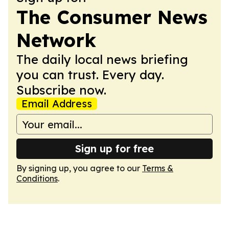
The Consumer News
Network
The daily local news briefing
you can trust. Every day.
Subscribe now.
Email Address
Sign up for free
By signing up, you agree to our
Terms &
Conditions
.