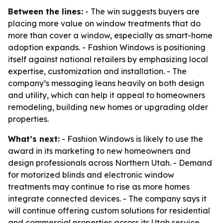
Between the lines:
- The win suggests buyers are
placing more value on window treatments that do
more than cover a window, especially as smart-home
adoption expands. - Fashion Windows is positioning
itself against national retailers by emphasizing local
expertise, customization and installation. - The
company’s messaging leans heavily on both design
and utility, which can help it appeal to homeowners
remodeling, building new homes or upgrading older
properties.
What’s next:
- Fashion Windows is likely to use the
award in its marketing to new homeowners and
design professionals across Northern Utah. - Demand
for motorized blinds and electronic window
treatments may continue to rise as more homes
integrate connected devices. - The company says it
will continue offering custom solutions for residential
and commercial properties across its Utah service