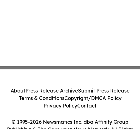
About
Press Release Archive
Submit Press Release
Terms & Conditions
Copyright/DMCA Policy
Privacy Policy
Contact
© 1995-2026 Newsmatics Inc. dba Affinity Group
Publishing & The Consumer News Network. All Rights
Reserved.