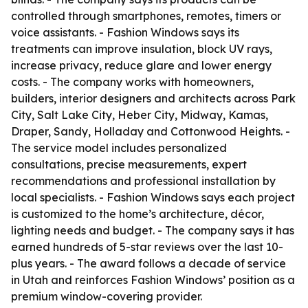
controlled through smartphones, remotes, timers or
voice assistants. - Fashion Windows says its
treatments can improve insulation, block UV rays,
increase privacy, reduce glare and lower energy
costs. - The company works with homeowners,
builders, interior designers and architects across Park
City, Salt Lake City, Heber City, Midway, Kamas,
Draper, Sandy, Holladay and Cottonwood Heights. -
The service model includes personalized
consultations, precise measurements, expert
recommendations and professional installation by
local specialists. - Fashion Windows says each project
is customized to the home’s architecture, décor,
lighting needs and budget. - The company says it has
earned hundreds of 5-star reviews over the last 10-
plus years. - The award follows a decade of service
in Utah and reinforces Fashion Windows’ position as a
premium window-covering provider.