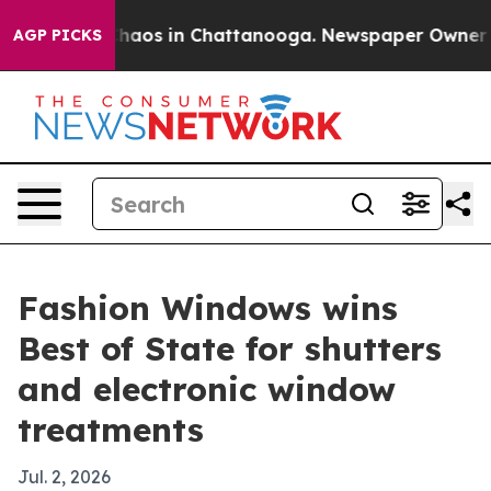
Collapse
Chaos in Chattanooga. Newspaper Owner Calls
AGP PICKS
Fashion Windows wins
Best of State for shutters
and electronic window
treatments
Jul. 2, 2026