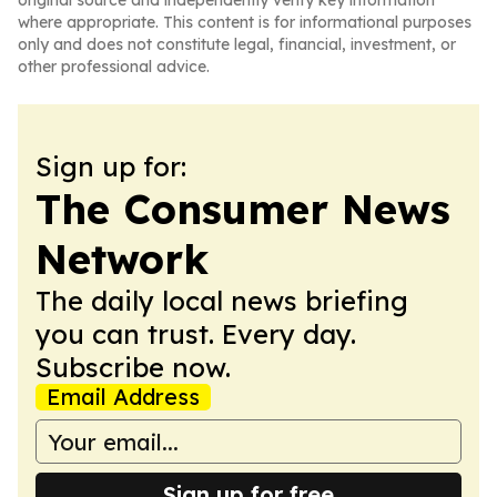
original source and independently verify key information
where appropriate. This content is for informational purposes
only and does not constitute legal, financial, investment, or
other professional advice.
Sign up for:
The Consumer News
Network
The daily local news briefing
you can trust. Every day.
Subscribe now.
Email Address
Sign up for free