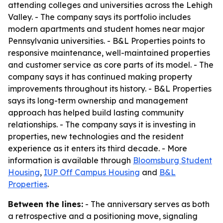
attending colleges and universities across the Lehigh
Valley. - The company says its portfolio includes
modern apartments and student homes near major
Pennsylvania universities. - B&L Properties points to
responsive maintenance, well-maintained properties
and customer service as core parts of its model. - The
company says it has continued making property
improvements throughout its history. - B&L Properties
says its long-term ownership and management
approach has helped build lasting community
relationships. - The company says it is investing in
properties, new technologies and the resident
experience as it enters its third decade. - More
information is available through
Bloomsburg Student
Housing
,
IUP Off Campus Housing
and
B&L
Properties
.
Between the lines:
- The anniversary serves as both
a retrospective and a positioning move, signaling