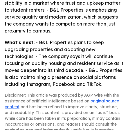
stability in a market where trust and upkeep matter
to student renters. - B&L Properties is emphasizing
service quality and modernization, which suggests
the company wants to compete on more than just
proximity to campus.
What's next:
- B&L Properties plans to keep
upgrading properties and adopting new
technologies. - The company says it will continue
focusing on quality housing and resident service as it
moves deeper into its third decade. - B&L Properties
is also maintaining a presence on social platforms
including Instagram, Facebook and TikTok.
Disclaimer: This article was produced by AGP Wire with the
assistance of artificial intelligence based on
original source
content
and has been refined to improve clarity, structure,
and readability. This content is provided on an “as is” basis.
While care has been taken in its preparation, it may contain
inaccuracies or omissions, and readers should consult the