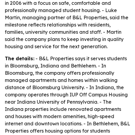
in 2006 with a focus on safe, comfortable and
professionally managed student housing. - Luke
Martin, managing partner of B&L Properties, said the
milestone reflects relationships with residents,
families, university communities and staff. - Martin
said the company plans to keep investing in quality
housing and service for the next generation.
The details:
- B&L Properties says it serves students
in Bloomsburg, Indiana and Bethlehem. - In
Bloomsburg, the company offers professionally
managed apartments and homes within walking
distance of Bloomsburg University. - In Indiana, the
company operates through IUP Off Campus Housing
near Indiana University of Pennsylvania. - The
Indiana properties include renovated apartments
and houses with modern amenities, high-speed
internet and downtown locations. - In Bethlehem, B&L
Properties offers housing options for students