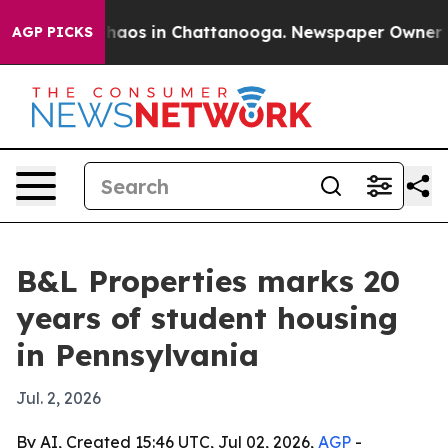
Collapse
Chaos in Chattanooga. Newspaper Owner Calls
AGP PICKS
B&L Properties marks 20
years of student housing
in Pennsylvania
Jul. 2, 2026
By AI, Created 15:46 UTC, Jul 02, 2026,
AGP
-