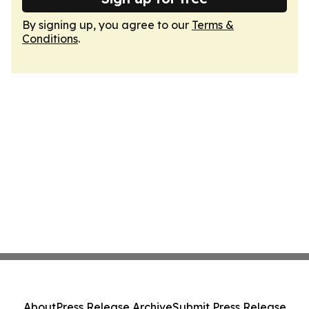
By signing up, you agree to our
Terms &
Conditions
.
About
Press Release Archive
Submit Press Release