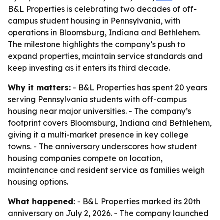
B&L Properties is celebrating two decades of off-
campus student housing in Pennsylvania, with
operations in Bloomsburg, Indiana and Bethlehem.
The milestone highlights the company’s push to
expand properties, maintain service standards and
keep investing as it enters its third decade.
Why it matters:
- B&L Properties has spent 20 years
serving Pennsylvania students with off-campus
housing near major universities. - The company’s
footprint covers Bloomsburg, Indiana and Bethlehem,
giving it a multi-market presence in key college
towns. - The anniversary underscores how student
housing companies compete on location,
maintenance and resident service as families weigh
housing options.
What happened:
- B&L Properties marked its 20th
anniversary on July 2, 2026. - The company launched