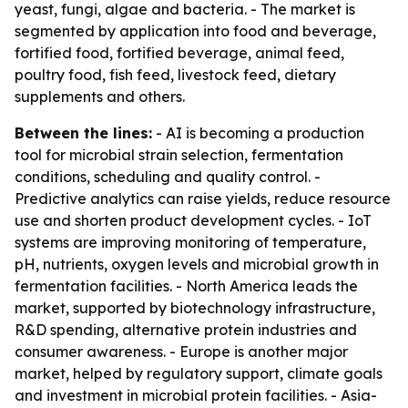
yeast, fungi, algae and bacteria. - The market is
segmented by application into food and beverage,
fortified food, fortified beverage, animal feed,
poultry food, fish feed, livestock feed, dietary
supplements and others.
Between the lines:
- AI is becoming a production
tool for microbial strain selection, fermentation
conditions, scheduling and quality control. -
Predictive analytics can raise yields, reduce resource
use and shorten product development cycles. - IoT
systems are improving monitoring of temperature,
pH, nutrients, oxygen levels and microbial growth in
fermentation facilities. - North America leads the
market, supported by biotechnology infrastructure,
R&D spending, alternative protein industries and
consumer awareness. - Europe is another major
market, helped by regulatory support, climate goals
and investment in microbial protein facilities. - Asia-