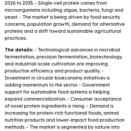
2026 to 2033. - Single-cell protein comes from
microorganisms including algae, bacteria, fungi and
yeast. - The market is being driven by food security
concerns, population growth, demand for alternative
proteins and a shift toward sustainable agricultural
practices.
The details:
- Technological advances in microbial
fermentation, precision fermentation, biotechnology
and industrial-scale cultivation are improving
production efficiency and product quality. -
Investment in circular bioeconomy initiatives is
adding momentum to the sector. - Government
support for sustainable food systems is helping
expand commercialization. - Consumer acceptance
of novel protein ingredients is rising. - Demand is
increasing for protein-rich functional foods, animal
nutrition products and lower-impact food production
methods. - The market is segmented by nature into