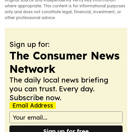
original source and independently verify key information
where appropriate. This content is for informational purposes
only and does not constitute legal, financial, investment, or
other professional advice.
Sign up for:
The Consumer News
Network
The daily local news briefing
you can trust. Every day.
Subscribe now.
Email Address
Sign up for free