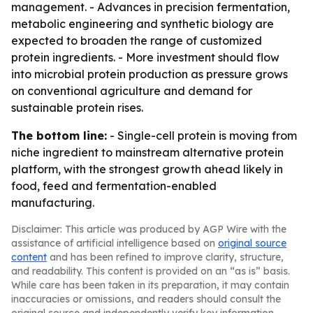
management. - Advances in precision fermentation,
metabolic engineering and synthetic biology are
expected to broaden the range of customized
protein ingredients. - More investment should flow
into microbial protein production as pressure grows
on conventional agriculture and demand for
sustainable protein rises.
The bottom line:
- Single-cell protein is moving from
niche ingredient to mainstream alternative protein
platform, with the strongest growth ahead likely in
food, feed and fermentation-enabled
manufacturing.
Disclaimer: This article was produced by AGP Wire with the
assistance of artificial intelligence based on
original source
content
and has been refined to improve clarity, structure,
and readability. This content is provided on an “as is” basis.
While care has been taken in its preparation, it may contain
inaccuracies or omissions, and readers should consult the