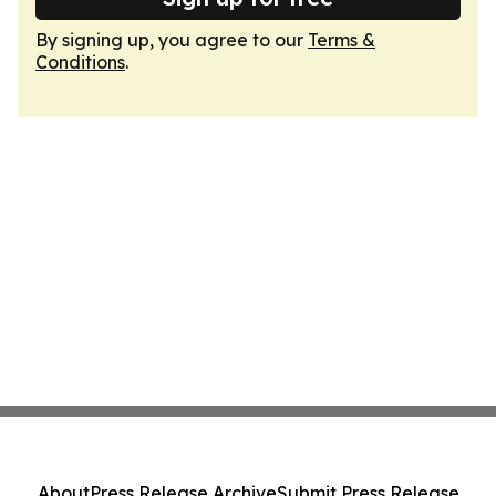
By signing up, you agree to our
Terms &
Conditions
.
About
Press Release Archive
Submit Press Release