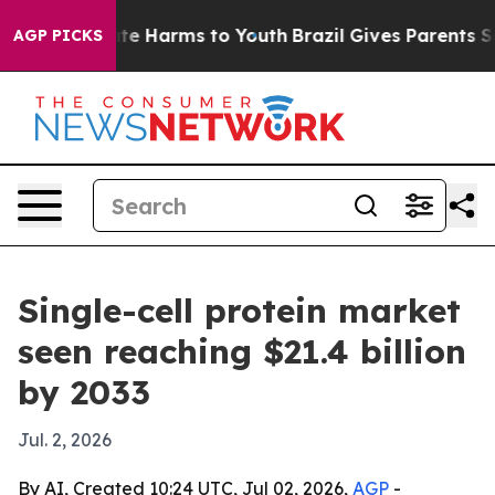
und to Abate Harms to Youth
Brazil Gives Parents Socia
AGP PICKS
Single-cell protein market
seen reaching $21.4 billion
by 2033
Jul. 2, 2026
By AI, Created 10:24 UTC, Jul 02, 2026,
AGP
-