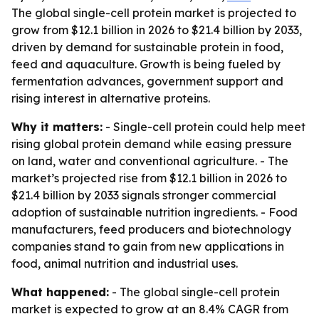
The global single-cell protein market is projected to
grow from $12.1 billion in 2026 to $21.4 billion by 2033,
driven by demand for sustainable protein in food,
feed and aquaculture. Growth is being fueled by
fermentation advances, government support and
rising interest in alternative proteins.
Why it matters:
- Single-cell protein could help meet
rising global protein demand while easing pressure
on land, water and conventional agriculture. - The
market’s projected rise from $12.1 billion in 2026 to
$21.4 billion by 2033 signals stronger commercial
adoption of sustainable nutrition ingredients. - Food
manufacturers, feed producers and biotechnology
companies stand to gain from new applications in
food, animal nutrition and industrial uses.
What happened:
- The global single-cell protein
market is expected to grow at an 8.4% CAGR from