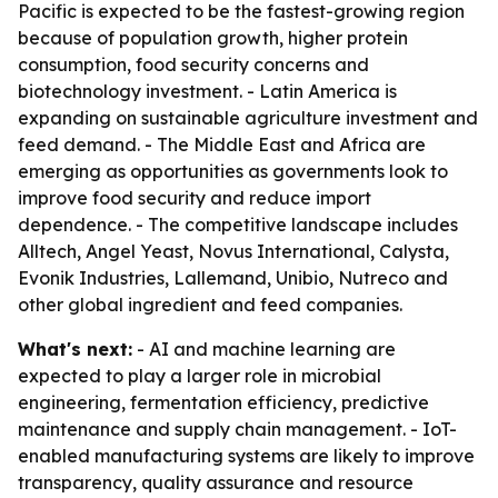
Pacific is expected to be the fastest-growing region
because of population growth, higher protein
consumption, food security concerns and
biotechnology investment. - Latin America is
expanding on sustainable agriculture investment and
feed demand. - The Middle East and Africa are
emerging as opportunities as governments look to
improve food security and reduce import
dependence. - The competitive landscape includes
Alltech, Angel Yeast, Novus International, Calysta,
Evonik Industries, Lallemand, Unibio, Nutreco and
other global ingredient and feed companies.
What's next:
- AI and machine learning are
expected to play a larger role in microbial
engineering, fermentation efficiency, predictive
maintenance and supply chain management. - IoT-
enabled manufacturing systems are likely to improve
transparency, quality assurance and resource