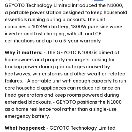
GEYOTO Technology Limited introduced the N1000,
a portable power station designed to keep household
essentials running during blackouts. The unit
combines a 1024Wh battery, 1800W pure sine wave
inverter and fast charging, with UL and CE
certifications and up to a 5-year warranty.
Why it matters:
- The GEYOTO N1000 is aimed at
homeowners and property managers looking for
backup power during grid outages caused by
heatwaves, winter storms and other weather-related
failures. - A portable unit with enough capacity to run
core household appliances can reduce reliance on
fixed generators and keep rooms powered during
extended blackouts. - GEYOTO positions the N1000
as a home resilience tool rather than a single-use
emergency battery.
What happened:
- GEYOTO Technology Limited