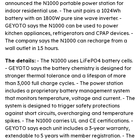
announced the N1000 portable power station for
indoor residential use. - The unit pairs a 1024Wh
battery with an 1800W pure sine wave inverter. -
GEYOTO says the N1000 can be used to power
kitchen appliances, refrigerators and CPAP devices. -
The company says the N1000 can recharge from a
wall outlet in 1.5 hours.
The details:
- The N1000 uses LiFePO4 battery cells.
- GEYOTO says the battery chemistry is designed for
stronger thermal tolerance and a lifespan of more
than 3,000 full charge cycles. - The power station
includes a proprietary battery management system
that monitors temperature, voltage and current. - The
system is designed to trigger safety protections
against short circuits, overcharging and temperature
spikes. - The N1000 carries UL and CE certifications. -
GEYOTO says each unit includes a 3-year warranty,
extendable to 5 years with member registration. - The