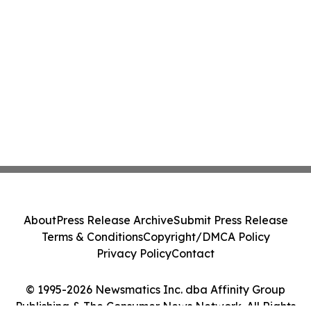
About
Press Release Archive
Submit Press Release
Terms & Conditions
Copyright/DMCA Policy
Privacy Policy
Contact
© 1995-2026 Newsmatics Inc. dba Affinity Group
Publishing & The Consumer News Network. All Rights