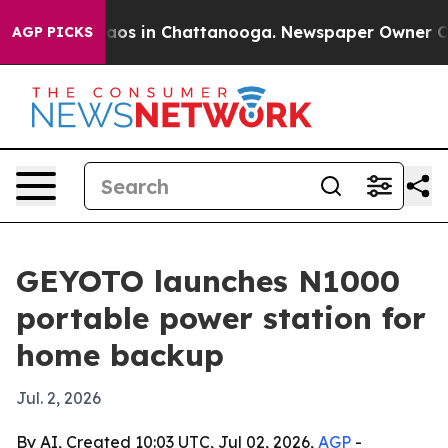
Collapse
Chaos in Chattanooga. Newspaper Owner Calls
AGP PICKS
GEYOTO launches N1000
portable power station for
home backup
Jul. 2, 2026
By AI, Created 10:03 UTC, Jul 02, 2026,
AGP
-