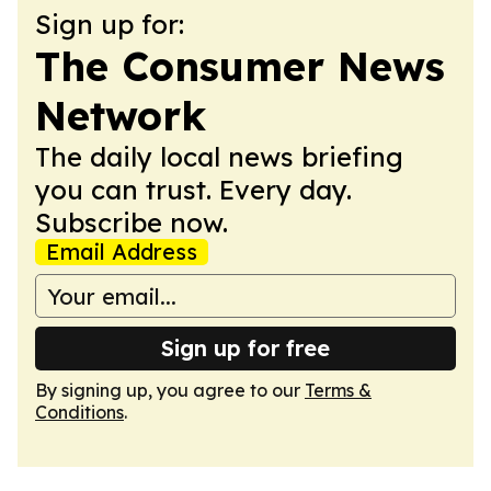
Sign up for:
The Consumer News
Network
The daily local news briefing
you can trust. Every day.
Subscribe now.
Email Address
Sign up for free
By signing up, you agree to our
Terms &
Conditions
.