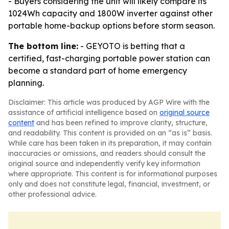
- Buyers considering the unit will likely compare its
1024Wh capacity and 1800W inverter against other
portable home-backup options before storm season.
The bottom line:
- GEYOTO is betting that a
certified, fast-charging portable power station can
become a standard part of home emergency
planning.
Disclaimer: This article was produced by AGP Wire with the
assistance of artificial intelligence based on
original source
content
and has been refined to improve clarity, structure,
and readability. This content is provided on an “as is” basis.
While care has been taken in its preparation, it may contain
inaccuracies or omissions, and readers should consult the
original source and independently verify key information
where appropriate. This content is for informational purposes
only and does not constitute legal, financial, investment, or
other professional advice.