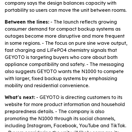
company says the design balances capacity with
portability so users can move the unit between rooms.
Between the lines:
- The launch reflects growing
consumer demand for compact backup systems as
outages become more disruptive and more frequent
in some regions. - The focus on pure sine wave output,
fast charging and LiFePO4 chemistry signals that
GEYOTO is targeting buyers who care about both
appliance compatibility and safety. - The messaging
also suggests GEYOTO wants the N1000 to compete
with larger, fixed backup systems by emphasizing
mobility and residential convenience.
What's next:
- GEYOTO is directing customers to its
website for more product information and household
preparedness details. - The company is also
promoting the N1000 through its social channels,
including Instagram, Facebook, YouTube and TikTok.