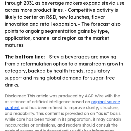
through 2031 as beverage makers expand stevia use
across more product lines. - Competitive activity is
likely to center on R&D, new launches, flavor
innovation and retail expansion. - The forecast also
points to ongoing segmentation gains by type,
application, channel and region as the market
matures.
The bottom line:
- Stevia beverages are moving
from a reformulation option to a mainstream growth
category, backed by health trends, regulatory
support and rising global demand for sugar-free
drinks.
Disclaimer: This article was produced by AGP Wire with the
assistance of artificial intelligence based on
original source
content
and has been refined to improve clarity, structure,
and readability. This content is provided on an “as is” basis.
While care has been taken in its preparation, it may contain
inaccuracies or omissions, and readers should consult the