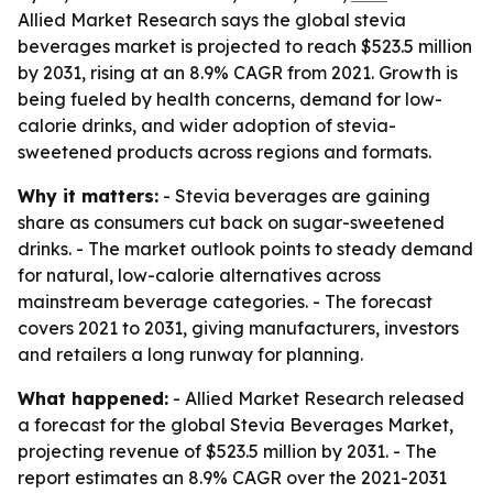
Allied Market Research says the global stevia
beverages market is projected to reach $523.5 million
by 2031, rising at an 8.9% CAGR from 2021. Growth is
being fueled by health concerns, demand for low-
calorie drinks, and wider adoption of stevia-
sweetened products across regions and formats.
Why it matters:
- Stevia beverages are gaining
share as consumers cut back on sugar-sweetened
drinks. - The market outlook points to steady demand
for natural, low-calorie alternatives across
mainstream beverage categories. - The forecast
covers 2021 to 2031, giving manufacturers, investors
and retailers a long runway for planning.
What happened:
- Allied Market Research released
a forecast for the global Stevia Beverages Market,
projecting revenue of $523.5 million by 2031. - The
report estimates an 8.9% CAGR over the 2021-2031