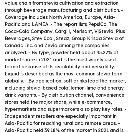
value chain from stevia cultivation and extraction
through beverage manufacturing and distribution. -
Coverage includes North America, Europe, Asia-
Pacific and LAMEA. - The report lists PepsiCo, The
Coca-Cola Company, Cargill, Merisant, ViStevia, Plus
Beverages, Stevi0cal, Steaz, Group Krisda Stevia of
Canada Inc. and Zevia among the companies
analyzed. - By type, powder held about 45.22% of
market share in 2021 and is the most widely used
format because of its availability and versatility. -
Liquid is described as the most common stevia form
globally. - By application, soft drinks lead the market,
including stevia-based cola, lemon-lime and energy
drink variants. - By distribution channel, convenience
stores held the major share, while e-commerce,
hypermarkets and supermarkets also play key roles. -
Independent retailers are especially important in
Asia-Pacific for reaching rural and remote areas. -
Asia-Pacific held 39.18% of the market in 2021 and is