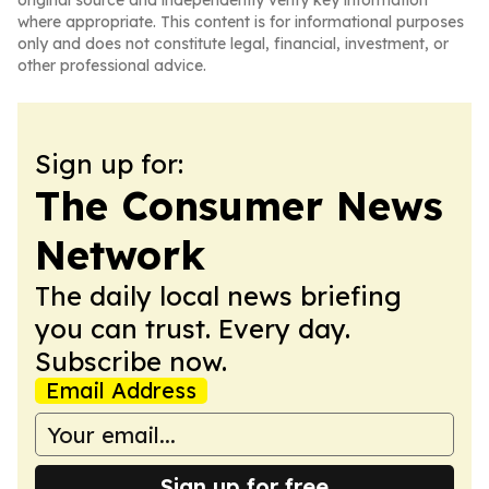
original source and independently verify key information
where appropriate. This content is for informational purposes
only and does not constitute legal, financial, investment, or
other professional advice.
Sign up for:
The Consumer News
Network
The daily local news briefing
you can trust. Every day.
Subscribe now.
Email Address
Sign up for free