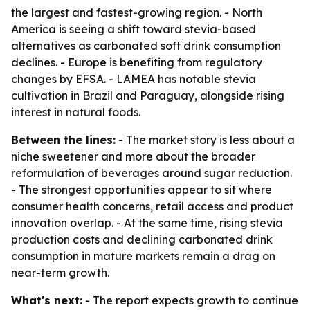
the largest and fastest-growing region. - North
America is seeing a shift toward stevia-based
alternatives as carbonated soft drink consumption
declines. - Europe is benefiting from regulatory
changes by EFSA. - LAMEA has notable stevia
cultivation in Brazil and Paraguay, alongside rising
interest in natural foods.
Between the lines:
- The market story is less about a
niche sweetener and more about the broader
reformulation of beverages around sugar reduction.
- The strongest opportunities appear to sit where
consumer health concerns, retail access and product
innovation overlap. - At the same time, rising stevia
production costs and declining carbonated drink
consumption in mature markets remain a drag on
near-term growth.
What's next:
- The report expects growth to continue