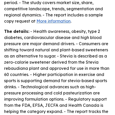
period. - The study covers market size, share,
competitive landscape, trends, segmentation and
regional dynamics. - The report includes a sample
copy request at
More information
.
The details:
- Health awareness, obesity, type 2
diabetes, cardiovascular disease and high blood
pressure are major demand drivers. - Consumers are
shifting toward natural and plant-based sweeteners
as an alternative to sugar. - Stevia is described as a
zero-calorie sweetener derived from the Stevia
rebaudiana plant and approved for use in more than
60 countries. - Higher participation in exercise and
sports is supporting demand for stevia-based sports
drinks. - Technological advances such as high-
pressure processing and cold pasteurization are
improving formulation options. - Regulatory support
from the FDA, EFSA, JECFA and Health Canada is
helping the category expand. - The report tracks the