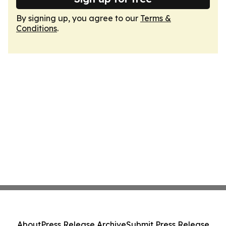
By signing up, you agree to our
Terms &
Conditions
.
About
Press Release Archive
Submit Press Release