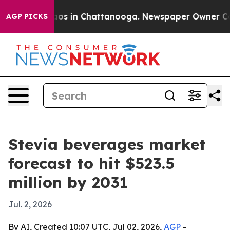
llapse
Chaos in Chattanooga. Newspaper Owner Calls t
AGP PICKS
Stevia beverages market
forecast to hit $523.5
million by 2031
Jul. 2, 2026
By AI, Created 10:07 UTC, Jul 02, 2026,
AGP
-