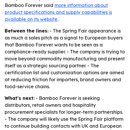
Bamboo Forever said
more information about
product specifications and supply capabilities is
available on its website
.
Between the lines:
- The Spring Fair appearance is
as much a sales pitch as a signal to European buyers
that Bamboo Forever wants to be seen as a
compliance-ready supplier. - The company is trying to
move beyond commodity manufacturing and present
itself as a strategic sourcing partner. - The
certification list and customization options are aimed
at reducing friction for importers, brand owners and
food-service chains.
What's next:
- Bamboo Forever is seeking
distributors, retail owners and hospitality
procurement specialists for longer-term partnerships.
- The company will likely use the Spring Fair platform
to continue building contacts with UK and European