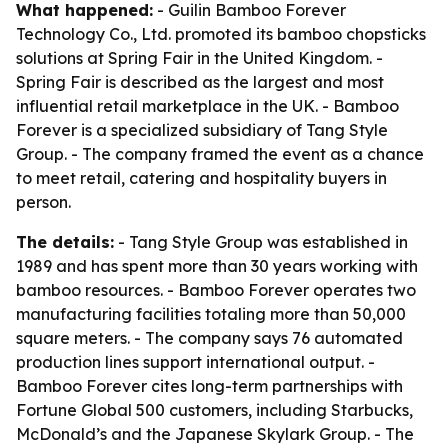
What happened:
- Guilin Bamboo Forever
Technology Co., Ltd. promoted its bamboo chopsticks
solutions at Spring Fair in the United Kingdom. -
Spring Fair is described as the largest and most
influential retail marketplace in the UK. - Bamboo
Forever is a specialized subsidiary of Tang Style
Group. - The company framed the event as a chance
to meet retail, catering and hospitality buyers in
person.
The details:
- Tang Style Group was established in
1989 and has spent more than 30 years working with
bamboo resources. - Bamboo Forever operates two
manufacturing facilities totaling more than 50,000
square meters. - The company says 76 automated
production lines support international output. -
Bamboo Forever cites long-term partnerships with
Fortune Global 500 customers, including Starbucks,
McDonald’s and the Japanese Skylark Group. - The