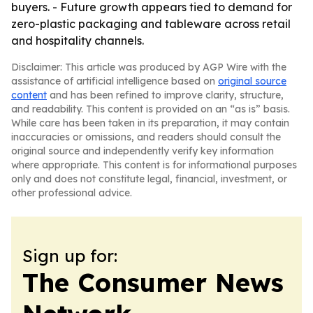
buyers. - Future growth appears tied to demand for
zero-plastic packaging and tableware across retail
and hospitality channels.
Disclaimer: This article was produced by AGP Wire with the
assistance of artificial intelligence based on
original source
content
and has been refined to improve clarity, structure,
and readability. This content is provided on an “as is” basis.
While care has been taken in its preparation, it may contain
inaccuracies or omissions, and readers should consult the
original source and independently verify key information
where appropriate. This content is for informational purposes
only and does not constitute legal, financial, investment, or
other professional advice.
Sign up for:
The Consumer News