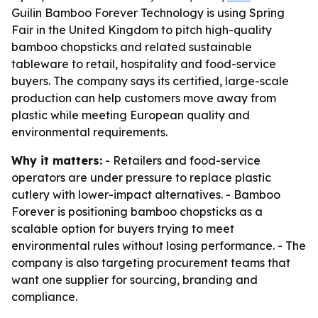
Guilin Bamboo Forever Technology is using Spring
Fair in the United Kingdom to pitch high-quality
bamboo chopsticks and related sustainable
tableware to retail, hospitality and food-service
buyers. The company says its certified, large-scale
production can help customers move away from
plastic while meeting European quality and
environmental requirements.
Why it matters:
- Retailers and food-service
operators are under pressure to replace plastic
cutlery with lower-impact alternatives. - Bamboo
Forever is positioning bamboo chopsticks as a
scalable option for buyers trying to meet
environmental rules without losing performance. - The
company is also targeting procurement teams that
want one supplier for sourcing, branding and
compliance.