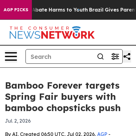
on Fund to Abate Harms to Youth
Brazil Gives Parents S
AGP PICKS
Bamboo Forever targets
Spring Fair buyers with
bamboo chopsticks push
Jul. 2, 2026
By AI, Created 06:50 UTC, Jul 02, 2026,
AGP
-