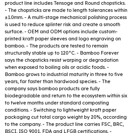
product line includes Tensoge and Round chopsticks.
- The chopsticks are made to length tolerances within
±1.0mm. - A multi-stage mechanical polishing process
is used to reduce splinter risk and create a smooth
surface. - OEM and ODM options include custom-
printed kraft paper sleeves and logo engraving on
bamboo. - The products are tested to remain
structurally stable up to 120°C. - Bamboo Forever
says the chopsticks resist warping or degradation
when exposed to boiling oils or acidic foods. -
Bamboo grows to industrial maturity in three to five
years, far faster than hardwood species. - The
company says bamboo products are fully
biodegradable and return to the ecosystem within six
to twelve months under standard composting
conditions. - Switching to lightweight kraft paper
packaging cut total cargo weight by 20%, according
to the company. - The product line carries FSC, BRC,
BSCI, ISO 9001, FDA and LFGB certifications. -