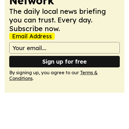
Network
The daily local news briefing
you can trust. Every day.
Subscribe now.
Email Address
Sign up for free
By signing up, you agree to our
Terms &
Conditions
.