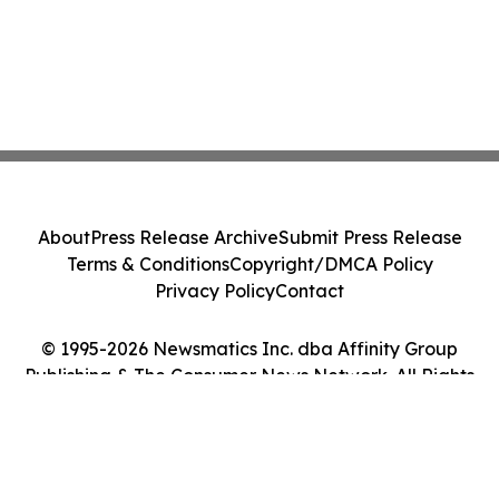
About
Press Release Archive
Submit Press Release
Terms & Conditions
Copyright/DMCA Policy
Privacy Policy
Contact
© 1995-2026 Newsmatics Inc. dba Affinity Group
Publishing & The Consumer News Network. All Rights
Reserved.
Cookie Settings / Your Privacy Choices