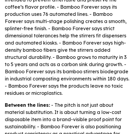
coffee’s flavor profile. - Bamboo Forever says its
production uses 76 automated lines. - Bamboo
Forever says multi-stage polishing creates a smooth,
splinter-free finish. - Bamboo Forever says strict
dimensional tolerances help the stirrers fit dispensers
and automated kiosks. - Bamboo Forever says high-
density bamboo fibers give the stirrers added
structural durability. - Bamboo grows to maturity in 3
to 5 years and acts as a carbon sink during growth. -
Bamboo Forever says its bamboo stirrers biodegrade
in industrial composting environments within 180 days.
- Bamboo Forever says the products leave no toxic
residues or microplastics.
Between the lines:
- The pitch is not just about
material substitution. It is about turning a low-cost
disposable item into a brand-visible proof point for
sustainability. - Bamboo Forever is also positioning
product consistency as a practical advantage for