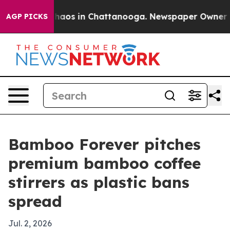
Collapse
Chaos in Chattanooga. Newspaper Owner Calls
AGP PICKS
Bamboo Forever pitches
premium bamboo coffee
stirrers as plastic bans
spread
Jul. 2, 2026