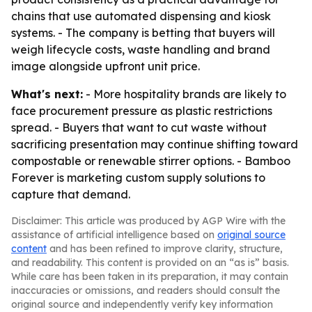
chains that use automated dispensing and kiosk
systems. - The company is betting that buyers will
weigh lifecycle costs, waste handling and brand
image alongside upfront unit price.
What's next:
- More hospitality brands are likely to
face procurement pressure as plastic restrictions
spread. - Buyers that want to cut waste without
sacrificing presentation may continue shifting toward
compostable or renewable stirrer options. - Bamboo
Forever is marketing custom supply solutions to
capture that demand.
Disclaimer: This article was produced by AGP Wire with the
assistance of artificial intelligence based on
original source
content
and has been refined to improve clarity, structure,
and readability. This content is provided on an “as is” basis.
While care has been taken in its preparation, it may contain
inaccuracies or omissions, and readers should consult the
original source and independently verify key information