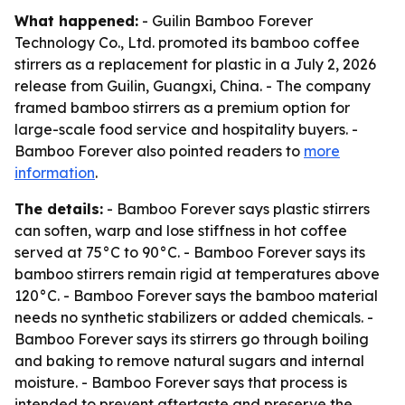
What happened:
- Guilin Bamboo Forever
Technology Co., Ltd. promoted its bamboo coffee
stirrers as a replacement for plastic in a July 2, 2026
release from Guilin, Guangxi, China. - The company
framed bamboo stirrers as a premium option for
large-scale food service and hospitality buyers. -
Bamboo Forever also pointed readers to
more
information
.
The details:
- Bamboo Forever says plastic stirrers
can soften, warp and lose stiffness in hot coffee
served at 75°C to 90°C. - Bamboo Forever says its
bamboo stirrers remain rigid at temperatures above
120°C. - Bamboo Forever says the bamboo material
needs no synthetic stabilizers or added chemicals. -
Bamboo Forever says its stirrers go through boiling
and baking to remove natural sugars and internal
moisture. - Bamboo Forever says that process is
intended to prevent aftertaste and preserve the