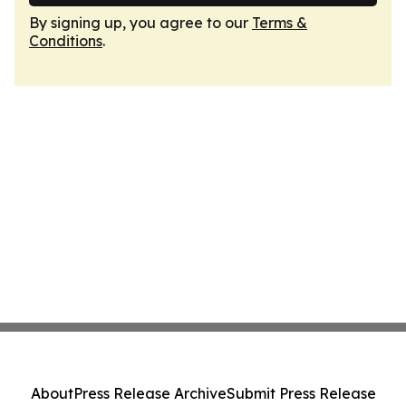
By signing up, you agree to our
Terms &
Conditions
.
About
Press Release Archive
Submit Press Release