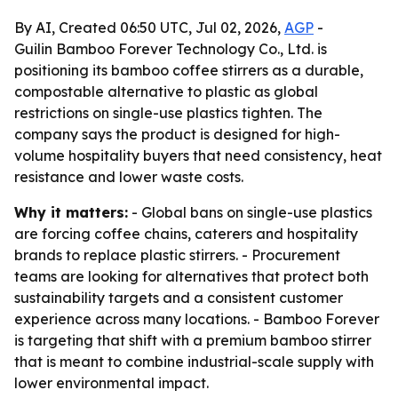
By AI, Created 06:50 UTC, Jul 02, 2026,
AGP
-
Guilin Bamboo Forever Technology Co., Ltd. is
positioning its bamboo coffee stirrers as a durable,
compostable alternative to plastic as global
restrictions on single-use plastics tighten. The
company says the product is designed for high-
volume hospitality buyers that need consistency, heat
resistance and lower waste costs.
Why it matters:
- Global bans on single-use plastics
are forcing coffee chains, caterers and hospitality
brands to replace plastic stirrers. - Procurement
teams are looking for alternatives that protect both
sustainability targets and a consistent customer
experience across many locations. - Bamboo Forever
is targeting that shift with a premium bamboo stirrer
that is meant to combine industrial-scale supply with
lower environmental impact.