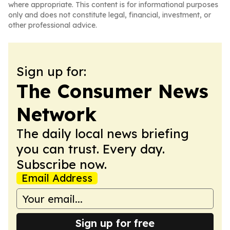
where appropriate. This content is for informational purposes
only and does not constitute legal, financial, investment, or
other professional advice.
Sign up for:
The Consumer News
Network
The daily local news briefing
you can trust. Every day.
Subscribe now.
Email Address
Sign up for free