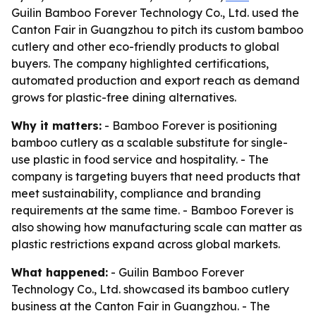
Guilin Bamboo Forever Technology Co., Ltd. used the
Canton Fair in Guangzhou to pitch its custom bamboo
cutlery and other eco-friendly products to global
buyers. The company highlighted certifications,
automated production and export reach as demand
grows for plastic-free dining alternatives.
Why it matters:
- Bamboo Forever is positioning
bamboo cutlery as a scalable substitute for single-
use plastic in food service and hospitality. - The
company is targeting buyers that need products that
meet sustainability, compliance and branding
requirements at the same time. - Bamboo Forever is
also showing how manufacturing scale can matter as
plastic restrictions expand across global markets.
What happened:
- Guilin Bamboo Forever
Technology Co., Ltd. showcased its bamboo cutlery
business at the Canton Fair in Guangzhou. - The