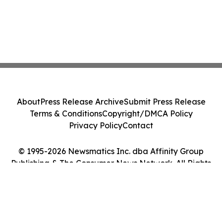
About
Press Release Archive
Submit Press Release
Terms & Conditions
Copyright/DMCA Policy
Privacy Policy
Contact
© 1995-2026 Newsmatics Inc. dba Affinity Group
Publishing & The Consumer News Network. All Rights
Reserved.
Cookie Settings / Your Privacy Choices