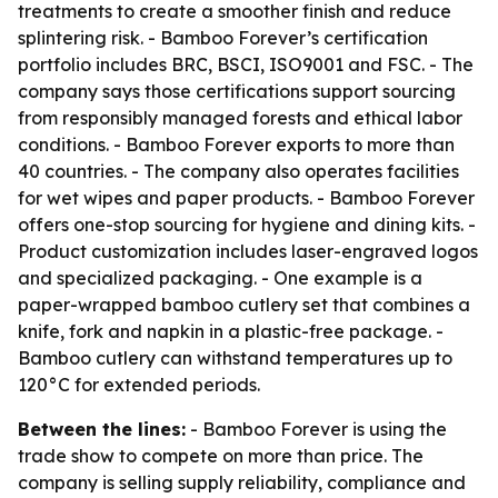
treatments to create a smoother finish and reduce
splintering risk. - Bamboo Forever’s certification
portfolio includes BRC, BSCI, ISO9001 and FSC. - The
company says those certifications support sourcing
from responsibly managed forests and ethical labor
conditions. - Bamboo Forever exports to more than
40 countries. - The company also operates facilities
for wet wipes and paper products. - Bamboo Forever
offers one-stop sourcing for hygiene and dining kits. -
Product customization includes laser-engraved logos
and specialized packaging. - One example is a
paper-wrapped bamboo cutlery set that combines a
knife, fork and napkin in a plastic-free package. -
Bamboo cutlery can withstand temperatures up to
120°C for extended periods.
Between the lines:
- Bamboo Forever is using the
trade show to compete on more than price. The
company is selling supply reliability, compliance and