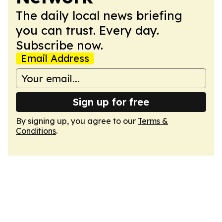
The daily local news briefing
you can trust. Every day.
Subscribe now.
Email Address
Sign up for free
By signing up, you agree to our
Terms &
Conditions
.