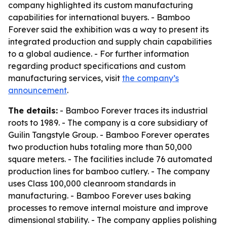
company highlighted its custom manufacturing
capabilities for international buyers. - Bamboo
Forever said the exhibition was a way to present its
integrated production and supply chain capabilities
to a global audience. - For further information
regarding product specifications and custom
manufacturing services, visit
the company’s
announcement
.
The details:
- Bamboo Forever traces its industrial
roots to 1989. - The company is a core subsidiary of
Guilin Tangstyle Group. - Bamboo Forever operates
two production hubs totaling more than 50,000
square meters. - The facilities include 76 automated
production lines for bamboo cutlery. - The company
uses Class 100,000 cleanroom standards in
manufacturing. - Bamboo Forever uses baking
processes to remove internal moisture and improve
dimensional stability. - The company applies polishing