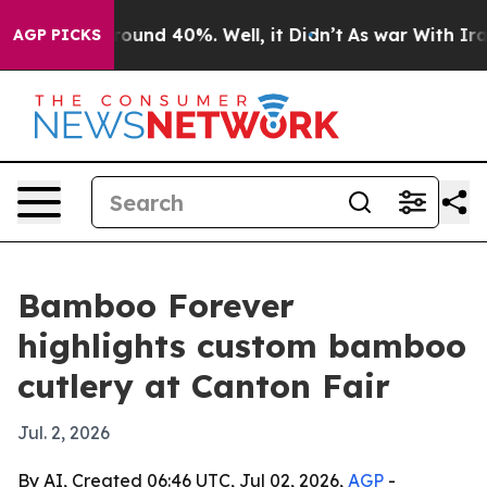
loor Around 40%. Well, it Didn’t
As war With Iran Dr
AGP PICKS
Bamboo Forever
highlights custom bamboo
cutlery at Canton Fair
Jul. 2, 2026
By AI, Created 06:46 UTC, Jul 02, 2026,
AGP
-