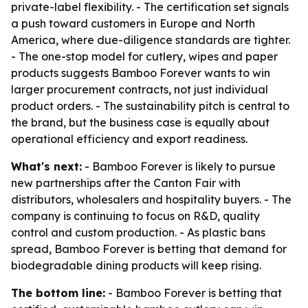
private-label flexibility. - The certification set signals
a push toward customers in Europe and North
America, where due-diligence standards are tighter.
- The one-stop model for cutlery, wipes and paper
products suggests Bamboo Forever wants to win
larger procurement contracts, not just individual
product orders. - The sustainability pitch is central to
the brand, but the business case is equally about
operational efficiency and export readiness.
What's next:
- Bamboo Forever is likely to pursue
new partnerships after the Canton Fair with
distributors, wholesalers and hospitality buyers. - The
company is continuing to focus on R&D, quality
control and custom production. - As plastic bans
spread, Bamboo Forever is betting that demand for
biodegradable dining products will keep rising.
The bottom line:
- Bamboo Forever is betting that