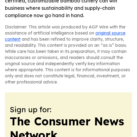
certified, customizable bamboo cutlery can win
business where sustainability and supply-chain
compliance now go hand in hand.
Disclaimer: This article was produced by AGP Wire with the
assistance of artificial intelligence based on
original source
content
and has been refined to improve clarity, structure,
and readability. This content is provided on an “as is” basis.
While care has been taken in its preparation, it may contain
inaccuracies or omissions, and readers should consult the
original source and independently verify key information
where appropriate. This content is for informational purposes
only and does not constitute legal, financial, investment, or
other professional advice.
Sign up for:
The Consumer News
Network