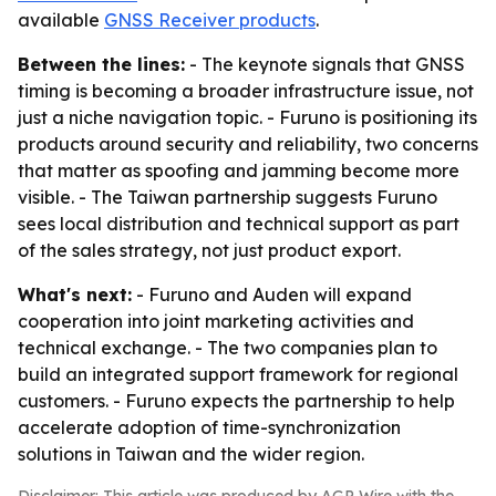
available
GNSS Receiver products
.
Between the lines:
- The keynote signals that GNSS
timing is becoming a broader infrastructure issue, not
just a niche navigation topic. - Furuno is positioning its
products around security and reliability, two concerns
that matter as spoofing and jamming become more
visible. - The Taiwan partnership suggests Furuno
sees local distribution and technical support as part
of the sales strategy, not just product export.
What's next:
- Furuno and Auden will expand
cooperation into joint marketing activities and
technical exchange. - The two companies plan to
build an integrated support framework for regional
customers. - Furuno expects the partnership to help
accelerate adoption of time-synchronization
solutions in Taiwan and the wider region.