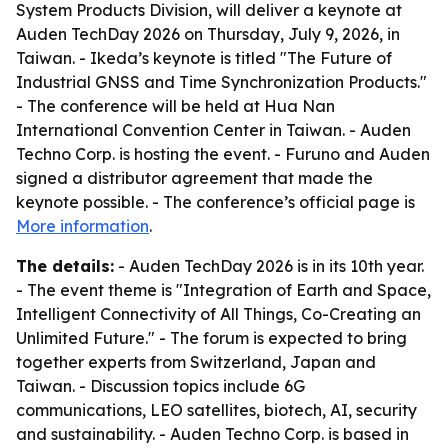
System Products Division, will deliver a keynote at
Auden TechDay 2026 on Thursday, July 9, 2026, in
Taiwan. - Ikeda’s keynote is titled "The Future of
Industrial GNSS and Time Synchronization Products."
- The conference will be held at Hua Nan
International Convention Center in Taiwan. - Auden
Techno Corp. is hosting the event. - Furuno and Auden
signed a distributor agreement that made the
keynote possible. - The conference’s official page is
More information
.
The details:
- Auden TechDay 2026 is in its 10th year.
- The event theme is "Integration of Earth and Space,
Intelligent Connectivity of All Things, Co-Creating an
Unlimited Future." - The forum is expected to bring
together experts from Switzerland, Japan and
Taiwan. - Discussion topics include 6G
communications, LEO satellites, biotech, AI, security
and sustainability. - Auden Techno Corp. is based in