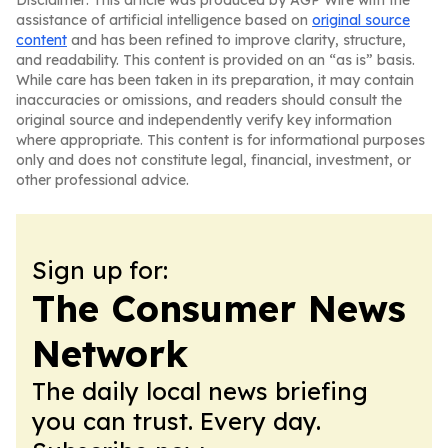
Disclaimer: This article was produced by AGP Wire with the
assistance of artificial intelligence based on
original source
content
and has been refined to improve clarity, structure,
and readability. This content is provided on an “as is” basis.
While care has been taken in its preparation, it may contain
inaccuracies or omissions, and readers should consult the
original source and independently verify key information
where appropriate. This content is for informational purposes
only and does not constitute legal, financial, investment, or
other professional advice.
Sign up for:
The Consumer News
Network
The daily local news briefing
you can trust. Every day.