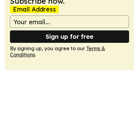
Subscribe now.
Email Address
Sign up for free
By signing up, you agree to our
Terms &
Conditions
.