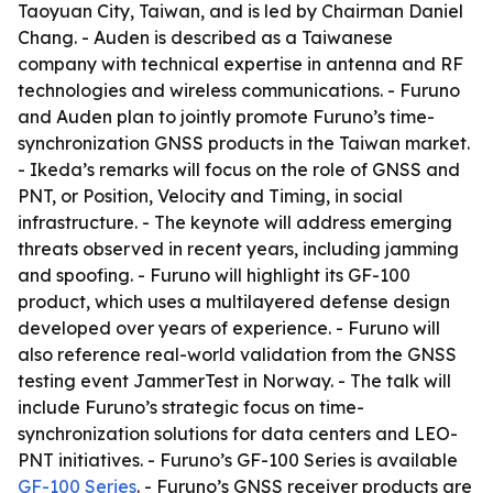
Taoyuan City, Taiwan, and is led by Chairman Daniel
Chang. - Auden is described as a Taiwanese
company with technical expertise in antenna and RF
technologies and wireless communications. - Furuno
and Auden plan to jointly promote Furuno’s time-
synchronization GNSS products in the Taiwan market.
- Ikeda’s remarks will focus on the role of GNSS and
PNT, or Position, Velocity and Timing, in social
infrastructure. - The keynote will address emerging
threats observed in recent years, including jamming
and spoofing. - Furuno will highlight its GF-100
product, which uses a multilayered defense design
developed over years of experience. - Furuno will
also reference real-world validation from the GNSS
testing event JammerTest in Norway. - The talk will
include Furuno’s strategic focus on time-
synchronization solutions for data centers and LEO-
PNT initiatives. - Furuno’s GF-100 Series is available
GF-100 Series
. - Furuno’s GNSS receiver products are