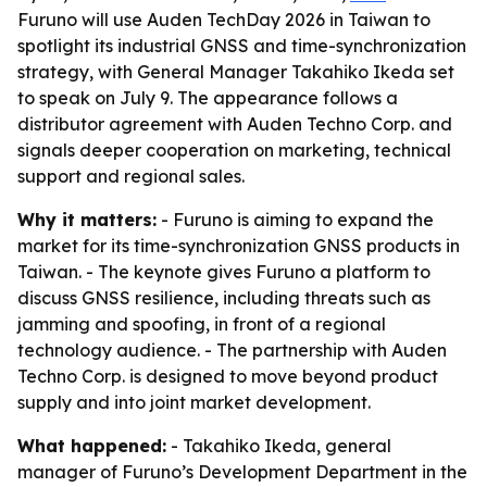
Furuno will use Auden TechDay 2026 in Taiwan to
spotlight its industrial GNSS and time-synchronization
strategy, with General Manager Takahiko Ikeda set
to speak on July 9. The appearance follows a
distributor agreement with Auden Techno Corp. and
signals deeper cooperation on marketing, technical
support and regional sales.
Why it matters:
- Furuno is aiming to expand the
market for its time-synchronization GNSS products in
Taiwan. - The keynote gives Furuno a platform to
discuss GNSS resilience, including threats such as
jamming and spoofing, in front of a regional
technology audience. - The partnership with Auden
Techno Corp. is designed to move beyond product
supply and into joint market development.
What happened:
- Takahiko Ikeda, general
manager of Furuno’s Development Department in the