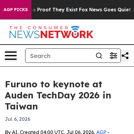
 Offers no Proof They Exist
Fox News Goes Quiet as 'M
AGP PICKS
Furuno to keynote at
Auden TechDay 2026 in
Taiwan
Jul. 6, 2026
By AI, Created 04:00 UTC, Jul 06, 2026,
AGP
-