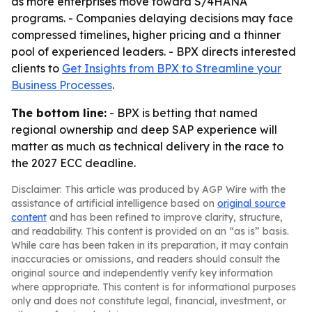
as more enterprises move toward S/4HANA
programs. - Companies delaying decisions may face
compressed timelines, higher pricing and a thinner
pool of experienced leaders. - BPX directs interested
clients to
Get Insights from BPX to Streamline your
Business Processes
.
The bottom line:
- BPX is betting that named
regional ownership and deep SAP experience will
matter as much as technical delivery in the race to
the 2027 ECC deadline.
Disclaimer: This article was produced by AGP Wire with the
assistance of artificial intelligence based on
original source
content
and has been refined to improve clarity, structure,
and readability. This content is provided on an “as is” basis.
While care has been taken in its preparation, it may contain
inaccuracies or omissions, and readers should consult the
original source and independently verify key information
where appropriate. This content is for informational purposes
only and does not constitute legal, financial, investment, or