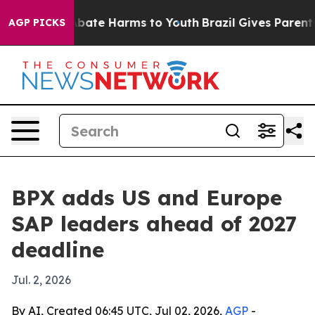
n Fund to Abate Harms to Youth
Brazil Gives Parents So
AGP PICKS
BPX adds US and Europe
SAP leaders ahead of 2027
deadline
Jul. 2, 2026
By AI, Created 06:45 UTC, Jul 02, 2026,
AGP
-