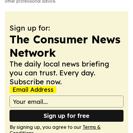
other professional advice.
Sign up for:
The Consumer News
Network
The daily local news briefing
you can trust. Every day.
Subscribe now.
Email Address
Sign up for free
By signing up, you agree to our
Terms &