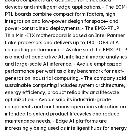
devices and intelligent edge applications. - The ECM-
PTL boards combine compact form factors, high
integration and low-power design for space- and
power-constrained deployments. - The EMX-PTLP
Thin Mini-ITX motherboard is based on Intel Panther
Lake processors and delivers up to 180 TOPS of AI
computing performance. - Avalue said the EMX-PTLP
is aimed at generative AI, intelligent image analytics
and large-scale AI inference. - Avalue emphasized
performance per watt as a key benchmark for next-
generation industrial computing. - The company said
sustainable computing includes system architecture,
energy efficiency, product reliability and lifecycle
optimization. - Avalue said its industrial-grade
components and continuous-operation validation are
intended to extend product lifecycles and reduce
maintenance needs. - Edge AI platforms are
increasingly being used as intelligent hubs for energy