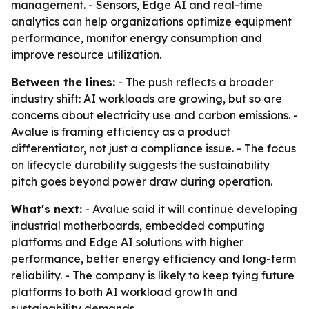
management. - Sensors, Edge AI and real-time
analytics can help organizations optimize equipment
performance, monitor energy consumption and
improve resource utilization.
Between the lines:
- The push reflects a broader
industry shift: AI workloads are growing, but so are
concerns about electricity use and carbon emissions. -
Avalue is framing efficiency as a product
differentiator, not just a compliance issue. - The focus
on lifecycle durability suggests the sustainability
pitch goes beyond power draw during operation.
What's next:
- Avalue said it will continue developing
industrial motherboards, embedded computing
platforms and Edge AI solutions with higher
performance, better energy efficiency and long-term
reliability. - The company is likely to keep tying future
platforms to both AI workload growth and
sustainability demands.