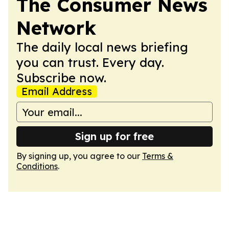
The Consumer News
Network
The daily local news briefing
you can trust. Every day.
Subscribe now.
Email Address
Sign up for free
By signing up, you agree to our
Terms &
Conditions
.