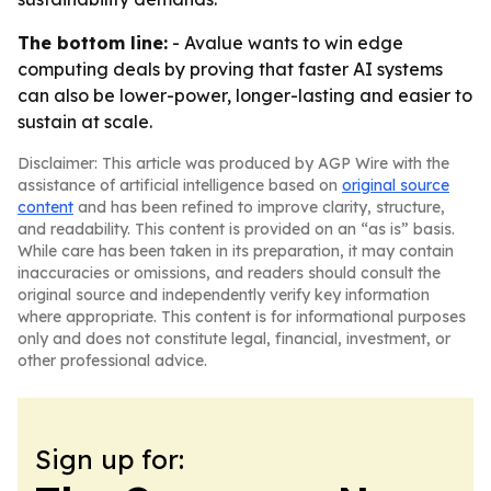
The bottom line:
- Avalue wants to win edge
computing deals by proving that faster AI systems
can also be lower-power, longer-lasting and easier to
sustain at scale.
Disclaimer: This article was produced by AGP Wire with the
assistance of artificial intelligence based on
original source
content
and has been refined to improve clarity, structure,
and readability. This content is provided on an “as is” basis.
While care has been taken in its preparation, it may contain
inaccuracies or omissions, and readers should consult the
original source and independently verify key information
where appropriate. This content is for informational purposes
only and does not constitute legal, financial, investment, or
other professional advice.
Sign up for: