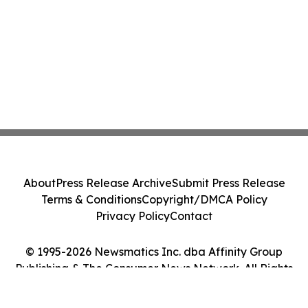
About
Press Release Archive
Submit Press Release
Terms & Conditions
Copyright/DMCA Policy
Privacy Policy
Contact
© 1995-2026 Newsmatics Inc. dba Affinity Group
Publishing & The Consumer News Network. All Rights
Reserved.