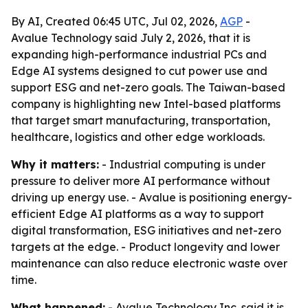
By AI, Created 06:45 UTC, Jul 02, 2026,
AGP
-
Avalue Technology said July 2, 2026, that it is
expanding high-performance industrial PCs and
Edge AI systems designed to cut power use and
support ESG and net-zero goals. The Taiwan-based
company is highlighting new Intel-based platforms
that target smart manufacturing, transportation,
healthcare, logistics and other edge workloads.
Why it matters:
- Industrial computing is under
pressure to deliver more AI performance without
driving up energy use. - Avalue is positioning energy-
efficient Edge AI platforms as a way to support
digital transformation, ESG initiatives and net-zero
targets at the edge. - Product longevity and lower
maintenance can also reduce electronic waste over
time.
What happened:
- Avalue Technology Inc. said it is