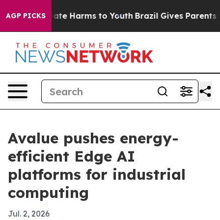
 Fund to Abate Harms to Youth
Brazil Gives Parents Soc
AGP PICKS
Avalue pushes energy-
efficient Edge AI
platforms for industrial
computing
Jul. 2, 2026