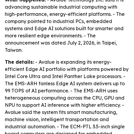
advancing sustainable industrial computing with
high-performance, energy-efficient platforms. - The
company pointed to industrial PCs, embedded
systems and Edge AI solutions built for smarter and
more resilient edge environments. - The
announcement was dated July 2, 2026, in Taipei,
Taiwan.
The details:
- Avalue is expanding its energy-
efficient Edge AI portfolio with platforms powered by
Intel Core Ultra and Intel Panther Lake processors. -
The EMS-ARH fanless Edge AI system delivers up to
99 TOPS of AI performance. - The EMS-ARH uses
heterogeneous computing across the CPU, GPU and
NPU to support AI inference with higher efficiency. -
Avalue said the system fits smart manufacturing,
machine vision, intelligent transportation and
industrial automation. - The ECM-PTL 3.5-inch single
board computers are designed for embedded