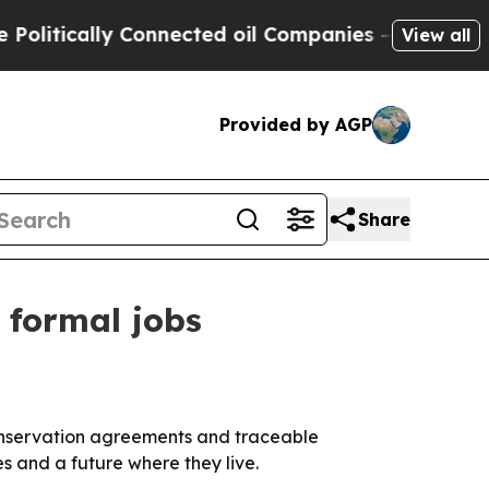
ically Connected oil Companies — not Taxpayers 
View all
Provided by AGP
Share
 formal jobs
conservation agreements and traceable
s and a future where they live.