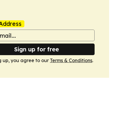
Address
Sign up for free
g up, you agree to our
Terms & Conditions
.