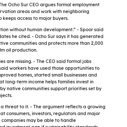
- The Ocho Sur CEO argues formal employment
ervation areas and work with neighboring
ho keeps access to major buyers.
vation without human development.” - Spoor said
dates he cited. - Ocho Sur says it has generated
ative communities and protects more than 2,000
m oil production.
es are missing. - The CEO said formal jobs
 said workers have used those opportunities to
ve improved homes, started small businesses and
at long-term income helps families invest in
by native communities support priorities set by
jects.
 threat to it. - The argument reflects a growing
t consumers, investors, regulators and major
rge companies may be able to handle