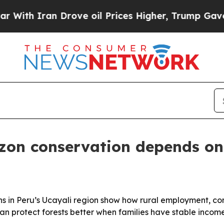
 Iran Drove oil Prices Higher, Trump Gave Polit
on conservation depends on
ons in Peru’s Ucayali region show how rural employment, 
n protect forests better when families have stable income