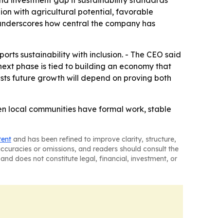
d investment gap if sustainability standards
on with agricultural potential, favorable
s underscores how central the company has
orts sustainability with inclusion. - The CEO said
next phase is tied to building an economy that
sts future growth will depend on proving both
hen local communities have formal work, stable
tent
and has been refined to improve clarity, structure,
naccuracies or omissions, and readers should consult the
and does not constitute legal, financial, investment, or