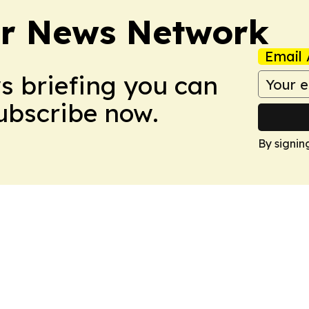
r News Network
Email 
ws briefing you can
Subscribe now.
By signin