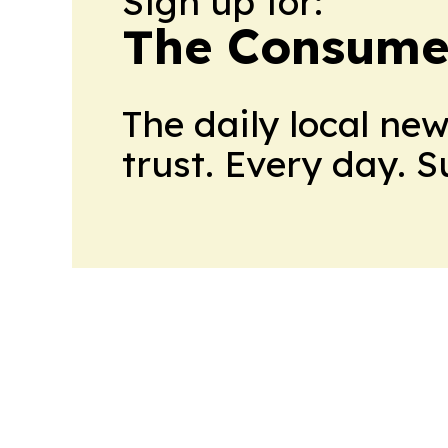
Sign up for:
The Consume
The daily local ne
trust. Every day. 