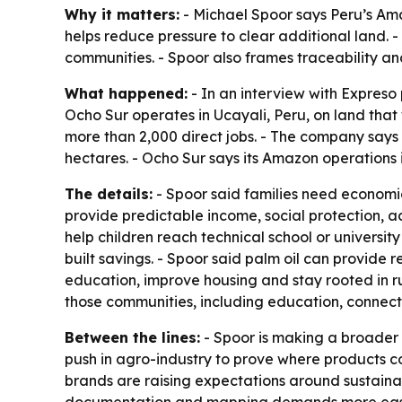
Why it matters:
- Michael Spoor says Peru’s Am
helps reduce pressure to clear additional land.
communities. - Spoor also frames traceability an
What happened:
- In an interview with Expreso
Ocho Sur operates in Ucayali, Peru, on land that
more than 2,000 direct jobs. - The company says
hectares. - Ocho Sur says its Amazon operations
The details:
- Spoor said families need economic 
provide predictable income, social protection, a
help children reach technical school or university
built savings. - Spoor said palm oil can provide 
education, improve housing and stay rooted in ru
those communities, including education, connect
Between the lines:
- Spoor is making a broader 
push in agro-industry to prove where products 
brands are raising expectations around sustainab