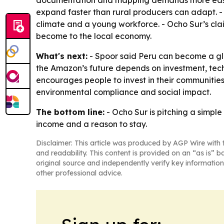
documentation and mapping demands more easily 
expand faster than rural producers can adapt. -
climate and a young workforce. - Ocho Sur’s cla
become to the local economy.
What's next:
- Spoor said Peru can become a glob
the Amazon’s future depends on investment, techn
encourages people to invest in their communitie
environmental compliance and social impact.
The bottom line:
- Ocho Sur is pitching a simple
income and a reason to stay.
Disclaimer: This article was produced by AGP Wire with t
and readability. This content is provided on an “as is” b
original source and independently verify key information
other professional advice.