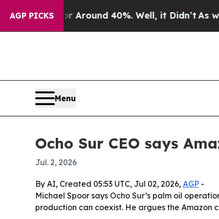
a Floor Around 40%. Well, it Didn’t
As war With
AGP PICKS
Menu
Ocho Sur CEO says Amaz
Jul. 2, 2026
By AI, Created 05:53 UTC, Jul 02, 2026,
AGP
-
Michael Spoor says Ocho Sur’s palm oil operati
production can coexist. He argues the Amazon ca