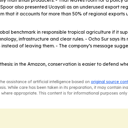
than small producers. - That leaves room for a policy an
 Spoor also presented Ucayali as an underused export regi
im that it accounts for more than 50% of regional export
al benchmark in responsible tropical agriculture if it supp
ology, infrastructure and clear rules. - Ocho Sur says its 
s instead of leaving them. - The company’s message sugge
 thesis: in the Amazon, conservation is easier to defend w
he assistance of artificial intelligence based on
original source con
asis. While care has been taken in its preparation, it may contain i
 where appropriate. This content is for informational purposes only 