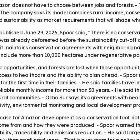
azon does not have to choose between jobs and forests. 
 - The company says its model combines rural income, cons
d sustainability as market requirements that will shape w
 published June 29, 2026, Spoor said, “There is no conser
 was already deforested before the sustainability cut-off 
 it maintains conservation agreements with neighboring n
 include more than 10,000 hectares under regenerative pal
opportunities, and forests are lost when those opportuniti
ccess to healthcare and the ability to plan ahead. - Spoor
 for the first time in their families. - He said families ha
reliable monthly income for more than 30 years. - He said th
ral communities. - Ocho Sur says its agreements with near
ivity, environmental monitoring and local development pro
case for Amazon development as a conservation tool, not a
come from and how they were produced. - Spoor warned tha
ility, traceability and emissions reduction. - He said la